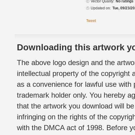
Vector Quality:
No ratings
Updated on:
Tue, 09/23/20
Tweet
Downloading this artwork yo
The above logo design and the artwor
intellectual property of the copyright
as a convenience for lawful use with
trademark holder only. You hereby ag
that the artwork you download will b
infringing on the rights of the copyr
with the DMCA act of 1998. Before yo