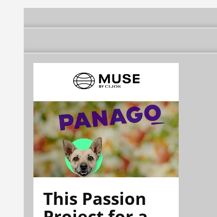
This Passion
Project for a