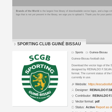
Brands of the World
is the largest free library of downloadable vector logos, and a logo
logo that is not yet present in the library, we urge you to upload it. Thank you for your partic
SPORTING CLUB GUINÉ BISSAU
Sports
Guinea-Bissau
Guinea-Bissau football club
Download the vector logo of t
designed by REINALDO F.SILVA 
format. The current status of the 
currently in use.
Website:
https://escudosf
Designer:
REINALDO F.SI
Contributor:
REINALDO F.
Vector format:
pdf
Status:
Active
Report as o