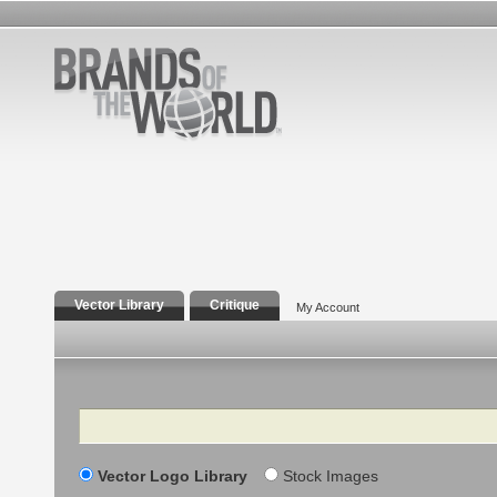
Vector Library
Critique
My Account
Search
Vector Logo Library
Stock Images