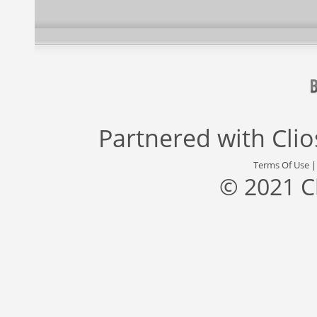
Partnered with
Cli
Terms Of Use
© 2021 C