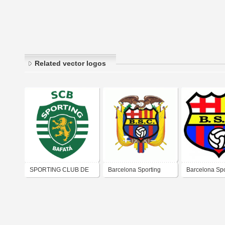
Related vector logos
SPORTING CLUB DE
Barcelona Sporting
Barcelona Spo
BAFATÁ
Club
Club