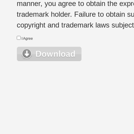
manner, you agree to obtain the expr
trademark holder. Failure to obtain su
copyright and trademark laws subject t
I Agree