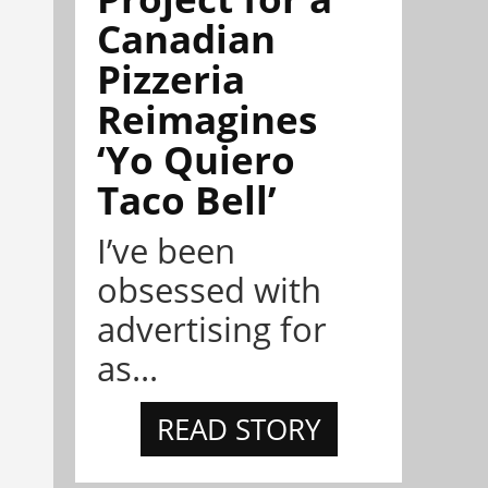
Canadian
Pizzeria
Reimagines
‘Yo Quiero
Taco Bell’
I’ve been
obsessed with
advertising for
as...
READ STORY