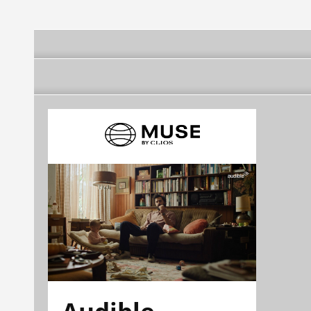
Serra
Audible