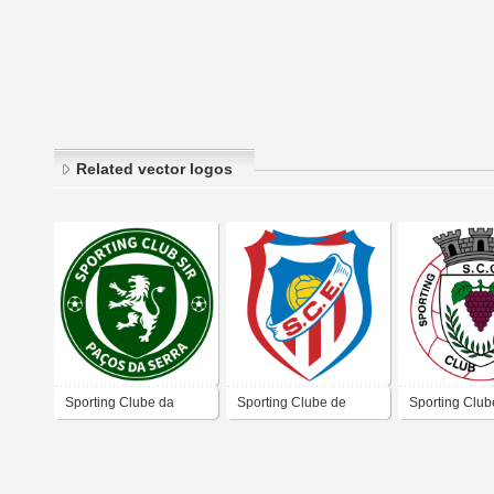
Related vector logos
Sporting Clube da
Sporting Clube de
Sporting Club
Sociedade Instrução e
Esmoriz
Cumieira
Recreio de Paços da