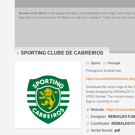
Brands of the World
is the largest free library of downloadable vector logos, and a logo
logo that is not yet present in the library, we urge you to upload it. Thank you for your partic
SPORTING CLUBE DE CABREIROS
Sports
Portugal
Portuguese football club
https://escudosfutebolmundo.bl
Download the vector logo of 
brand designed by REINALDO F.S
(PDF) format. The current status 
logo is currently in use.
Website:
https://escudosf
Designer:
REINALDO F.SI
Contributor:
REINALDO F.
Vector format:
pdf