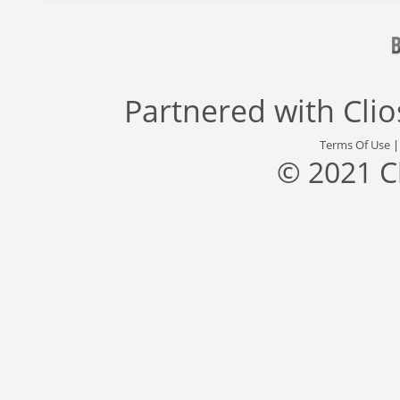
Partnered with
Cli
Terms Of Use
© 2021 C