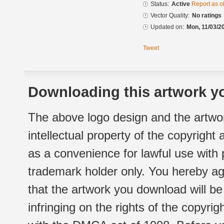
Status:
Active
Report as o
Vector Quality:
No ratings
Updated on:
Mon, 11/03/2
Tweet
Downloading this artwork yo
The above logo design and the artwor
intellectual property of the copyright
as a convenience for lawful use with
trademark holder only. You hereby ag
that the artwork you download will b
infringing on the rights of the copyr