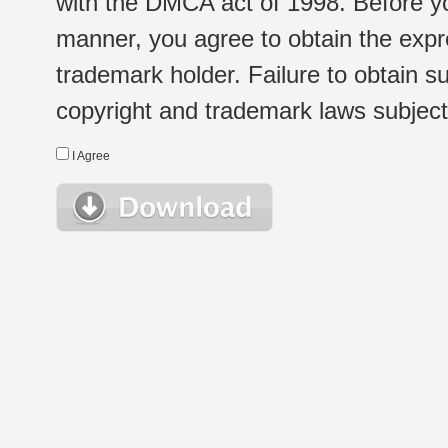
with the DMCA act of 1998. Before yo
manner, you agree to obtain the expr
trademark holder. Failure to obtain su
copyright and trademark laws subject t
I Agree