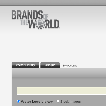
Vector Library
Critique
My Account
Search
Vector Logo Library
Stock Images