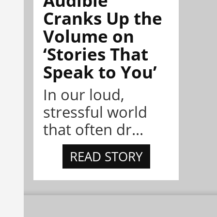
Cranks Up the
Volume on
‘Stories That
Speak to You’
In our loud,
stressful world
that often dr...
READ STORY