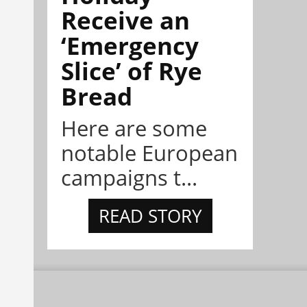
Receive an
‘Emergency
Slice’ of Rye
Bread
Here are some
notable European
campaigns t...
READ STORY