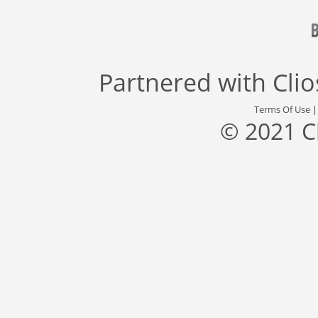
Partnered with
Cli
Terms Of Use
© 2021 C