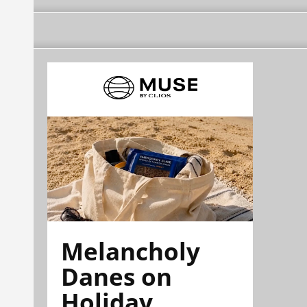
Melancholy
Danes on
Holiday