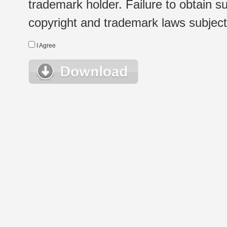
trademark holder. Failure to obtain su
copyright and trademark laws subject t
I Agree