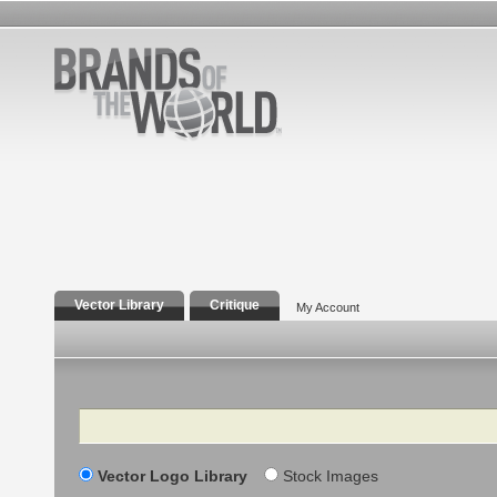
Vector Library
Critique
My Account
Search
Vector Logo Library
Stock Images