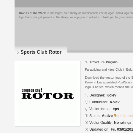
Brands of the World
is the largest free library of downloadable vector logos, and a logo
logo that is not yet present in the library, we urge you to upload it. Thank you for your partic
Sports Club Rotor
Travel
Bulgaria
Paragliding and kites Club in Bulg
Download the vector logo of the 
Kolev in Encapsulated PostScript 
logo is active, which means the lo
Designer:
Kolev
Contributor:
Kolev
Vector format:
eps
Status:
Active
Report as o
Vector Quality:
No ratings
Updated on:
Fri, 03/01/20