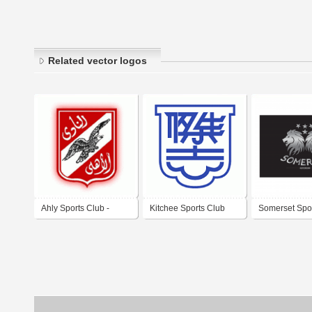
Related vector logos
Ahly Sports Club -
Kitchee Sports Club
Somerset Spo
Egypt