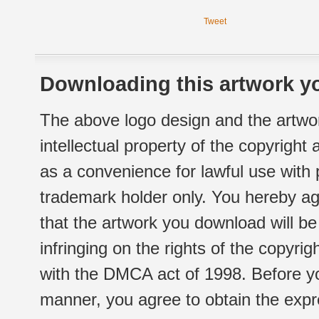
Tweet
Downloading this artwork yo
The above logo design and the artwor
intellectual property of the copyright
as a convenience for lawful use with
trademark holder only. You hereby ag
that the artwork you download will b
infringing on the rights of the copyr
with the DMCA act of 1998. Before yo
manner, you agree to obtain the expr