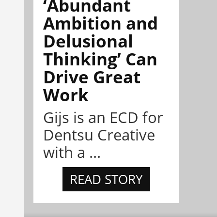
‘Abundant
Ambition and
Delusional
Thinking’ Can
Drive Great
Work
Gijs is an ECD for
Dentsu Creative
with a ...
READ STORY