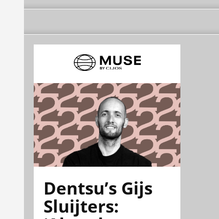
Dentsu’s Gijs
Sluijters: