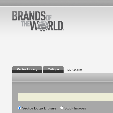
Vector Library
Critique
My Account
Search
Vector Logo Library
Stock Images