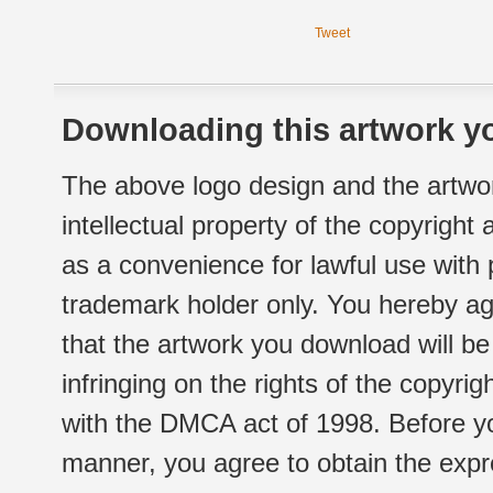
Tweet
Downloading this artwork yo
The above logo design and the artwor
intellectual property of the copyright
as a convenience for lawful use with
trademark holder only. You hereby ag
that the artwork you download will b
infringing on the rights of the copyr
with the DMCA act of 1998. Before yo
manner, you agree to obtain the expr