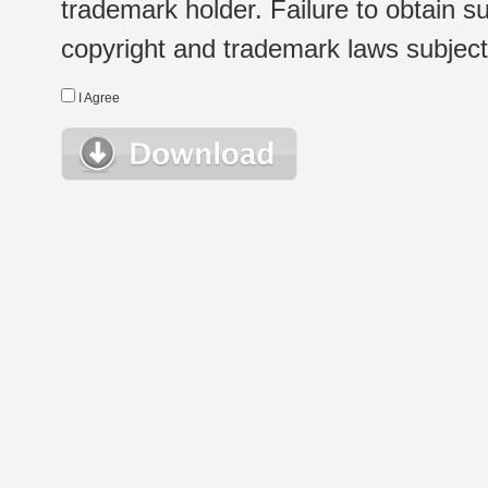
trademark holder. Failure to obtain su
copyright and trademark laws subject t
I Agree