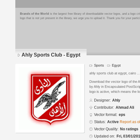
Brands of the World
is the largest free library of downloadable vector logos, and a logo
logo that is not yet present in the library, we urge you to upload it. Thank you for your partic
Ahly Sports Club - Egypt
Sports
Egypt
ahly sports club at egypt, cairo ...
Download the vector logo of the 
by Ahly in Encapsulated PostScrip
logo is active, which means the lo
Designer:
Ahly
Contributor:
Ahmad Ali
Vector format:
eps
Status:
Active
Report as o
Vector Quality:
No ratings
Updated on:
Fri, 03/01/20