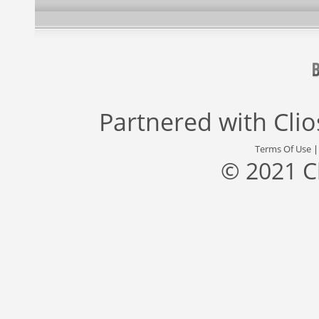
Partnered with
Cli
Terms Of Use
© 2021 C