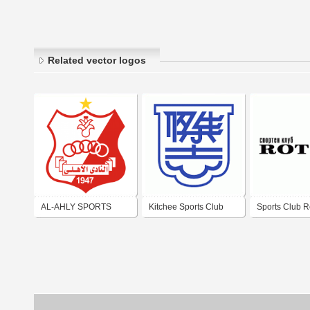
Related vector logos
AL-AHLY SPORTS
Kitchee Sports Club
Sports Club R
CULTURAL & SOCIAL
CLUB (BENGHAZI)