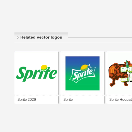
Related vector logos
Sprite 2026
Sprite
Sprite Hoops
2007