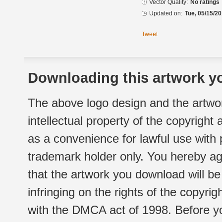
Vector Quality:
No ratings
Updated on:
Tue, 05/15/20
Tweet
Downloading this artwork yo
The above logo design and the artwor
intellectual property of the copyright
as a convenience for lawful use with
trademark holder only. You hereby ag
that the artwork you download will b
infringing on the rights of the copyr
with the DMCA act of 1998. Before yo