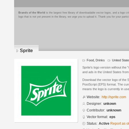
Brands of the World
is the largest free library of downloadable vector logos, and a logo
logo that is not yet present in the library, we urge you to upload it. Thank you for your partic
Sprite
Food, Drinks
United Stat
Sprite's logo version without the
and ads in the United States from
Download the vector logo of the 
PostScript (EPS) format. The curre
means the logo is currently in use
Website:
http://sprite.com
Designer:
unkown
Contributor:
unknown
Vector format:
eps
Status:
Active
Report as o