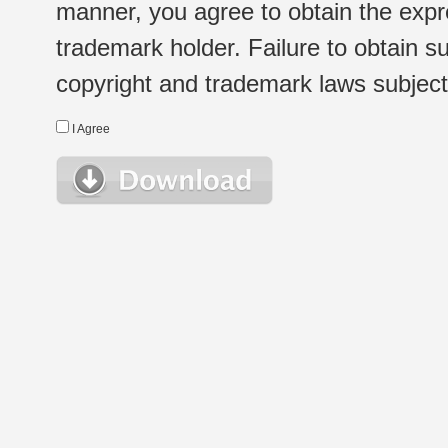
manner, you agree to obtain the expr
trademark holder. Failure to obtain su
copyright and trademark laws subject t
I Agree