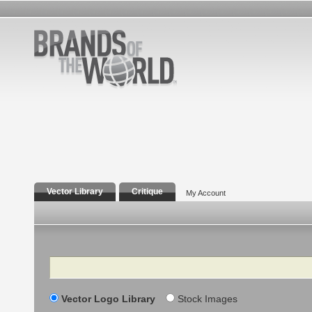
Vector Library
Critique
My Account
Search
Vector Logo Library
Stock Images