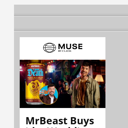
MrBeast Buys