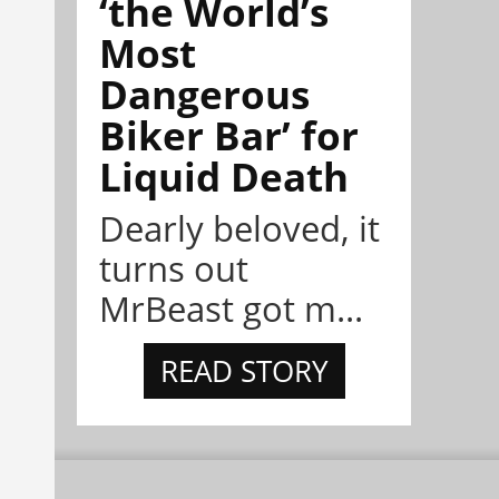
‘the World’s
Most
Dangerous
Biker Bar’ for
Liquid Death
Dearly beloved, it
turns out
MrBeast got m...
READ STORY