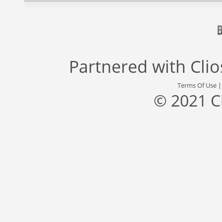
Partnered with
Cli
Terms Of Use
© 2021 C