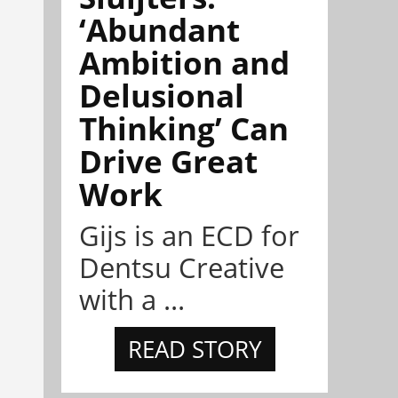
‘Abundant
Ambition and
Delusional
Thinking’ Can
Drive Great
Work
Gijs is an ECD for
Dentsu Creative
with a ...
READ STORY