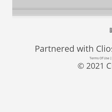
Partnered with
Cli
Terms Of Use
© 2021 C