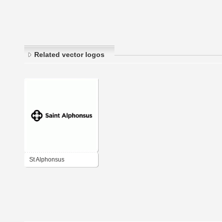
Related vector logos
St Alphonsus