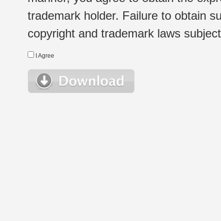
trademark holder. Failure to obtain su
copyright and trademark laws subject t
I Agree