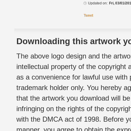
Updated on:
Fri, 03/01/20
Tweet
Downloading this artwork yo
The above logo design and the artwor
intellectual property of the copyright
as a convenience for lawful use with
trademark holder only. You hereby ag
that the artwork you download will b
infringing on the rights of the copyr
with the DMCA act of 1998. Before yo
manner, you agree to obtain the expr