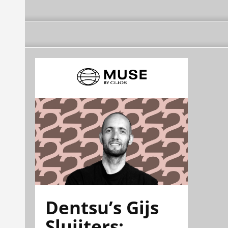
Dentsu’s Gijs
Sluijters: