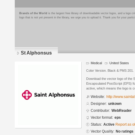
Brands of the World
is the largest free library of downloadable vector logos, and a logo
logo that is not yet present in the library, we urge you to upload it. Thank you for your partic
St Alphonsus
Medical
United States
Color Version. Black & PMS 201.
Download the vector logo of the 
Encapsulated PostScript (EPS) for
active, which means the logo is cu
Website:
http://www.sainta
Designer:
unkown
Contributor:
WebReader
Vector format:
eps
Status:
Active
Report as o
Vector Quality:
No ratings