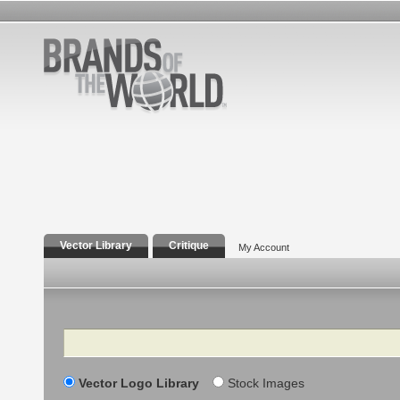
Vector Library
Critique
My Account
Search
Vector Logo Library
Stock Images