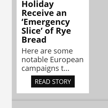
Holiday
Receive an
‘Emergency
Slice’ of Rye
Bread
Here are some
notable European
campaigns t...
READ STORY