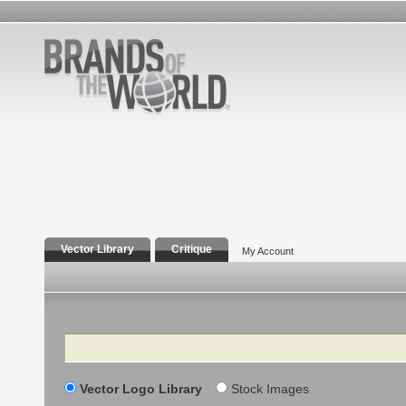
Vector Library
Critique
My Account
Search
Vector Logo Library
Stock Images