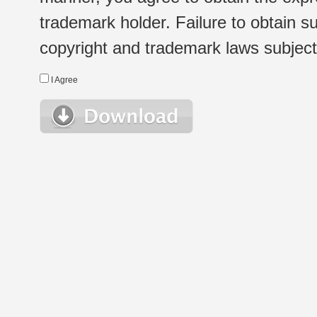
trademark holder. Failure to obtain su
copyright and trademark laws subject t
I Agree