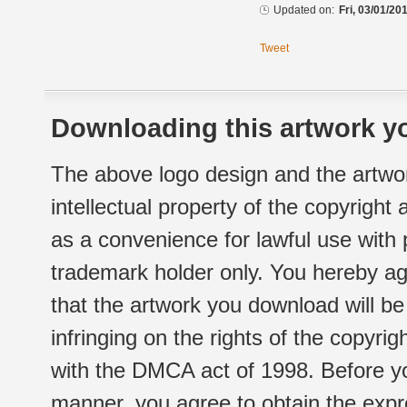
Updated on:
Fri, 03/01/20
Tweet
Downloading this artwork yo
The above logo design and the artwor
intellectual property of the copyright
as a convenience for lawful use with
trademark holder only. You hereby ag
that the artwork you download will b
infringing on the rights of the copyr
with the DMCA act of 1998. Before yo
manner, you agree to obtain the expr