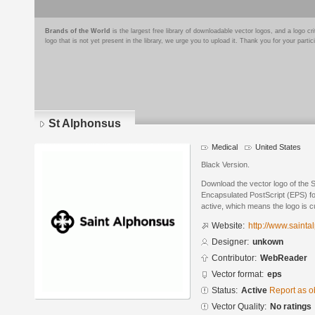
Brands of the World
is the largest free library of downloadable vector logos, and a logo
logo that is not yet present in the library, we urge you to upload it. Thank you for your partic
St Alphonsus
Medical
United States
Black Version.
Download the vector logo of the 
Encapsulated PostScript (EPS) for
active, which means the logo is cu
Website:
http://www.sainta
Designer:
unkown
Contributor:
WebReader
Vector format:
eps
Status:
Active
Report as o
Vector Quality:
No ratings