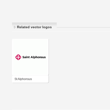
Related vector logos
St Alphonsus