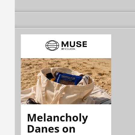
Melancholy
Danes on