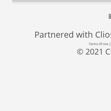
Partnered with
Cli
Terms Of Use
© 2021 C