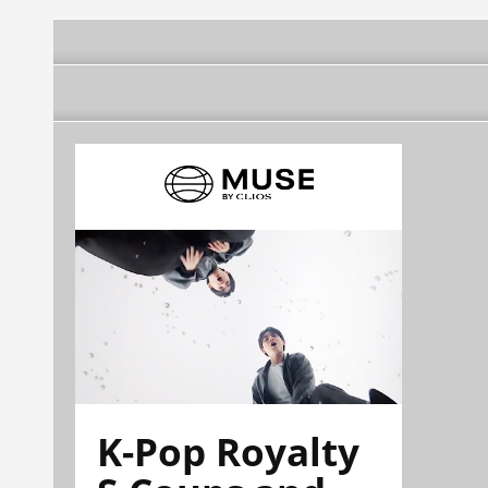
K-Pop Royalty