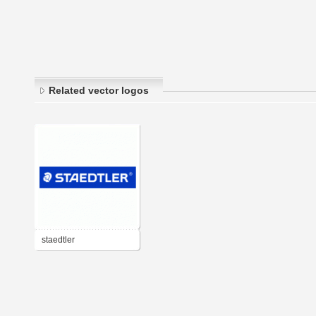
Related vector logos
staedtler