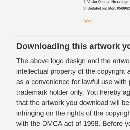
Vector Quality:
No ratings
Updated on:
Mon, 05/09/2
Tweet
Downloading this artwork yo
The above logo design and the artwor
intellectual property of the copyright
as a convenience for lawful use with
trademark holder only. You hereby ag
that the artwork you download will b
infringing on the rights of the copyr
with the DMCA act of 1998. Before yo