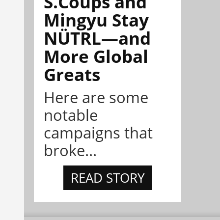
S.Coups and
Mingyu Stay
NÜTRL—and
More Global
Greats
Here are some
notable
campaigns that
broke...
READ STORY