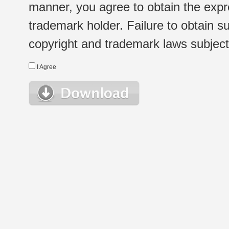
manner, you agree to obtain the expr
trademark holder. Failure to obtain su
copyright and trademark laws subject t
I Agree