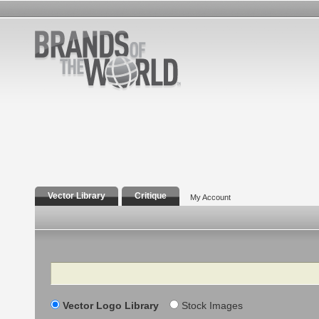
Vector Library
Critique
My Account
Search
Vector Logo Library
Stock Images