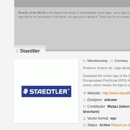
Brands of the World
is the largest free library of downloadable vector logos, and a logo
logo that is not yet present in the library, we urge you to upload it. Thank you for your partic
Staedtler
Manufacturing
Germany
Producer of pens etc. (logo alread
Download the vector logo of the S
Encapsulated PostScript (EPS) for
active, which means the logo is cu
Website:
http://www.staedt
Designer:
unkown
Contributor:
Matjaz (taken
brochure)
Vector format:
eps
Status:
Active
Report as o