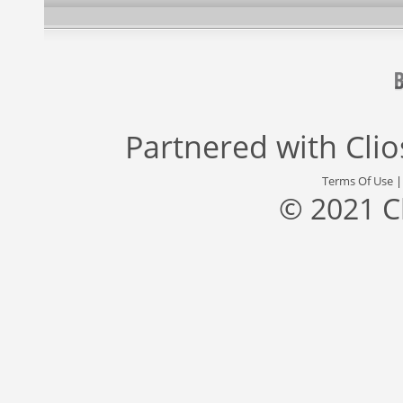
Partnered with
Cli
Terms Of Use
© 2021 C