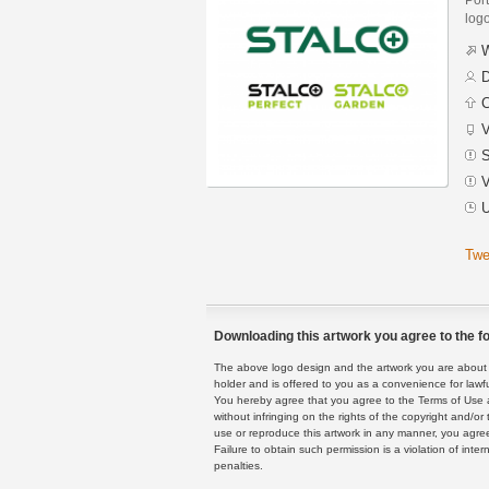
logo
W
D
C
V
S
V
U
Twe
Downloading this artwork you agree to the fo
The above logo design and the artwork you are about to
holder and is offered to you as a convenience for lawf
You hereby agree that you agree to the Terms of Use 
without infringing on the rights of the copyright and/
use or reproduce this artwork in any manner, you agree
Failure to obtain such permission is a violation of inte
penalties.