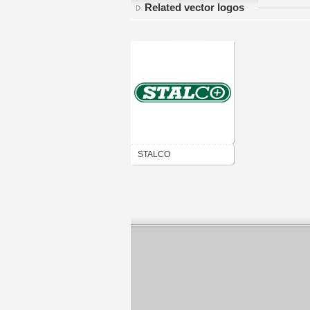
Related vector logos
STALCO