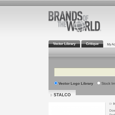
Vector Library
Critique
My Ac
Search
Vector Logo Library
Stock I
STALCO
I
Dow
Por