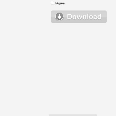
I Agree