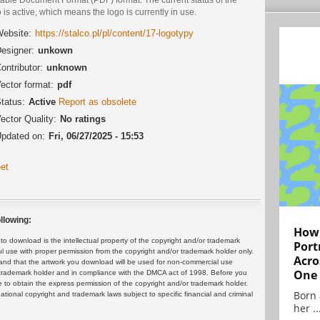
 is active, which means the logo is currently in use.
ebsite:
https://stalco.pl/pl/content/17-logotypy
esigner:
unkown
ontributor:
unknown
ector format:
pdf
tatus:
Active
Report as obsolete
ector Quality:
No ratings
pdated on:
Fri, 06/27/2025 - 15:53
et
llowing:
How 
 download is the intellectual property of the copyright and/or trademark
Port
ul use with proper permission from the copyright and/or trademark holder only.
Acro
and that the artwork you download will be used for non-commercial use
One
or trademark holder and in compliance with the DMCA act of 1998. Before you
 to obtain the express permission of the copyright and/or trademark holder.
Born 
rnational copyright and trademark laws subject to specific financial and criminal
her ..