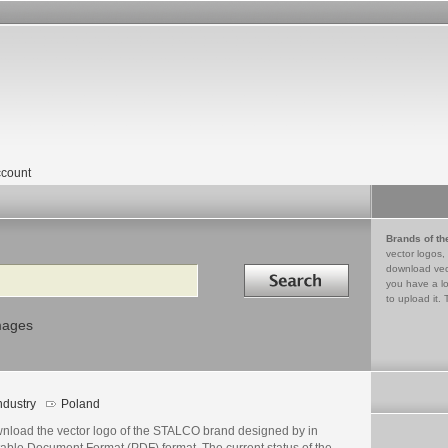
count
Brands of th
vector logos,
Search in
download vec
you have a lo
to upload it. 
mages
ndustry
Poland
nload the vector logo of the STALCO brand designed by in
table Document Format (PDF) format. The current status of the