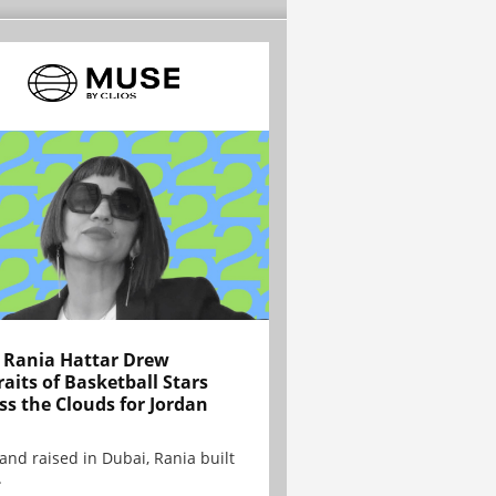
Rania Hattar Drew
raits of Basketball Stars
ss the Clouds for Jordan
and raised in Dubai, Rania built
.