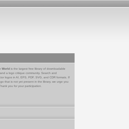
e World
is the largest free library of downloadable
 and a logo critique community. Search and
tor logos in AI, EPS, PDF, SVG, and CDR formats. If
go that is not yet present in the library, we urge you
Thank you for your participation.