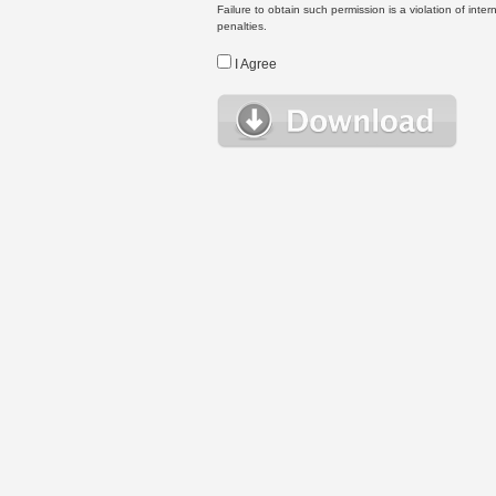
Failure to obtain such permission is a violation of inte
penalties.
I Agree