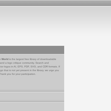
e World
is the largest free library of downloadable
 and a logo critique community. Search and
tor logos in AI, EPS, PDF, SVG, and CDR formats. If
go that is not yet present in the library, we urge you
Thank you for your participation.