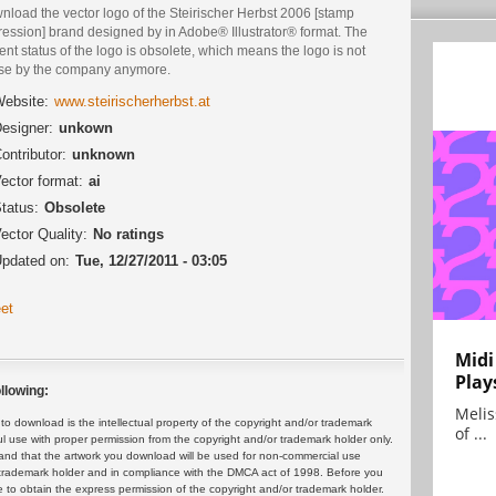
nload the vector logo of the Steirischer Herbst 2006 [stamp
ression] brand designed by in Adobe® Illustrator® format. The
ent status of the logo is obsolete, which means the logo is not
use by the company anymore.
ebsite:
www.steirischerherbst.at
esigner:
unkown
ontributor:
unknown
ector format:
ai
tatus:
Obsolete
ector Quality:
No ratings
pdated on:
Tue, 12/27/2011 - 03:05
et
Midi
Play
llowing:
Melis
 download is the intellectual property of the copyright and/or trademark
of ...
ul use with proper permission from the copyright and/or trademark holder only.
and that the artwork you download will be used for non-commercial use
or trademark holder and in compliance with the DMCA act of 1998. Before you
 to obtain the express permission of the copyright and/or trademark holder.