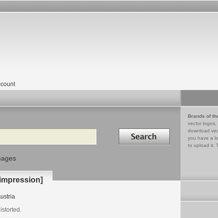
count
Brands of th
vector logos,
Search in
download vec
you have a lo
to upload it. 
mages
 impression]
ustria
storted.