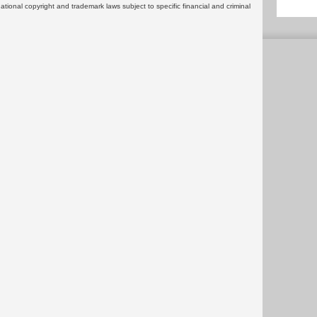
rnational copyright and trademark laws subject to specific financial and criminal