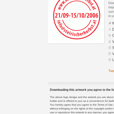
Dow
imp
curr
in 
W
D
C
V
S
V
U
Twe
Downloading this artwork you agree to the fo
The above logo design and the artwork you are about to
holder and is offered to you as a convenience for lawf
You hereby agree that you agree to the Terms of Use 
without infringing on the rights of the copyright and/
use or reproduce this artwork in any manner, you agree