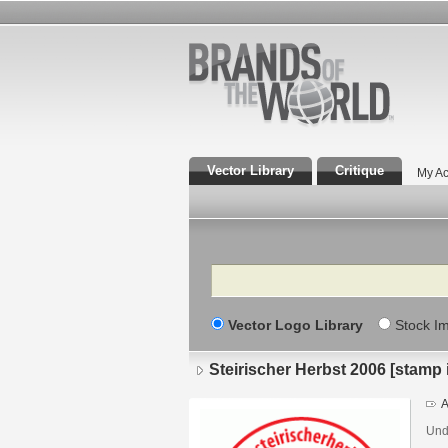
Vector Library
Critique
My Ac
Search
Vector Logo Library
Stock I
Steirischer Herbst 2006 [stamp
A
Undi