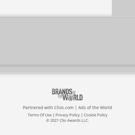
Partnered with
Clios.com
|
Ads of the World
Terms Of Use
|
Privacy Policy
|
Cookie Policy
© 2021 Clio Awards LLC.