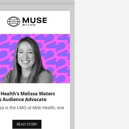
 Health’s Melissa Waters
s Audience Advocate
sa is the CMO at Midi Health, one
READ STORY