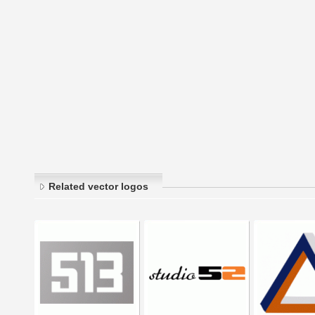
Related vector logos