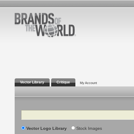
Vector Library
Critique
My Account
Search
Vector Logo Library
Stock Images