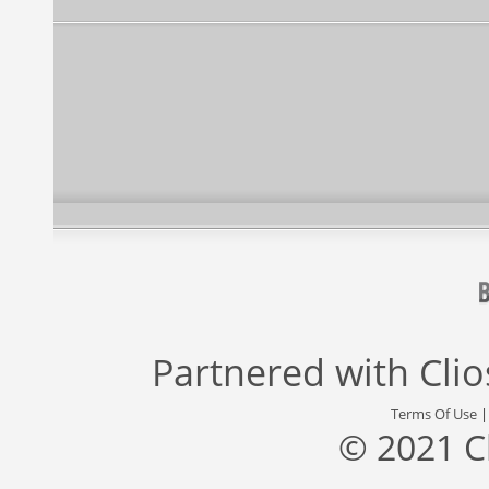
Partnered with
Cli
Terms Of Use
© 2021 C