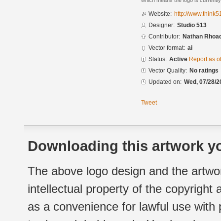
which means the logo is currently
Website:
http://www.think
Designer:
Studio 513
Contributor:
Nathan Rhoad
Vector format:
ai
Status:
Active
Report as o
Vector Quality:
No ratings
Updated on:
Wed, 07/28/2
Tweet
Downloading this artwork yo
The above logo design and the artwor
intellectual property of the copyright
as a convenience for lawful use with