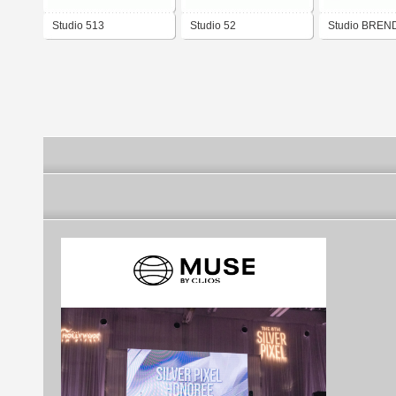
Studio 513
Studio 52
Studio BREN