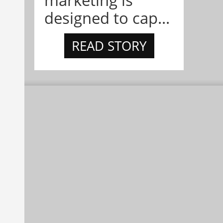
marketing is
designed to cap...
READ STORY