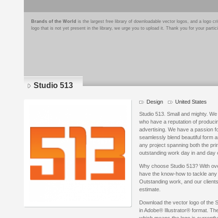
Brands of the World
is the largest free library of downloadable vector logos, and a logo
logo that is not yet present in the library, we urge you to upload it. Thank you for your partic
Studio 513
Design
United States
Studio 513. Small and mighty. We 
who have a reputation of producin
advertising. We have a passion f
seamlessly blend beautiful form a
any project spanning both the pri
outstanding work day in and day 
Why choose Studio 513? With ov
have the know-how to tackle any p
Outstanding work, and our clients
estimate.
Download the vector logo of the 
in Adobe® Illustrator® format. The