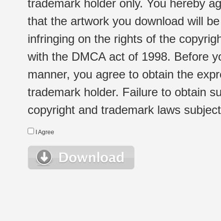
trademark holder only. You hereby ag
that the artwork you download will b
infringing on the rights of the copyr
with the DMCA act of 1998. Before yo
manner, you agree to obtain the expr
trademark holder. Failure to obtain su
copyright and trademark laws subject t
I Agree