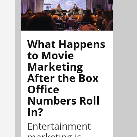
What Happens
to Movie
Marketing
After the Box
Office
Numbers Roll
In?
Entertainment