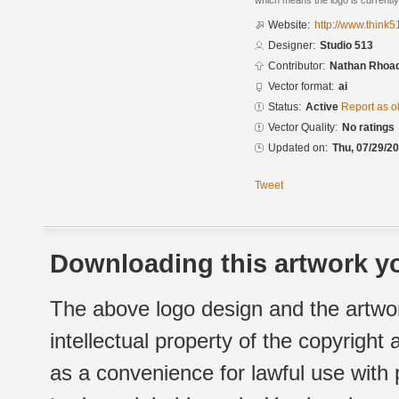
which means the logo is currently
Website:
http://www.think5
Designer:
Studio 513
Contributor:
Nathan Rhoad
Vector format:
ai
Status:
Active
Report as o
Vector Quality:
No ratings
Updated on:
Thu, 07/29/20
Tweet
Downloading this artwork yo
The above logo design and the artwor
intellectual property of the copyright
as a convenience for lawful use with