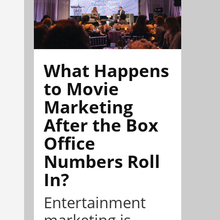
What Happens
to Movie
Marketing
After the Box
Office
Numbers Roll
In?
Entertainment