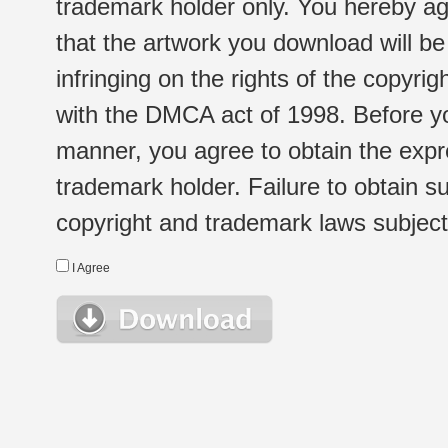
trademark holder only. You hereby ag
that the artwork you download will b
infringing on the rights of the copyr
with the DMCA act of 1998. Before yo
manner, you agree to obtain the expr
trademark holder. Failure to obtain su
copyright and trademark laws subject t
I Agree