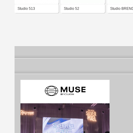
Studio 513
Studio 52
Studio BREN