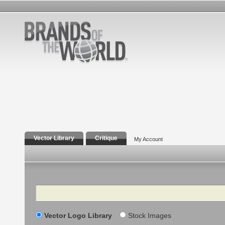
Vector Library
Critique
My Account
Search
Vector Logo Library
Stock Images