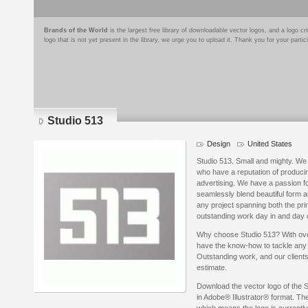
Brands of the World
is the largest free library of downloadable vector logos, and a logo
logo that is not yet present in the library, we urge you to upload it. Thank you for your partic
Studio 513
Design
United States
Studio 513. Small and mighty. We 
who have a reputation of producin
advertising. We have a passion f
seamlessly blend beautiful form a
any project spanning both the pri
outstanding work day in and day 
Why choose Studio 513? With ov
have the know-how to tackle any p
Outstanding work, and our clients
estimate.
Download the vector logo of the 
in Adobe® Illustrator® format. The