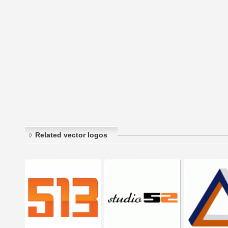
Related vector logos