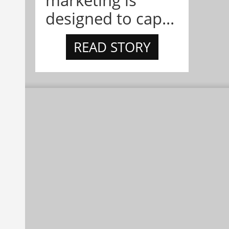
marketing is
designed to cap...
READ STORY