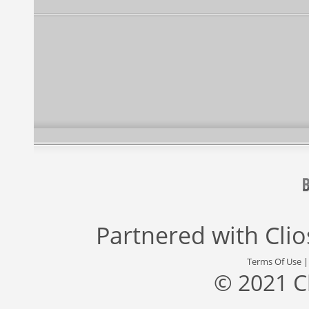
Partnered with
Cli
Terms Of Use
© 2021 C