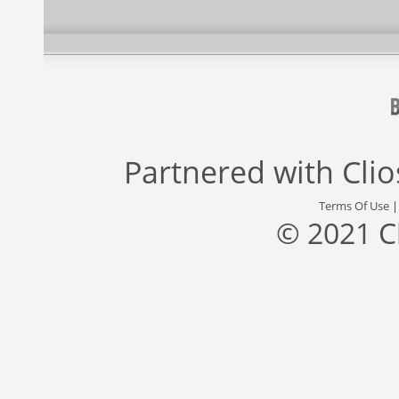
Partnered with
Cli
Terms Of Use
© 2021 C