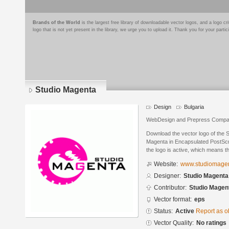
Brands of the World
is the largest free library of downloadable vector logos, and a logo
logo that is not yet present in the library, we urge you to upload it. Thank you for your partic
Studio Magenta
Design
Bulgaria
WebDesign and Prepress Comp
Download the vector logo of the 
Magenta in Encapsulated PostScri
the logo is active, which means th
Website:
www.studiomagen
Designer:
Studio Magenta
Contributor:
Studio Magen
Vector format:
eps
Status:
Active
Report as o
Vector Quality:
No ratings