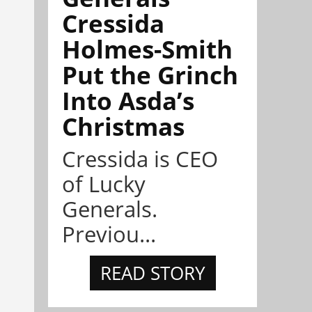
Cressida
Holmes-Smith
Put the Grinch
Into Asda’s
Christmas
Cressida is CEO
of Lucky
Generals.
Previou...
READ STORY