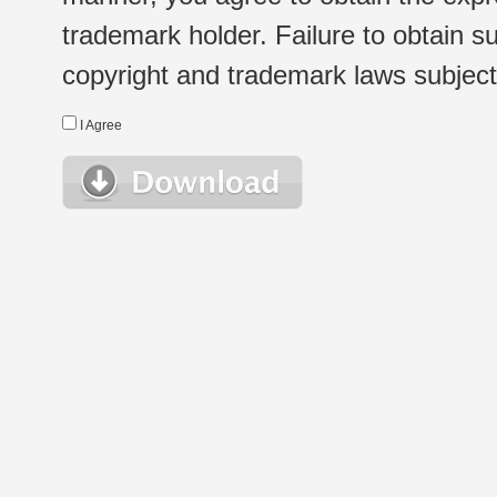
trademark holder. Failure to obtain su
copyright and trademark laws subject t
I Agree