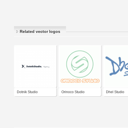
Related vector logos
Dotnik Studio
Orinoco Studio
Dhel Studio