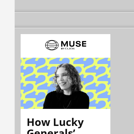
How Lucky
Generals’