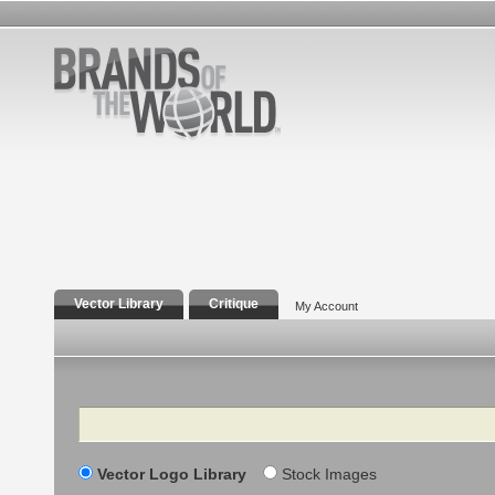
Vector Library
Critique
My Account
Search
Vector Logo Library
Stock Images