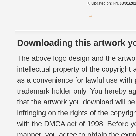
Updated on:
Fri, 03/01/20
Tweet
Downloading this artwork yo
The above logo design and the artwor
intellectual property of the copyright
as a convenience for lawful use with
trademark holder only. You hereby ag
that the artwork you download will b
infringing on the rights of the copyr
with the DMCA act of 1998. Before yo
manner, you agree to obtain the expr