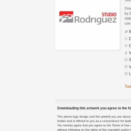
Dow
by 
stat
use
W
D
C
V
S
V
U
Twe
Downloading this artwork you agree to the fo
The above logo design and the artwork you are about to
holder and is offered to you as a convenience for lawf
You hereby agree that you agree to the Terms of Use 
without infringing on the rights of the copyright and/