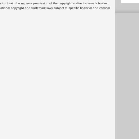
 to obtain the express permission of the copyright and/or trademark holder.
rnational copyright and trademark laws subject to specific financial and criminal