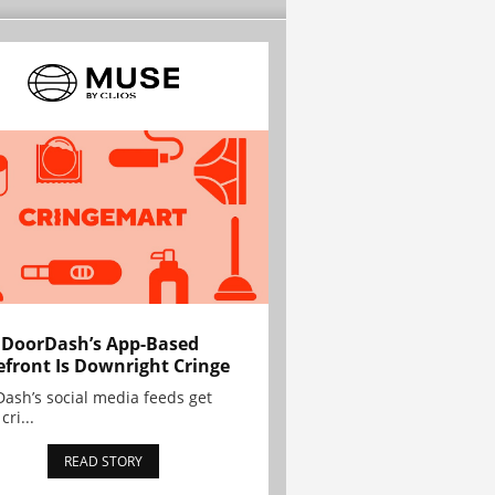
 DoorDash’s App-Based
efront Is Downright Cringe
ash’s social media feeds get
cri...
READ STORY