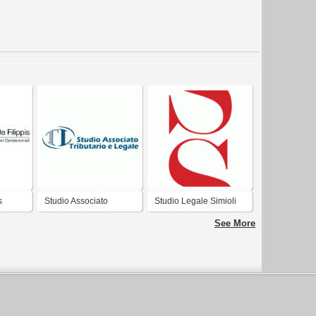
s
Studio Associato
Studio Legale Simioli
Tributario e Legale
See More