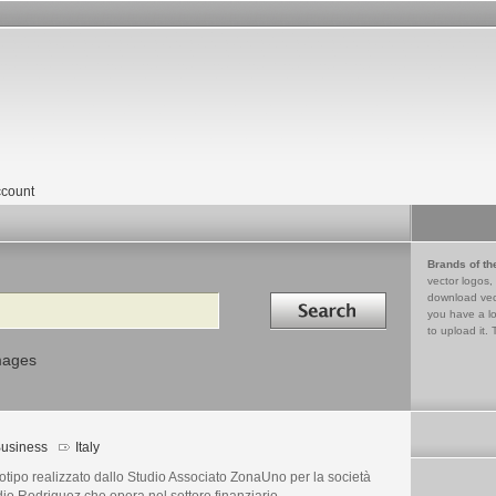
count
Brands of th
vector logos,
Search in
download vec
you have a lo
to upload it. 
mages
usiness
Italy
tipo realizzato dallo Studio Associato ZonaUno per la società
io Rodriguez che opera nel settore finanziario