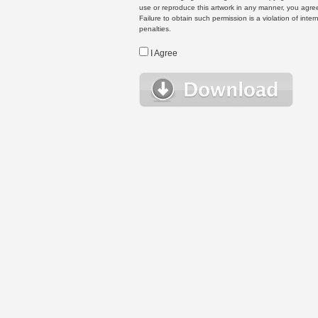
use or reproduce this artwork in any manner, you agree
Failure to obtain such permission is a violation of inte
penalties.
I Agree