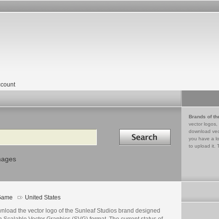
count
Brands of th
vector logos,
Search in
download vec
you have a lo
to upload it. 
mages
Game
United States
nload the vector logo of the Sunleaf Studios brand designed
n Scalable Vector Graphics (SVG) format. The current status of