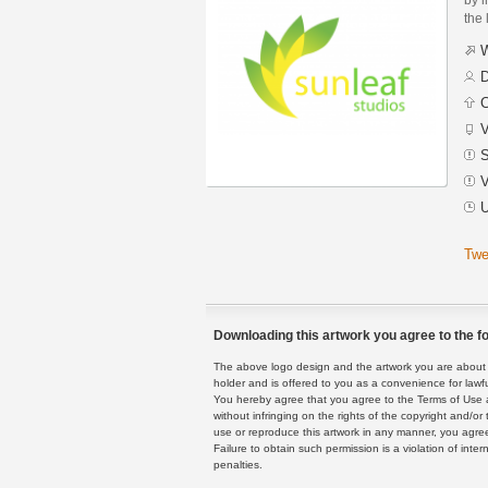
the 
W
D
C
V
S
V
U
Twe
Downloading this artwork you agree to the fo
The above logo design and the artwork you are about to
holder and is offered to you as a convenience for lawf
You hereby agree that you agree to the Terms of Use 
without infringing on the rights of the copyright and/
use or reproduce this artwork in any manner, you agree
Failure to obtain such permission is a violation of inte
penalties.