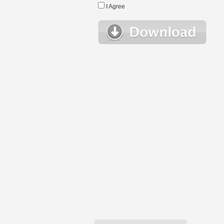
I Agree