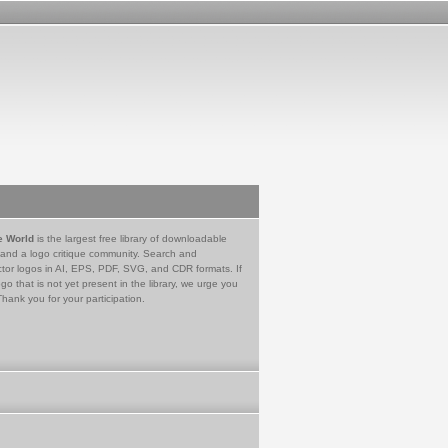
e World
is the largest free library of downloadable
 and a logo critique community. Search and
tor logos in AI, EPS, PDF, SVG, and CDR formats. If
go that is not yet present in the library, we urge you
Thank you for your participation.