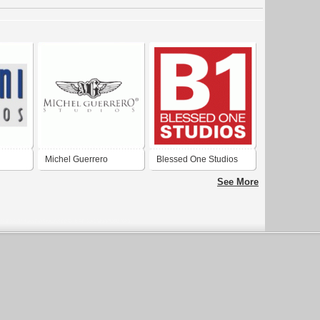
Michel Guerrero
Blessed One Studios
Studios
See More