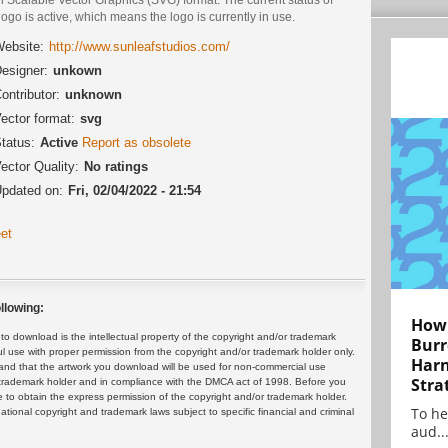
logo is active, which means the logo is currently in use.
ebsite:
http://www.sunleafstudios.com/
esigner:
unkown
ontributor:
unknown
ector format:
svg
tatus:
Active
Report as obsolete
ector Quality:
No ratings
pdated on:
Fri, 02/04/2022 - 21:54
et
llowing:
How 
 download is the intellectual property of the copyright and/or trademark
Burr
ul use with proper permission from the copyright and/or trademark holder only.
Harn
and that the artwork you download will be used for non-commercial use
Stra
or trademark holder and in compliance with the DMCA act of 1998. Before you
 to obtain the express permission of the copyright and/or trademark holder.
To he
rnational copyright and trademark laws subject to specific financial and criminal
aud..