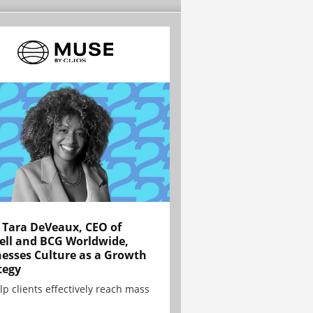
Tara DeVeaux, CEO of
ell and BCG Worldwide,
esses Culture as a Growth
tegy
lp clients effectively reach mass
.