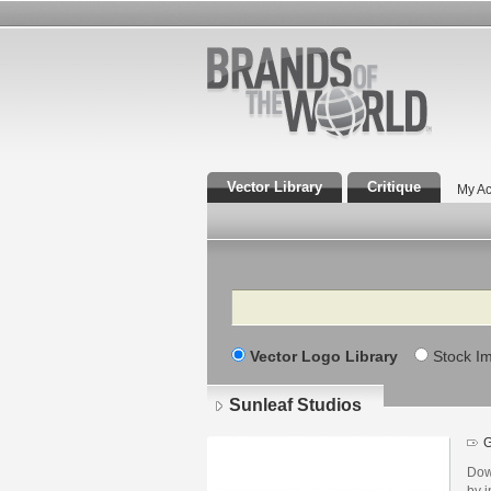
Vector Library
Critique
My Ac
Search
Vector Logo Library
Stock I
Sunleaf Studios
Dow
by i