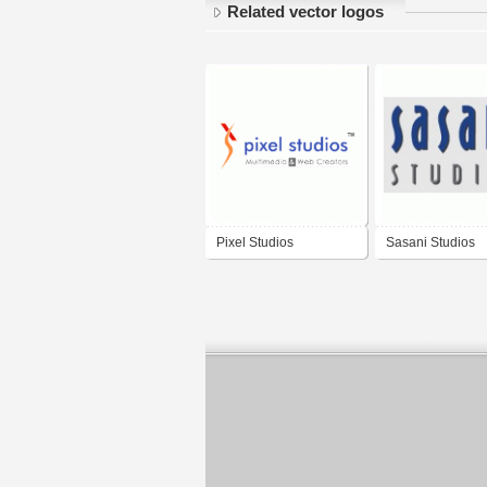
Related vector logos
Pixel Studios
Sasani Studios