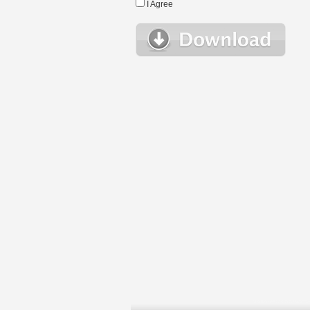
I Agree