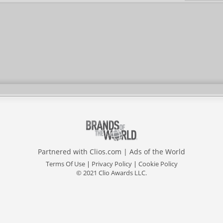
Partnered with
Clios.com
|
Ads of the World
Terms Of Use
|
Privacy Policy
|
Cookie Policy
© 2021 Clio Awards LLC.