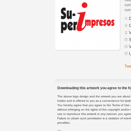
curr
curr
D
C
V
S
V
U
Twe
Downloading this artwork you agree to the fo
The above logo design and the artwork you are about to
holder and is offered to you as a convenience for lawf
You hereby agree that you agree to the Terms of Use 
without infringing on the rights of the copyright and/
use or reproduce this artwork in any manner, you agree
Failure to obtain such permission is a violation of inte
penalties.