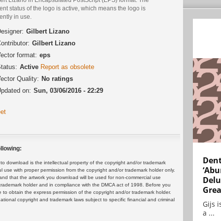
ent status of the logo is active, which means the logo is
ently in use.
esigner:
Gilbert Lizano
ontributor:
Gilbert Lizano
ector format:
eps
tatus:
Active
Report as obsolete
ector Quality:
No ratings
pdated on:
Sun, 03/06/2016 - 22:29
et
llowing:
Dent
 download is the intellectual property of the copyright and/or trademark
‘Abu
ul use with proper permission from the copyright and/or trademark holder only.
and that the artwork you download will be used for non-commercial use
Delu
or trademark holder and in compliance with the DMCA act of 1998. Before you
Grea
 to obtain the express permission of the copyright and/or trademark holder.
rnational copyright and trademark laws subject to specific financial and criminal
Gijs 
a ...