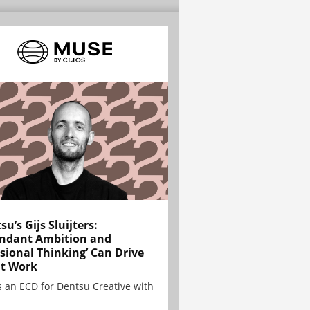
su’s Gijs Sluijters:
ndant Ambition and
sional Thinking’ Can Drive
t Work
is an ECD for Dentsu Creative with