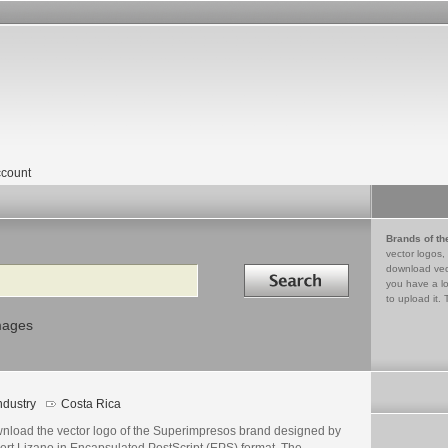
count
Brands of th
vector logos,
Search in
download vec
you have a lo
to upload it. 
mages
ndustry
Costa Rica
nload the vector logo of the Superimpresos brand designed by
ert Lizano in Encapsulated PostScript (EPS) format. The