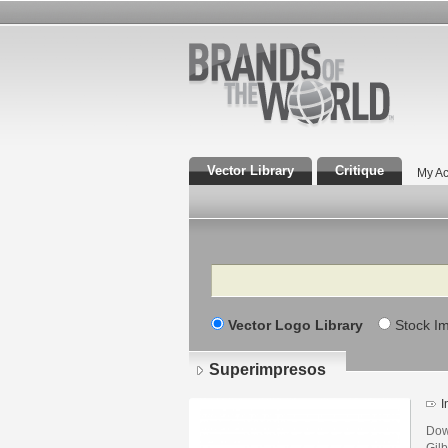
Vector Library
Critique
My Ac
Search
Vector Logo Library
Stock I
Superimpresos
I
Dow
Gilb