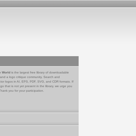
e World
is the largest free library of downloadable
 and a logo critique community. Search and
tor logos in AI, EPS, PDF, SVG, and CDR formats. If
go that is not yet present in the library, we urge you
Thank you for your participation.