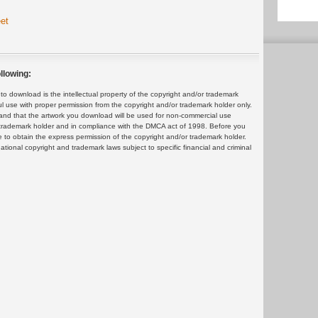
et
llowing:
 download is the intellectual property of the copyright and/or trademark
ul use with proper permission from the copyright and/or trademark holder only.
and that the artwork you download will be used for non-commercial use
or trademark holder and in compliance with the DMCA act of 1998. Before you
 to obtain the express permission of the copyright and/or trademark holder.
rnational copyright and trademark laws subject to specific financial and criminal