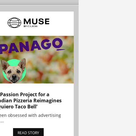
 Passion Project for a
dian Pizzeria Reimagines
Quiero Taco Bell’
been obsessed with advertising
...
READ STORY