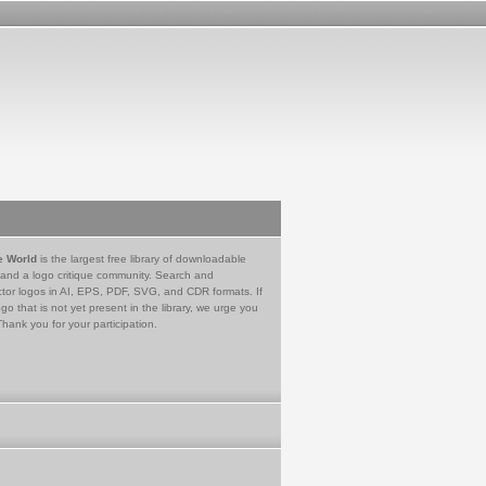
e World
is the largest free library of downloadable
 and a logo critique community. Search and
tor logos in AI, EPS, PDF, SVG, and CDR formats. If
go that is not yet present in the library, we urge you
Thank you for your participation.