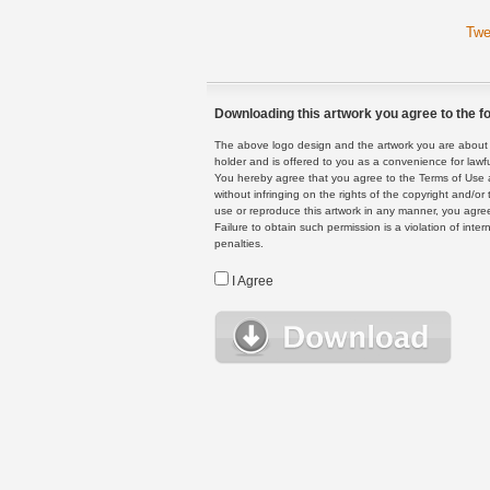
Twe
Downloading this artwork you agree to the fo
The above logo design and the artwork you are about to
holder and is offered to you as a convenience for lawf
You hereby agree that you agree to the Terms of Use 
without infringing on the rights of the copyright and/
use or reproduce this artwork in any manner, you agree
Failure to obtain such permission is a violation of inte
penalties.
I Agree