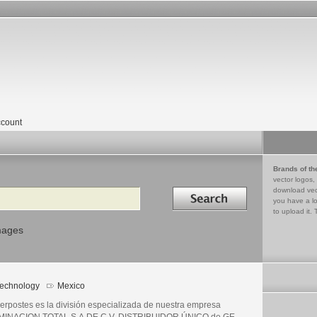
count
Brands of th
vector logos,
Search in
download vec
you have a lo
to upload it. 
mages
echnology
Mexico
erpostes es la división especializada de nuestra empresa
MINACION TOTAL S.A.DE C.V. DISTRIBUIDOR ÚNICO de GE.