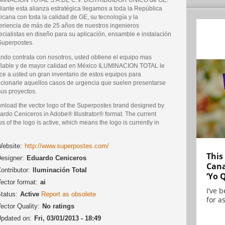
iante esta alianza estratégica llegamos a toda la República
cana con toda la calidad de GE, su tecnología y la
eriencia de más de 25 años de nuestros ingenieros
cialistas en diseño para su aplicación, ensamble e instalación
Superpostes.
ndo contrata con nosotros, usted obtiene el equipo mas
fiable y de mayor calidad en México ILUMINACION TOTAL le
ece a usted un gran inventario de estos equipos para
ucionarle aquellos casos de urgencia que suelen presentarse
sus proyectos.
nload the vector logo of the Superpostes brand designed by
ardo Ceniceros in Adobe® Illustrator® format. The current
us of the logo is active, which means the logo is currently in
.
ebsite:
http://www.superpostes.com/
This
esigner:
Eduardo Ceniceros
Cana
ontributor:
Iluminación Total
‘Yo 
ector format:
ai
I’ve 
tatus:
Active
Report as obsolete
for as
ector Quality:
No ratings
pdated on:
Fri, 03/01/2013 - 18:49