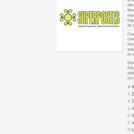
Med
Mexi
exp
espe
de 
Cua
con
ofr
sol
en 
Dow
Edu
stat
use
W
D
C
V
S
V
U