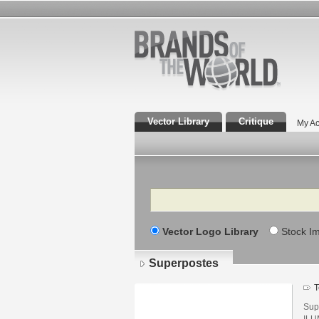
Vector Library
Critique
My Ac
Search
Vector Logo Library
Stock I
Superpostes
T
Sup
ILU