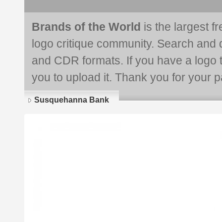
Brands of the World
is the largest f
logo critique community. Search and 
and CDR formats. If you have a logo th
you to upload it. Thank you for your pa
Susquehanna Bank