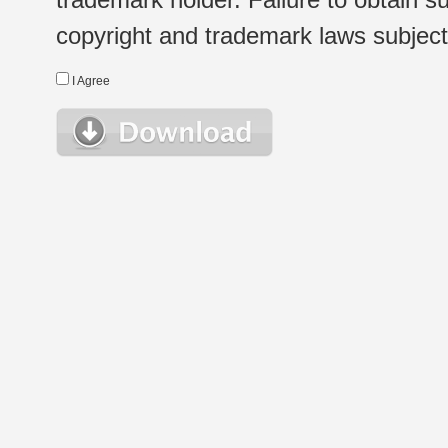
copyright and trademark laws subject t
I Agree