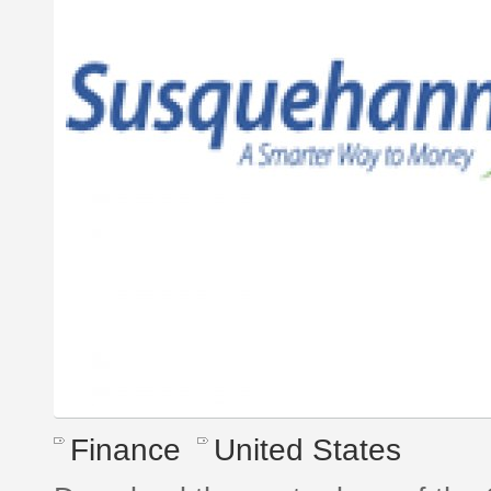
Finance
United States