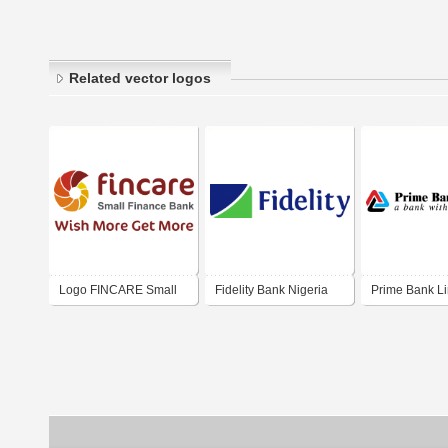
Related vector logos
Logo FINCARE Small
Fidelity Bank Nigeria
Prime Bank Li
Finance Bank Ltd. India
2015