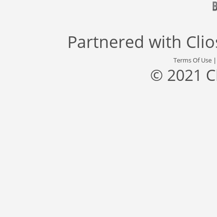
Partnered with
Cli
Terms Of Use
© 2021 C