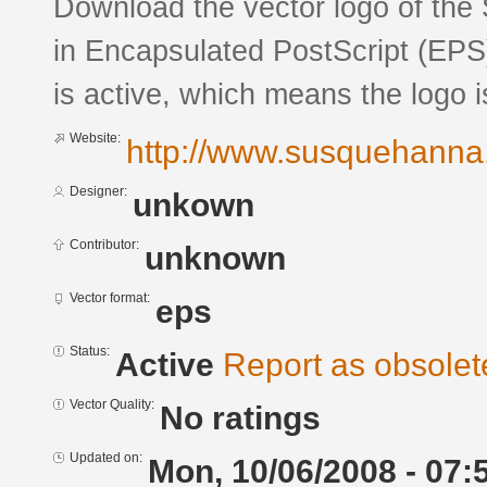
Download the vector logo of th
in Encapsulated PostScript (EPS)
is active, which means the logo is
Website:
http://www.susquehanna.
Designer:
unkown
Contributor:
unknown
Vector format:
eps
Status:
Active
Report as obsolet
Vector Quality:
No ratings
Updated on:
Mon, 10/06/2008 - 07: