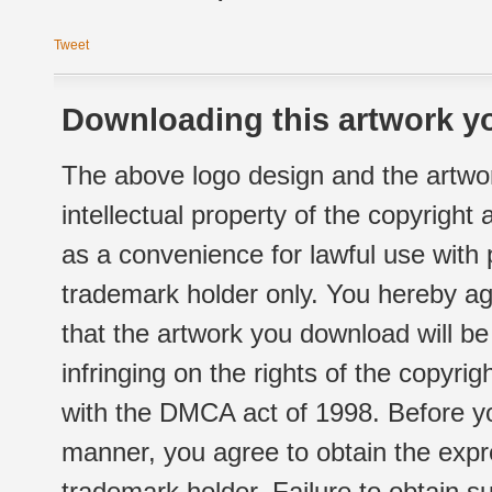
Tweet
Downloading this artwork yo
The above logo design and the artwor
intellectual property of the copyright
as a convenience for lawful use with
trademark holder only. You hereby ag
that the artwork you download will b
infringing on the rights of the copyr
with the DMCA act of 1998. Before yo
manner, you agree to obtain the expr
trademark holder. Failure to obtain su