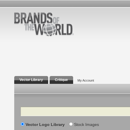
Vector Library
Critique
My Account
Search
Vector Logo Library
Stock Images