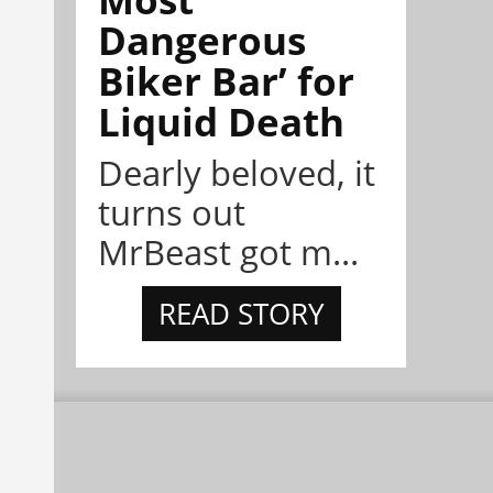
Dangerous
Biker Bar’ for
Liquid Death
Dearly beloved, it
turns out
MrBeast got m...
READ STORY