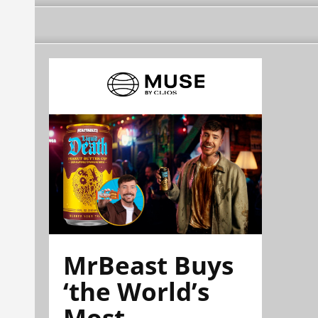
MrBeast Buys
‘the World’s
Most