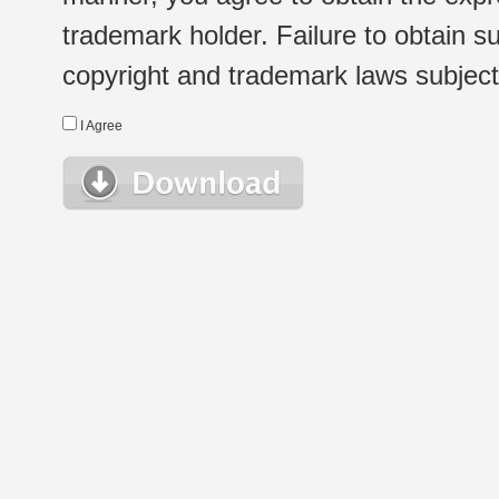
trademark holder. Failure to obtain su
copyright and trademark laws subject t
I Agree