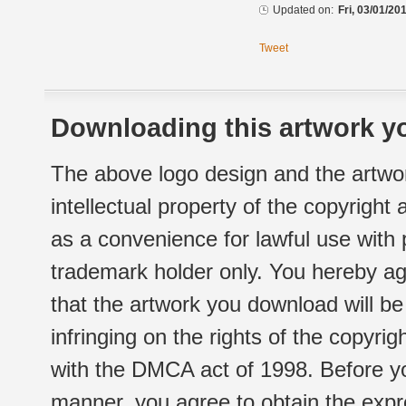
Updated on:
Fri, 03/01/20
Tweet
Downloading this artwork yo
The above logo design and the artwor
intellectual property of the copyright
as a convenience for lawful use with
trademark holder only. You hereby ag
that the artwork you download will b
infringing on the rights of the copyr
with the DMCA act of 1998. Before yo
manner, you agree to obtain the expr