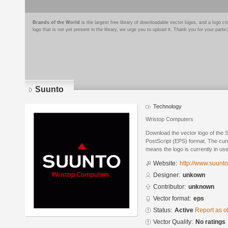
Brands of the World
is the largest free library of downloadable vector logos, and a logo
logo that is not yet present in the library, we urge you to upload it. Thank you for your partic
Suunto
Technology
Wristop Computers
Download the vector logo of the 
PostScript (EPS) format. The curre
means the logo is currently in use
Website:
http://www.suunt
Designer:
unkown
Contributor:
unknown
Vector format:
eps
Status:
Active
Report as o
Vector Quality:
No ratings