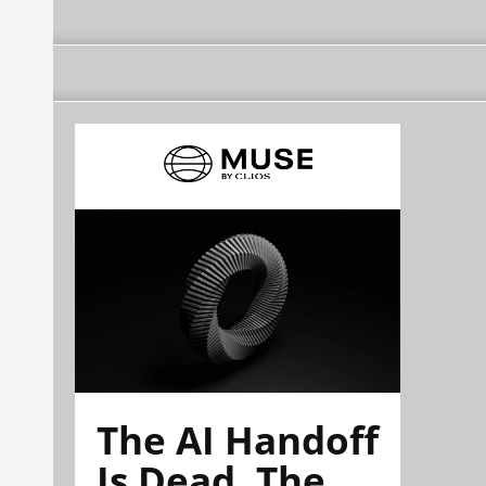
The AI Handoff
Is Dead. The