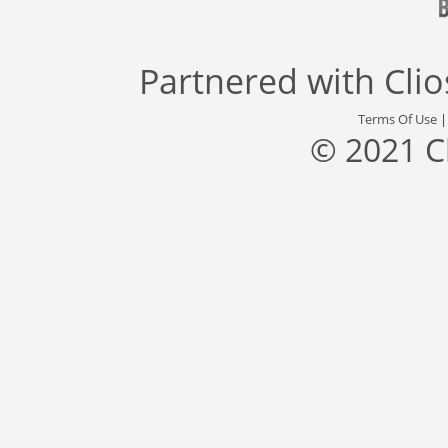
Partnered with
Cli
Terms Of Use
© 2021 C