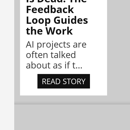
Feedback
Loop Guides
the Work
AI projects are
often talked
about as if t...
READ STORY