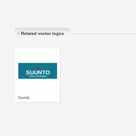
Related vector logos
Suunto