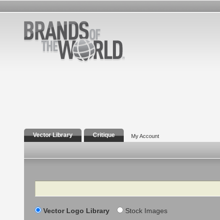
Vector Library
Critique
My Account
Search
Vector Logo Library
Stock Images