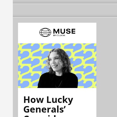
How Lucky
Generals’