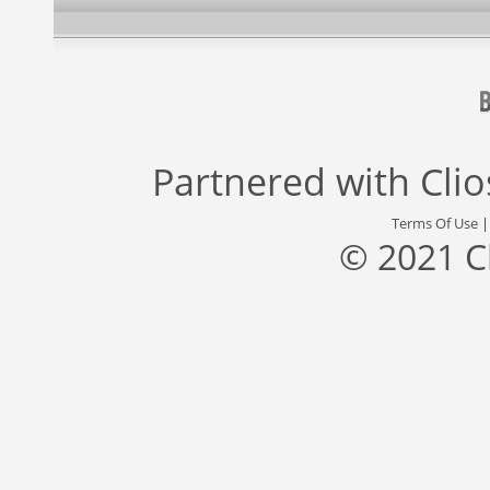
Partnered with
Cli
Terms Of Use
© 2021 C