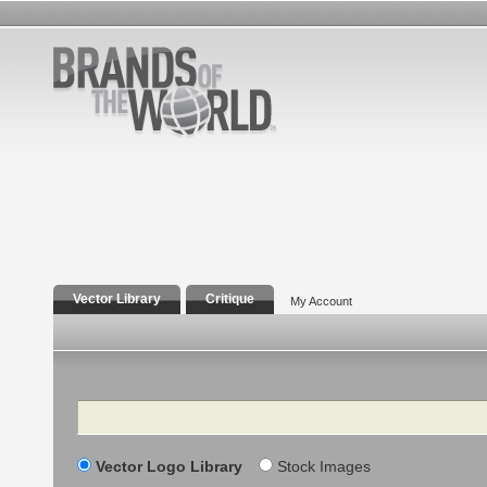
Vector Library
Critique
My Account
Search
Vector Logo Library
Stock Images