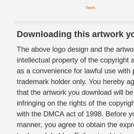
Tweet
Downloading this artwork yo
The above logo design and the artwor
intellectual property of the copyright
as a convenience for lawful use with
trademark holder only. You hereby ag
that the artwork you download will b
infringing on the rights of the copyr
with the DMCA act of 1998. Before yo
manner, you agree to obtain the expr