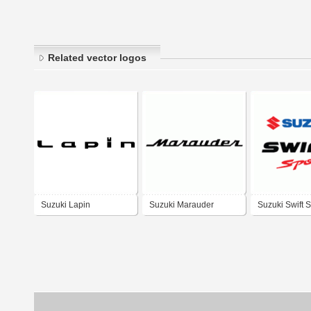
Related vector logos
Suzuki Lapin
Suzuki Marauder
Suzuki Swift S