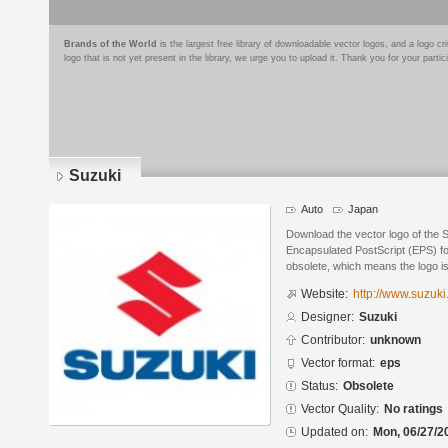
Brands of the World
is the largest free library of downloadable vector logos, and a logo
logo that is not yet present in the library, we urge you to upload it. Thank you for your partic
Suzuki
Auto
Japan
Download the vector logo of the 
Encapsulated PostScript (EPS) for
obsolete, which means the logo i
Website:
http://www.suzuk
Designer:
Suzuki
Contributor:
unknown
Vector format:
eps
Status:
Obsolete
Vector Quality:
No ratings
Updated on:
Mon, 06/27/2