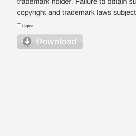
trademark holder. Failure to obtain su
copyright and trademark laws subject t
I Agree