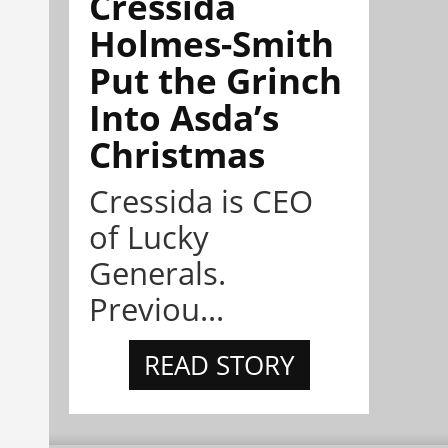
Cressida
Holmes-Smith
Put the Grinch
Into Asda’s
Christmas
Cressida is CEO
of Lucky
Generals.
Previou...
READ STORY