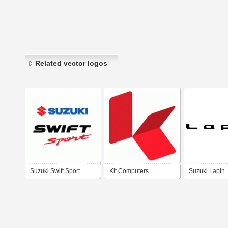
Related vector logos
Suzuki Swift Sport
Kit Computers
Suzuki Lapin