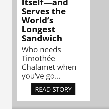
Itself—and
Serves the
World’s
Longest
Sandwich
Who needs
Timothée
Chalamet when
you’ve go...
READ STORY