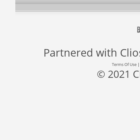
Partnered with
Cli
Terms Of Use
© 2021 C