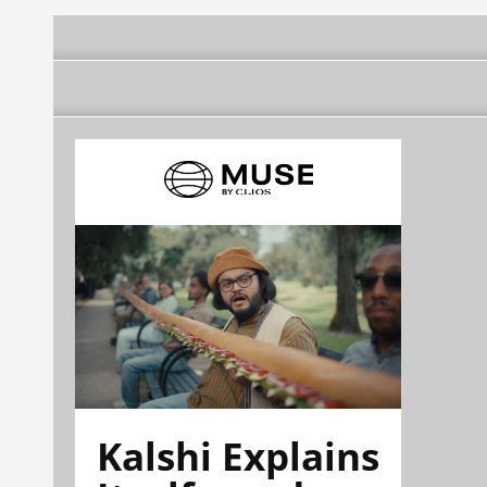
Kalshi Explains