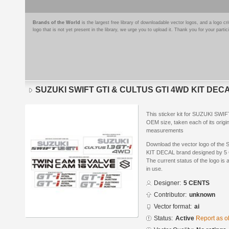
Brands of the World
is the largest free library of downloadable vector logos, and a logo
logo that is not yet present in the library, we urge you to upload it. Thank you for your partic
SUZUKI SWIFT GTI & CULTUS GTI 4WD KIT DEC
This sticker kit for SUZUKI SW
OEM size, taken each of its origin
measurements
Download the vector logo of t
KIT DECAL brand designed by 5 C
The current status of the logo is 
in use.
Designer:
5 CENTS
Contributor:
unknown
Vector format:
ai
Status:
Active
Report as o