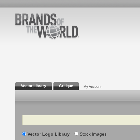
Vector Library
Critique
My Account
Search
Vector Logo Library
Stock Images