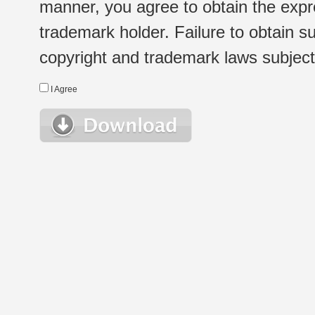
manner, you agree to obtain the expr
trademark holder. Failure to obtain su
copyright and trademark laws subject t
I Agree