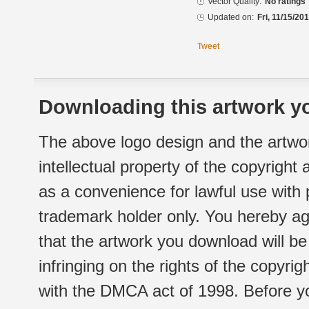
Vector Quality:
No ratings
Updated on:
Fri, 11/15/20
Tweet
Downloading this artwork yo
The above logo design and the artwor
intellectual property of the copyright
as a convenience for lawful use with
trademark holder only. You hereby ag
that the artwork you download will b
infringing on the rights of the copyr
with the DMCA act of 1998. Before yo