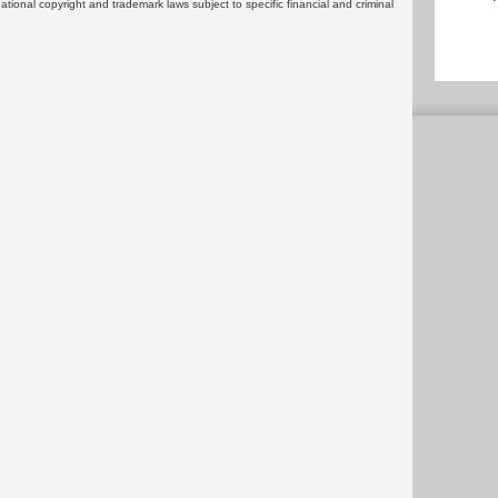
rnational copyright and trademark laws subject to specific financial and criminal