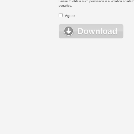
Failure to obtain such permission is a violation of inte
penalties.
I Agree