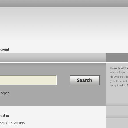
count
Brands of th
vector logos,
Search in
download vec
you have a lo
to upload it. 
mages
ustria
ball club, Austria