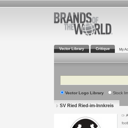
Vector Library
Critique
My Ac
Search
Vector Logo Library
Stock I
SV Ried Ried-im-Innkreis
A
foot