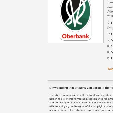
Dow
des
Adob
whic
D
(ht
C
V
S
V
U
Twe
Downloading this artwork you agree to the fo
The above logo design and the artwork you are about to
holder and is offered to you as a convenience for lawf
You hereby agree that you agree to the Terms of Use 
without infringing on the rights of the copyright and/
use or reproduce this artwork in any manner, you agree