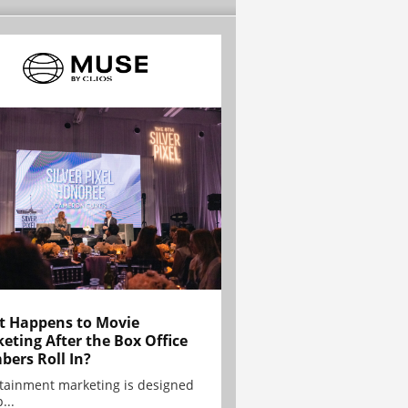
 Happens to Movie
eting After the Box Office
ers Roll In?
tainment marketing is designed
...