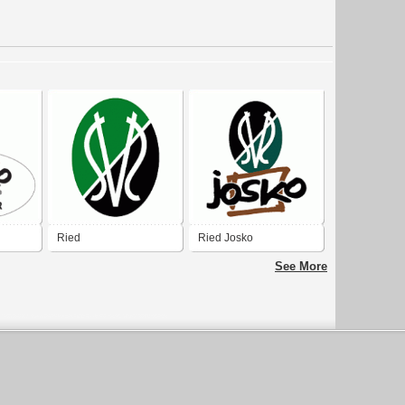
Ried
Ried Josko
See More