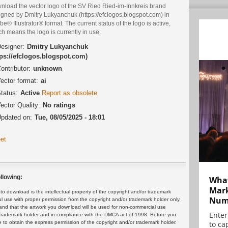
nload the vector logo of the SV Ried Ried-im-Innkreis brand
igned by Dmitry Lukyanchuk (https://efclogos.blogspot.com) in
e® Illustrator® format. The current status of the logo is active,
h means the logo is currently in use.
esigner:
Dmitry Lukyanchuk
tps://efclogos.blogspot.com)
ontributor:
unknown
ector format:
ai
tatus:
Active
Report as obsolete
ector Quality:
No ratings
pdated on:
Tue, 08/05/2025 - 18:01
et
llowing:
What
Mark
 download is the intellectual property of the copyright and/or trademark
Numb
ul use with proper permission from the copyright and/or trademark holder only.
and that the artwork you download will be used for non-commercial use
Enter
or trademark holder and in compliance with the DMCA act of 1998. Before you
to cap
 to obtain the express permission of the copyright and/or trademark holder.