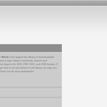
e World
is the largest free library of downloadable
 and a logo critique community. Search and
tor logos in AI, EPS, PDF, SVG, and CDR formats. If
go that is not yet present in the library, we urge you
Thank you for your participation.