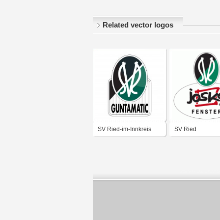
Related vector logos
SV Ried-im-Innkreis
SV Ried