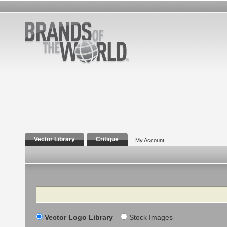
Vector Library
Critique
My Account
Search
Vector Logo Library
Stock Images