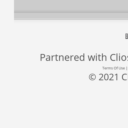
Partnered with
Cli
Terms Of Use
© 2021 C