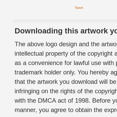
Tweet
Downloading this artwork yo
The above logo design and the artwor
intellectual property of the copyright
as a convenience for lawful use with
trademark holder only. You hereby ag
that the artwork you download will b
infringing on the rights of the copyr
with the DMCA act of 1998. Before yo
manner, you agree to obtain the expr