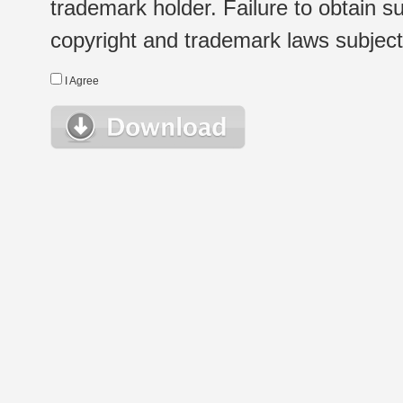
trademark holder. Failure to obtain su
copyright and trademark laws subject t
I Agree