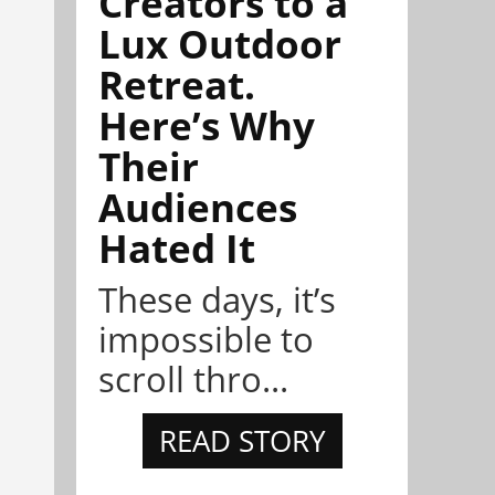
Creators to a
Lux Outdoor
Retreat.
Here’s Why
Their
Audiences
Hated It
These days, it’s
impossible to
scroll thro...
READ STORY