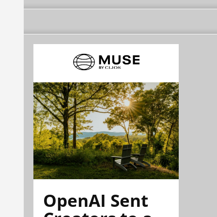
OpenAI Sent