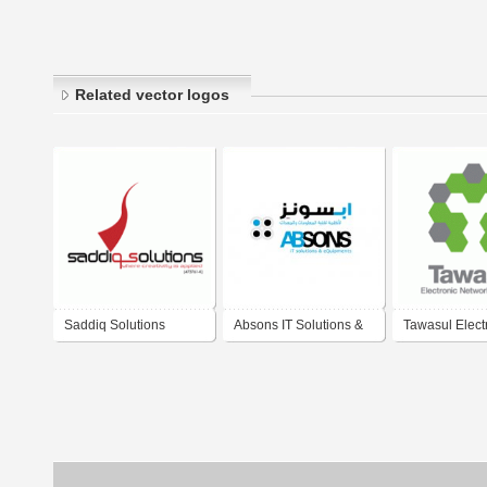
Related vector logos
Saddiq Solutions
Absons IT Solutions &
Tawasul Elect
eQuipments L.L.C.
Network Solut