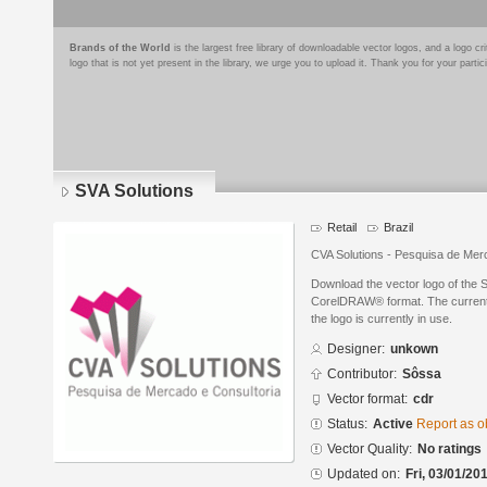
Brands of the World
is the largest free library of downloadable vector logos, and a logo
logo that is not yet present in the library, we urge you to upload it. Thank you for your partic
SVA Solutions
Retail
Brazil
CVA Solutions - Pesquisa de Mer
Download the vector logo of the 
CorelDRAW® format. The current s
the logo is currently in use.
Designer:
unkown
Contributor:
Sôssa
Vector format:
cdr
Status:
Active
Report as o
Vector Quality:
No ratings
Updated on:
Fri, 03/01/20