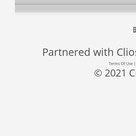
Partnered with
Cli
Terms Of Use
© 2021 C