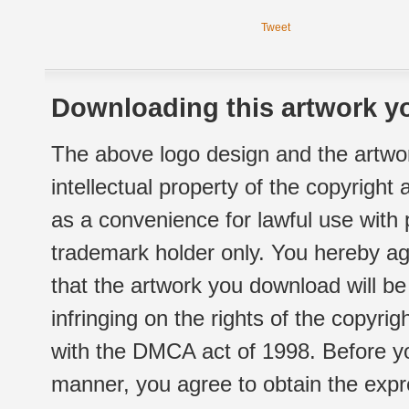
Tweet
Downloading this artwork yo
The above logo design and the artwor
intellectual property of the copyright
as a convenience for lawful use with
trademark holder only. You hereby ag
that the artwork you download will b
infringing on the rights of the copyr
with the DMCA act of 1998. Before yo
manner, you agree to obtain the expr