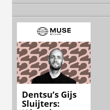
Dentsu’s Gijs
Sluijters: