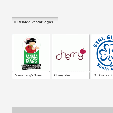
Related vector logos
Mama Tang's Sweet
Cherry Plus
Girl Guides So
Asian Vinaigrette