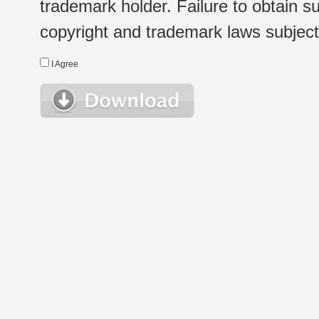
trademark holder. Failure to obtain su
copyright and trademark laws subject t
I Agree