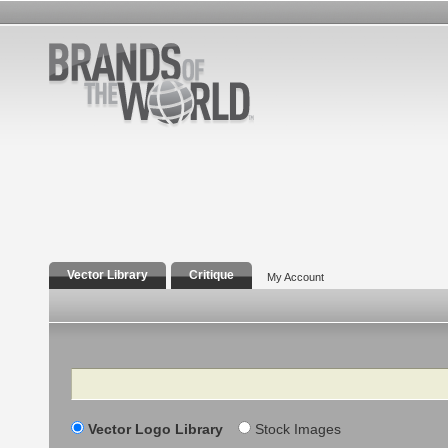
Vector Library
Critique
My Account
Search
Vector Logo Library
Stock Images