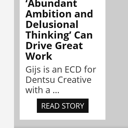
‘Abundant
Ambition and
Delusional
Thinking’ Can
Drive Great
Work
Gijs is an ECD for
Dentsu Creative
with a ...
READ STORY