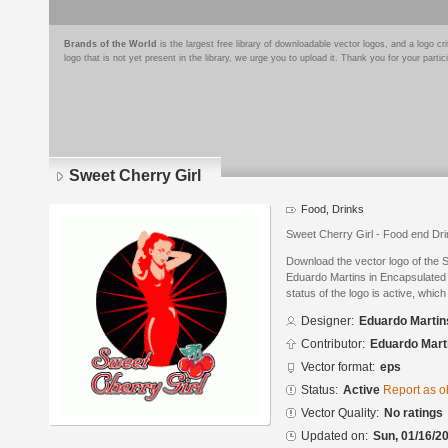
Brands of the World
is the largest free library of downloadable vector logos, and a logo
logo that is not yet present in the library, we urge you to upload it. Thank you for your partic
Sweet Cherry Girl
Food, Drinks
Sweet Cherry Girl - Food end Dr
Download the vector logo of the 
Eduardo Martins in Encapsulated 
status of the logo is active, whic
Designer:
Eduardo Martin
Contributor:
Eduardo Mart
Vector format:
eps
Status:
Active
Report as o
Vector Quality:
No ratings
Updated on:
Sun, 01/16/20