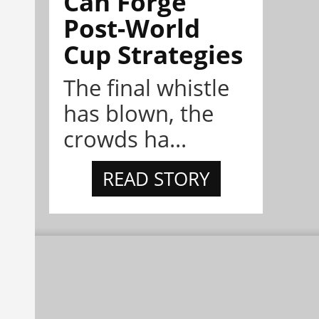
Can Forge
Post-World
Cup Strategies
The final whistle
has blown, the
crowds ha...
READ STORY