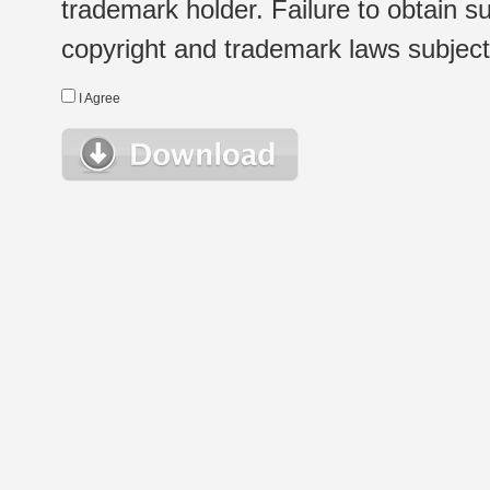
trademark holder. Failure to obtain su
copyright and trademark laws subject t
I Agree