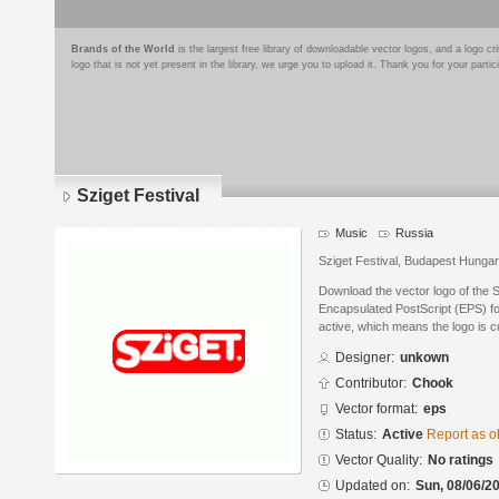
Brands of the World
is the largest free library of downloadable vector logos, and a logo
logo that is not yet present in the library, we urge you to upload it. Thank you for your partic
Sziget Festival
Music
Russia
Sziget Festival, Budapest Hunga
Download the vector logo of the S
Encapsulated PostScript (EPS) for
active, which means the logo is cu
Designer:
unkown
Contributor:
Chook
Vector format:
eps
Status:
Active
Report as o
Vector Quality:
No ratings
Updated on:
Sun, 08/06/20