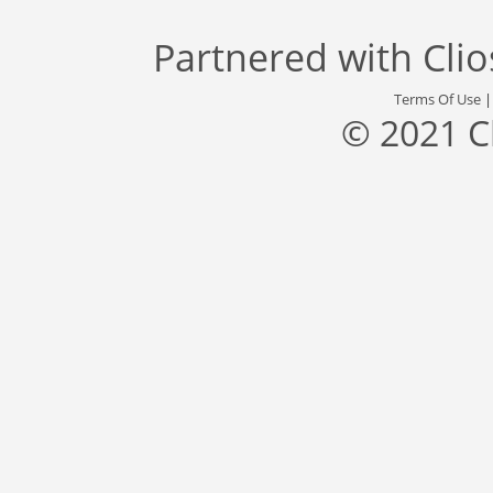
Partnered with
Cli
Terms Of Use
© 2021 C