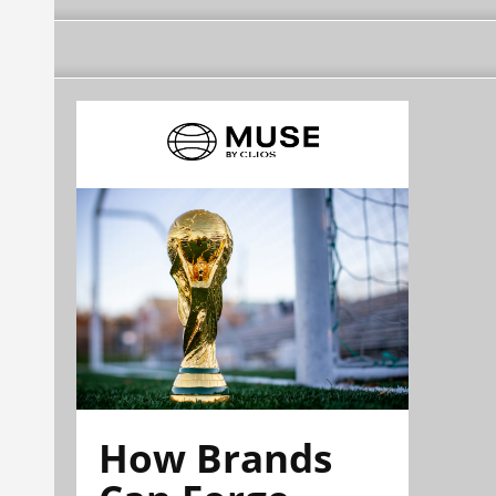
How Brands