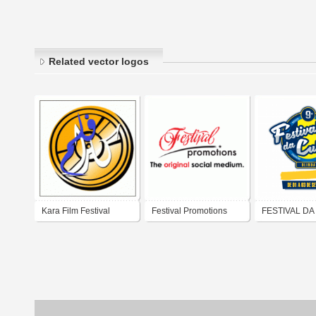
Related vector logos
Kara Film Festival
Festival Promotions
FESTIVAL DA
CULTURA