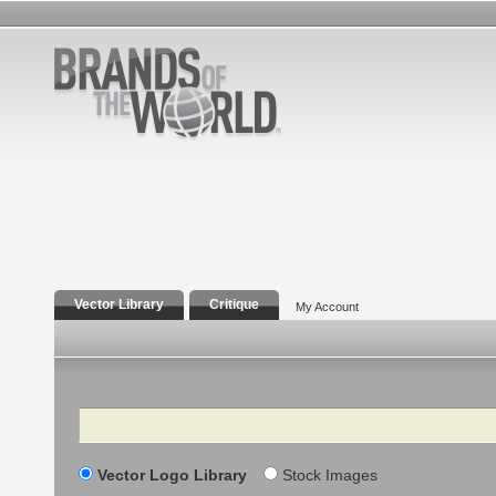
Vector Library
Critique
My Account
Search
Vector Logo Library
Stock Images