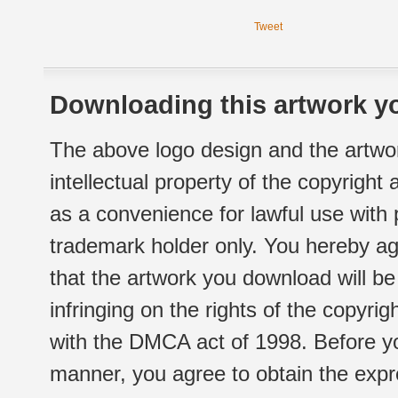
Tweet
Downloading this artwork yo
The above logo design and the artwor
intellectual property of the copyright
as a convenience for lawful use with
trademark holder only. You hereby ag
that the artwork you download will b
infringing on the rights of the copyr
with the DMCA act of 1998. Before yo
manner, you agree to obtain the expr