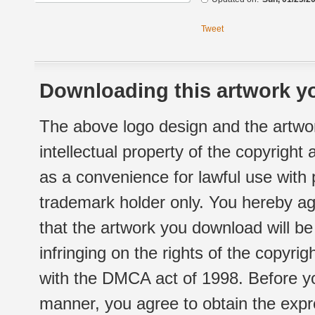
Tweet
Downloading this artwork yo
The above logo design and the artwor
intellectual property of the copyright
as a convenience for lawful use with
trademark holder only. You hereby ag
that the artwork you download will b
infringing on the rights of the copyr
with the DMCA act of 1998. Before yo
manner, you agree to obtain the expr