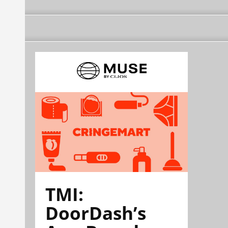
TMI:
DoorDash’s