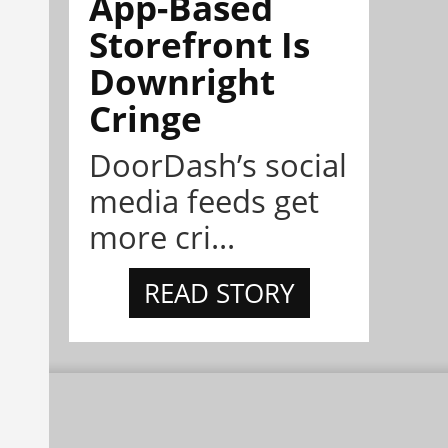
App-Based
Storefront Is
Downright
Cringe
DoorDash’s social
media feeds get
more cri...
READ STORY