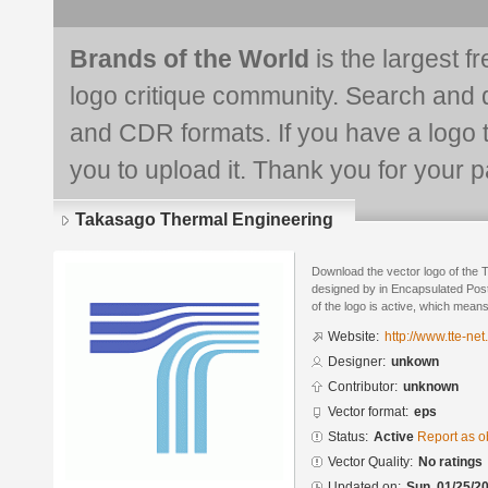
Brands of the World
is the largest f
logo critique community. Search and 
and CDR formats. If you have a logo th
you to upload it. Thank you for your pa
Takasago Thermal Engineering
Download the vector logo of the
designed by in Encapsulated Post
of the logo is active, which means 
Website:
http://www.tte-net.
Designer:
unkown
Contributor:
unknown
Vector format:
eps
Status:
Active
Report as o
Vector Quality:
No ratings
Updated on:
Sun, 01/25/20