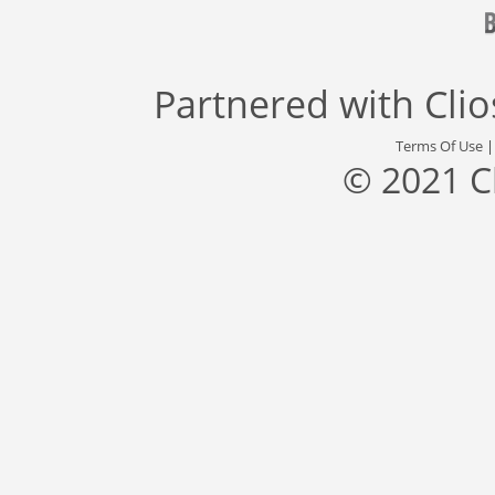
Partnered with
Cli
Terms Of Use
© 2021 C