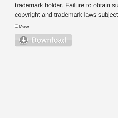
trademark holder. Failure to obtain su
copyright and trademark laws subject t
I Agree