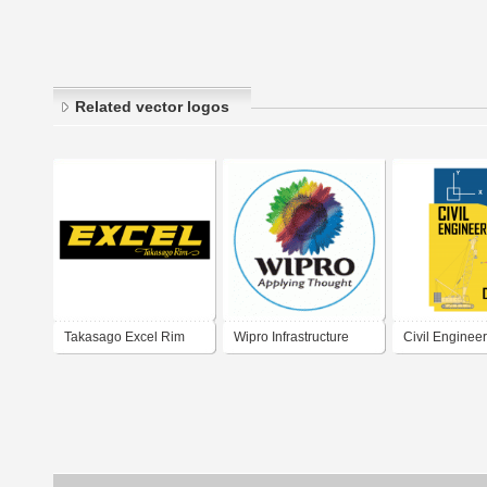
Related vector logos
Takasago Excel Rim
Wipro Infrastructure
Civil Engine
Engineering
Titoreista.com