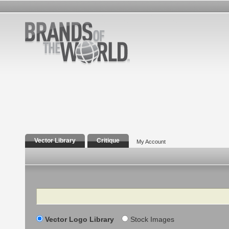
Vector Library
Critique
My Account
Search
Vector Logo Library
Stock Images