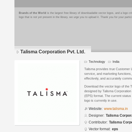
Brands of the World
is the largest free library of downloadable vector logos, and a logo
logo that is not yet present in the library, we urge you to upload it. Thank you for your partic
Talisma Corporation Pvt. Ltd.
Technology
India
Talisma provides true Customer 
service, and marketing functions,
effectively, and accurately comm
Download the vector logo of the T
designed by Talisma Corporation 
(EPS) format. The current status 
logo is currently in use.
Website:
www.talisma.in
Designer:
Talisma Corpora
Contributor:
Talisma Corpo
Vector format:
eps