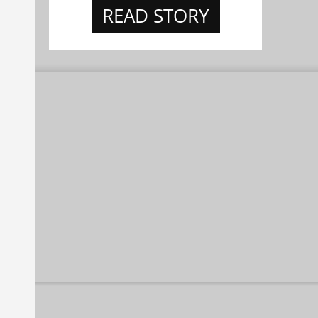
READ STORY