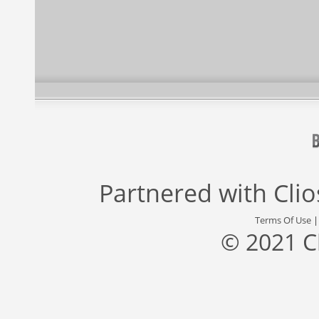
Partnered with
Cli
Terms Of Use
© 2021 C