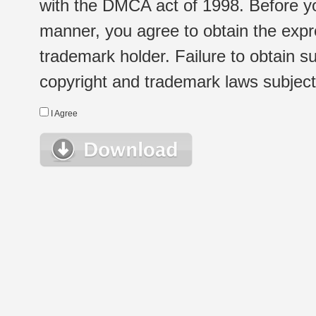
with the DMCA act of 1998. Before yo
manner, you agree to obtain the expr
trademark holder. Failure to obtain su
copyright and trademark laws subject t
I Agree