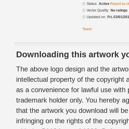
Status:
Active
Report as o
Vector Quality:
No ratings
Updated on:
Fri, 03/01/20
Tweet
Downloading this artwork yo
The above logo design and the artwor
intellectual property of the copyright
as a convenience for lawful use with
trademark holder only. You hereby ag
that the artwork you download will b
infringing on the rights of the copyr