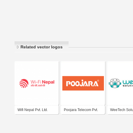
Related vector logos
Wifi Nepal Pvt. Ltd.
Poojara Telecom Pvt.
WeeTech Solu
Ltd.
Ltd