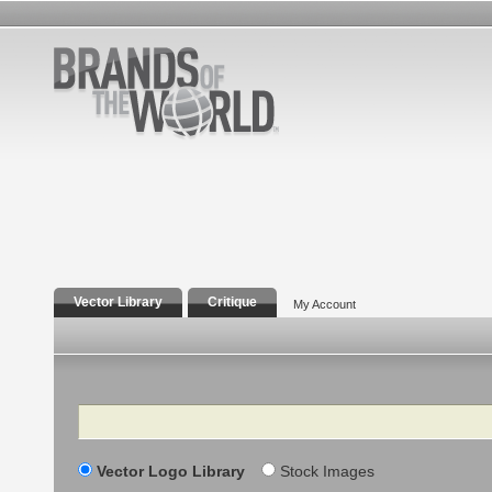
Vector Library
Critique
My Account
Search
Vector Logo Library
Stock Images