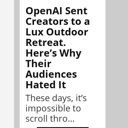
OpenAI Sent
Creators to a
Lux Outdoor
Retreat.
Here’s Why
Their
Audiences
Hated It
These days, it’s
impossible to
scroll thro...