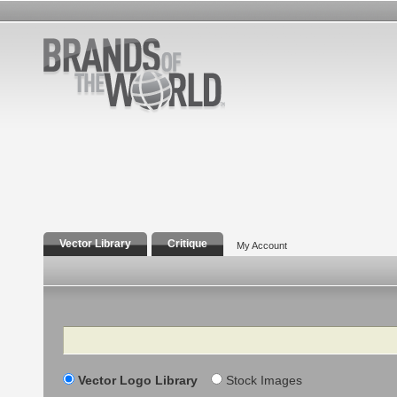
Vector Library
Critique
My Account
Search
Vector Logo Library
Stock Images