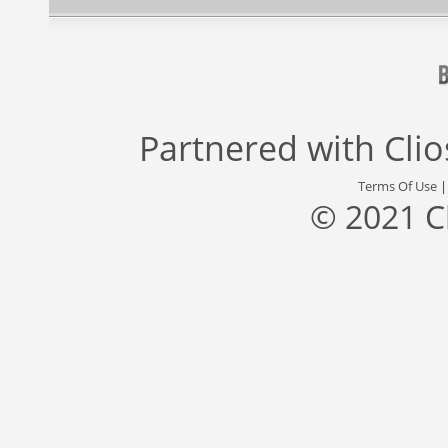
Partnered with
Cli
Terms Of Use
© 2021 C