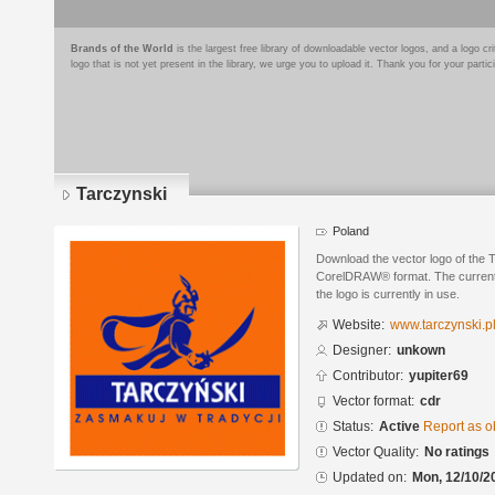
Brands of the World
is the largest free library of downloadable vector logos, and a logo
logo that is not yet present in the library, we urge you to upload it. Thank you for your partic
Tarczynski
Poland
Download the vector logo of the 
CorelDRAW® format. The current s
the logo is currently in use.
Website:
www.tarczynski.p
Designer:
unkown
Contributor:
yupiter69
Vector format:
cdr
Status:
Active
Report as o
Vector Quality:
No ratings
Updated on:
Mon, 12/10/2