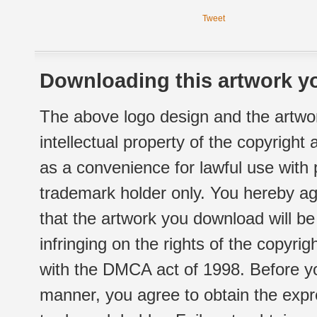
Tweet
Downloading this artwork yo
The above logo design and the artwor
intellectual property of the copyright
as a convenience for lawful use with
trademark holder only. You hereby ag
that the artwork you download will b
infringing on the rights of the copyr
with the DMCA act of 1998. Before yo
manner, you agree to obtain the expr