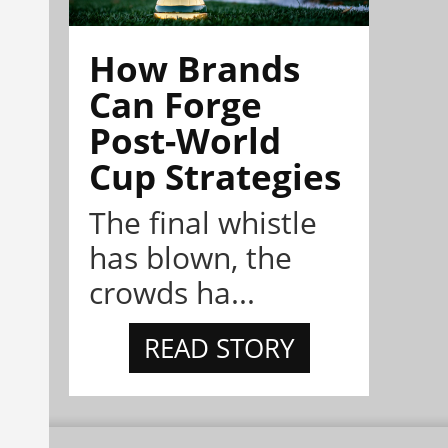
How Brands
Can Forge
Post-World
Cup Strategies
The final whistle
has blown, the
crowds ha...
READ STORY