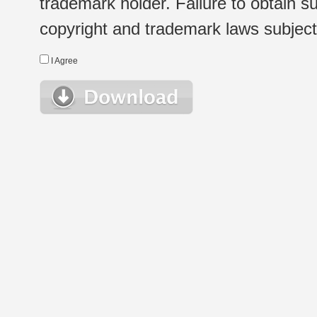
trademark holder. Failure to obtain su
copyright and trademark laws subject t
I Agree