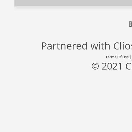
Partnered with
Cli
Terms Of Use
© 2021 C