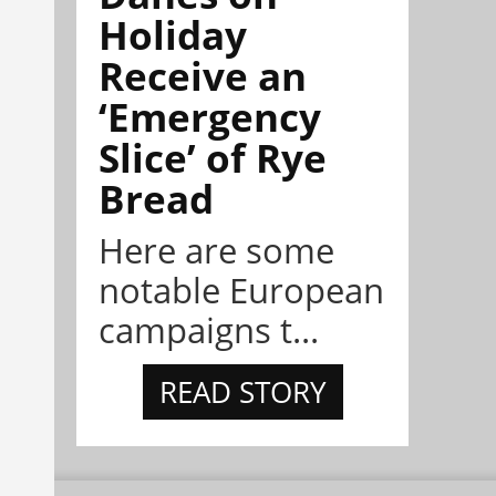
Holiday
Receive an
‘Emergency
Slice’ of Rye
Bread
Here are some
notable European
campaigns t...
READ STORY