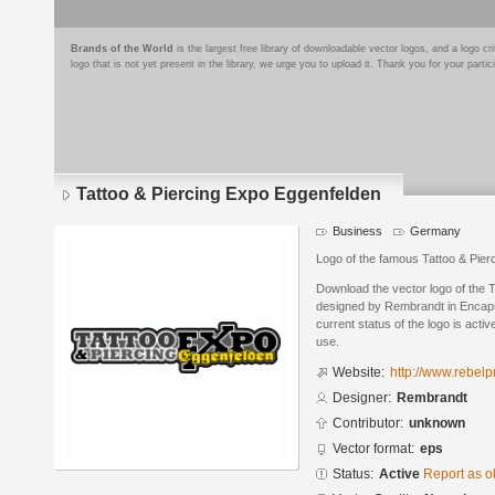
Brands of the World
is the largest free library of downloadable vector logos, and a logo
logo that is not yet present in the library, we urge you to upload it. Thank you for your partic
Tattoo & Piercing Expo Eggenfelden
Business
Germany
Logo of the famous Tattoo & Pie
Download the vector logo of the 
designed by Rembrandt in Encaps
current status of the logo is acti
use.
Website:
http://www.rebelp
Designer:
Rembrandt
Contributor:
unknown
Vector format:
eps
Status:
Active
Report as o