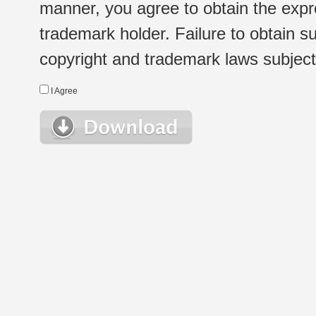
manner, you agree to obtain the expr
trademark holder. Failure to obtain su
copyright and trademark laws subject t
I Agree