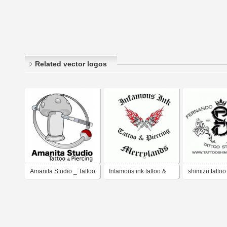
Related vector logos
Amanita Studio _ Tattoo
Infamous ink tattoo &
shimizu tattoo
& Piercing
piercing