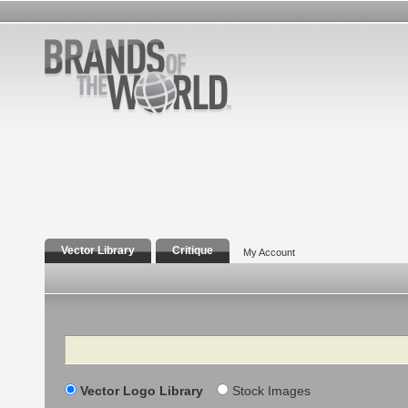
Vector Library
Critique
My Account
Search
Vector Logo Library
Stock Images