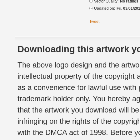
Vector Quality:
No ratings
Updated on:
Fri, 03/01/20
Tweet
Downloading this artwork yo
The above logo design and the artwor
intellectual property of the copyright
as a convenience for lawful use with
trademark holder only. You hereby ag
that the artwork you download will b
infringing on the rights of the copyr
with the DMCA act of 1998. Before yo