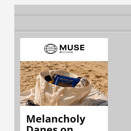
Melancholy
Danes on