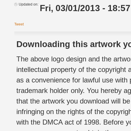
Updated on:
Fri, 03/01/2013 - 18:57
Tweet
Downloading this artwork yo
The above logo design and the artwor
intellectual property of the copyright
as a convenience for lawful use with
trademark holder only. You hereby ag
that the artwork you download will b
infringing on the rights of the copyr
with the DMCA act of 1998. Before yo