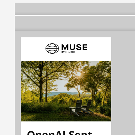
OpenAI Sent