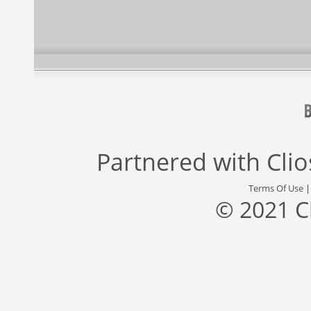
Partnered with
Cli
Terms Of Use
© 2021 C