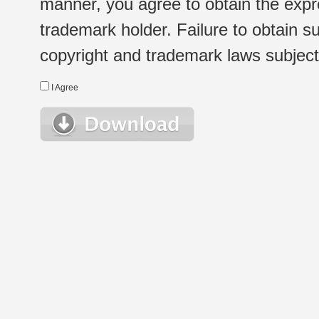
manner, you agree to obtain the expr
trademark holder. Failure to obtain su
copyright and trademark laws subject t
I Agree