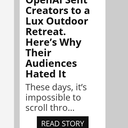
Creators to a
Lux Outdoor
Retreat.
Here’s Why
Their
Audiences
Hated It
These days, it’s
impossible to
scroll thro...
READ STORY