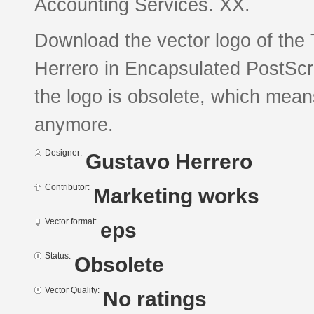
Accounting Services. XX.
Download the vector logo of th
Herrero in Encapsulated PostScri
the logo is obsolete, which mean
anymore.
Designer:
Gustavo Herrero
Contributor:
Marketing works
Vector format:
eps
Status:
Obsolete
Vector Quality:
No ratings