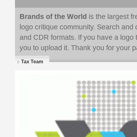
Brands of the World
is the largest f
logo critique community. Search and 
and CDR formats. If you have a logo th
you to upload it. Thank you for your pa
Tax Team