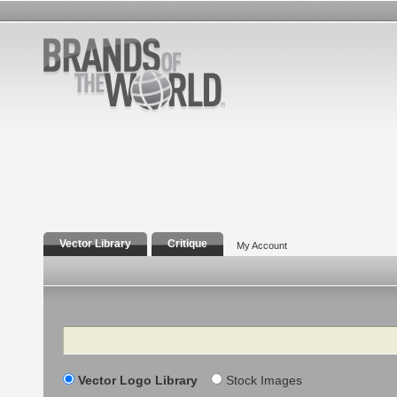
Vector Library
Critique
My Account
Search
Vector Logo Library
Stock Images