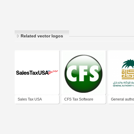
Related vector logos
Sales Tax USA
CFS Tax Software
General author
Zakat & Tax