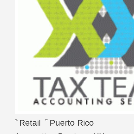
Retail
Puerto Rico