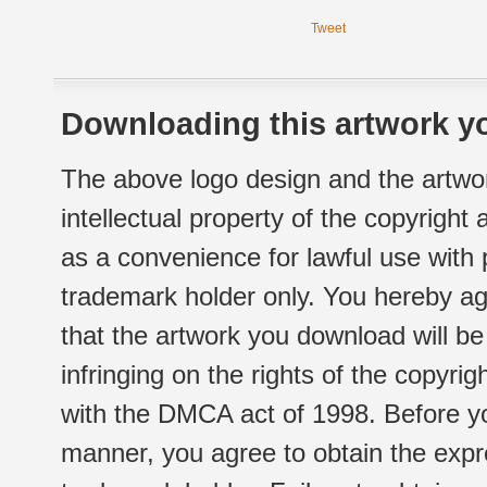
Tweet
Downloading this artwork yo
The above logo design and the artwor
intellectual property of the copyright
as a convenience for lawful use with
trademark holder only. You hereby ag
that the artwork you download will b
infringing on the rights of the copyr
with the DMCA act of 1998. Before yo
manner, you agree to obtain the expr