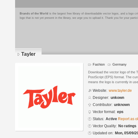
Brands of the World
is the largest free library of downloadable vector logos, and a logo
logo that is not yet present in the library, we urge you to upload it. Thank you for your partic
Tayler
Fashion
Germany
Download the vector logo of the 
PostScript (EPS) format. The curre
means the logo is currently in use
Website:
www.tayler.de
Designer:
unkown
Contributor:
unknown
Vector format:
eps
Status:
Active
Report as o
Vector Quality:
No ratings
Updated on:
Mon, 05/09/2