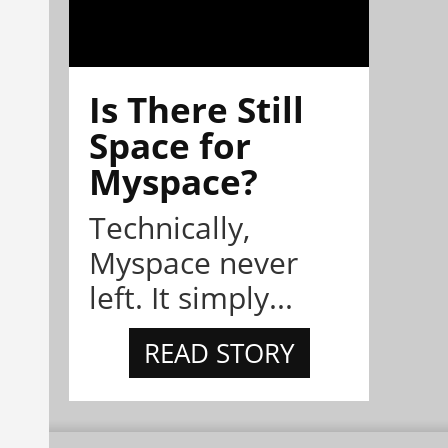
Is There Still
Space for
Myspace?
Technically,
Myspace never
left. It simply...
READ STORY