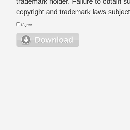
trademark holder. Failure to obtain su
copyright and trademark laws subject t
I Agree