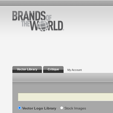
Vector Library
Critique
My Account
Search
Vector Logo Library
Stock Images