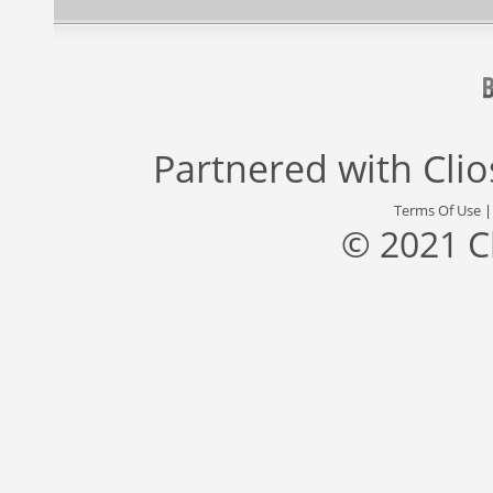
Partnered with
Cli
Terms Of Use
© 2021 C