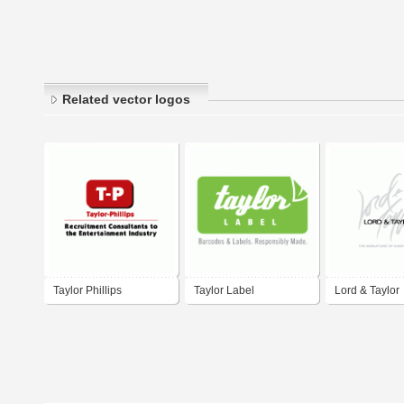
Related vector logos
Taylor Phillips
Taylor Label
Lord & Taylor