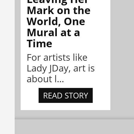
Mark on the
World, One
Mural at a
Time
For artists like
Lady JDay, art is
about l...
READ STORY