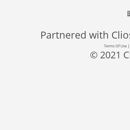
Partnered with
Cli
Terms Of Use
© 2021 C