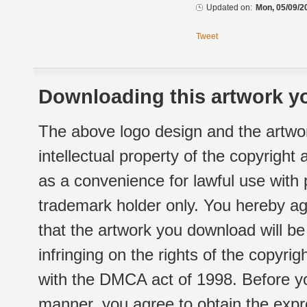
Updated on:
Mon, 05/09/2
Tweet
Downloading this artwork yo
The above logo design and the artwor
intellectual property of the copyright
as a convenience for lawful use with
trademark holder only. You hereby ag
that the artwork you download will b
infringing on the rights of the copyr
with the DMCA act of 1998. Before yo
manner, you agree to obtain the expr