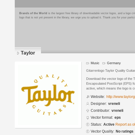
Brands of the World
is the largest free library of downloadable vector logos, and a logo
logo that is not yet present in the library, we urge you to upload it. Thank you for your partic
Taylor
Music
Germany
Gitarrenlogo Taylor Quality Guita
Download the vector logo of the T
Encapsulated PostScript (EPS) for
active, which means the logo is cu
Website:
http://www.taylor
Designer:
vreneli
Contributor:
vreneli
Vector format:
eps
Status:
Active
Report as o
Vector Quality:
No ratings