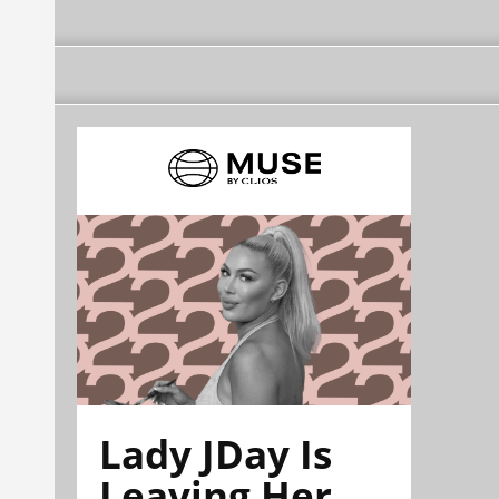
Lady JDay Is
Leaving Her