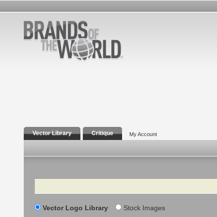
Vector Library
Critique
My Account
Search
Vector Logo Library
Stock Images