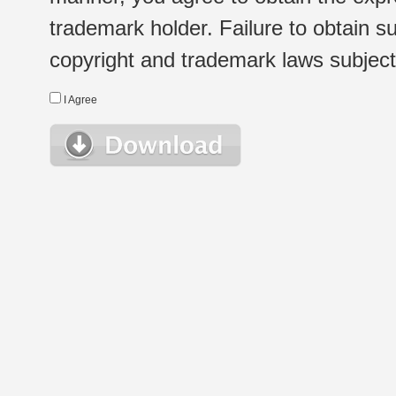
trademark holder. Failure to obtain su
copyright and trademark laws subject t
I Agree