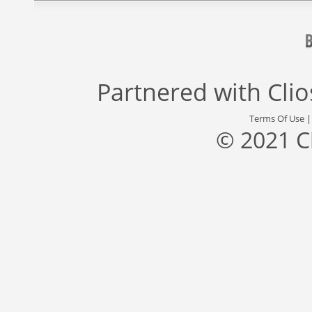
Partnered with
Cli
Terms Of Use
© 2021 C