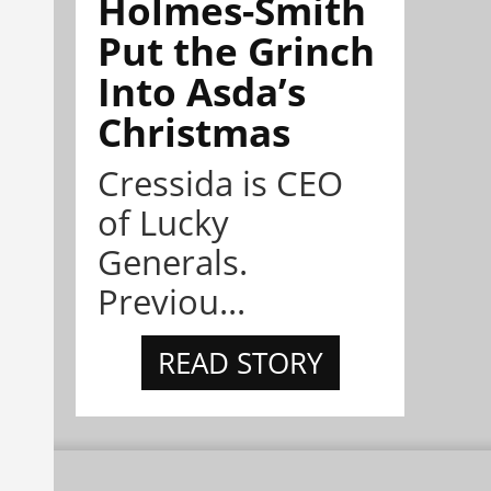
Holmes-Smith
Put the Grinch
Into Asda’s
Christmas
Cressida is CEO
of Lucky
Generals.
Previou...
READ STORY