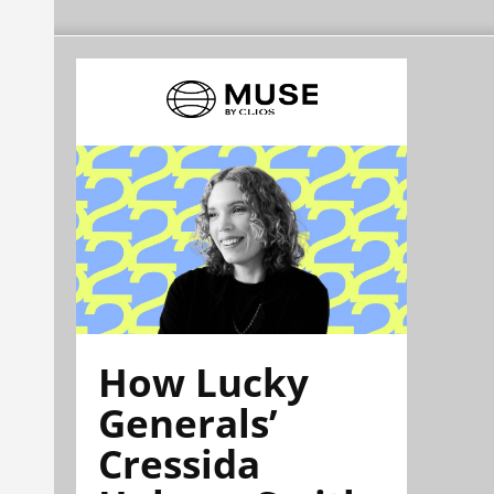
How Lucky
Generals’
Cressida