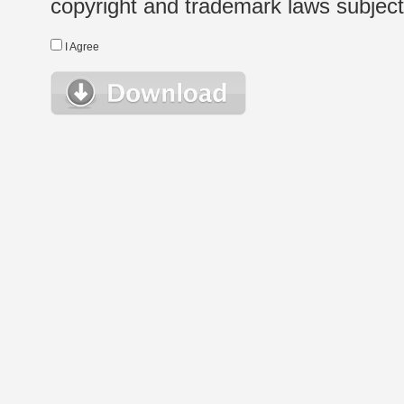
copyright and trademark laws subject t
I Agree