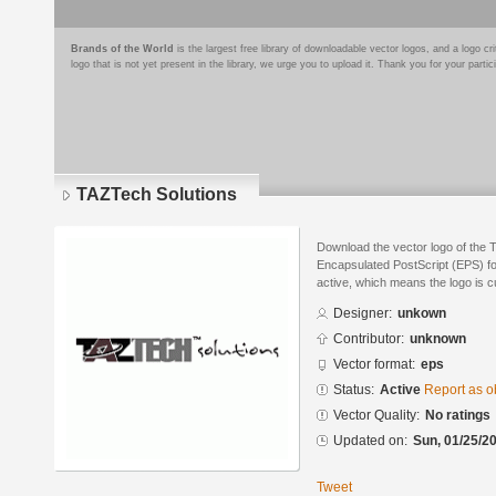
Brands of the World
is the largest free library of downloadable vector logos, and a logo
logo that is not yet present in the library, we urge you to upload it. Thank you for your partic
TAZTech Solutions
Download the vector logo of the 
Encapsulated PostScript (EPS) for
active, which means the logo is cu
Designer:
unkown
Contributor:
unknown
Vector format:
eps
Status:
Active
Report as o
Vector Quality:
No ratings
Updated on:
Sun, 01/25/20
Tweet