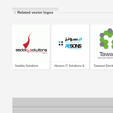
Related vector logos
Saddiq Solutions
Absons IT Solutions &
Tawasul Elect
eQuipments L.L.C.
Network Solut