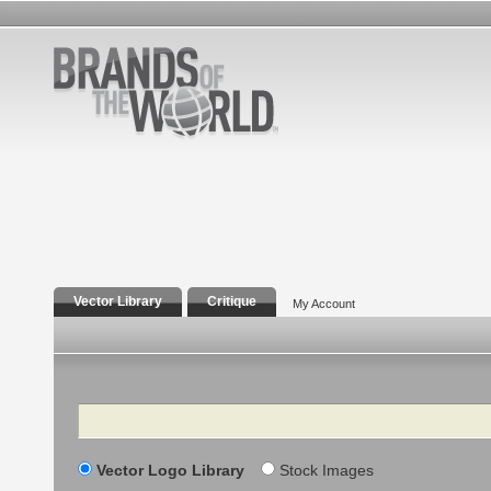
Vector Library
Critique
My Account
Search
Vector Logo Library
Stock Images