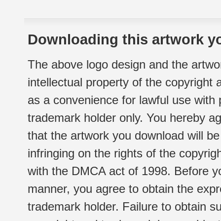
Downloading this artwork yo
The above logo design and the artwor
intellectual property of the copyright
as a convenience for lawful use with
trademark holder only. You hereby ag
that the artwork you download will b
infringing on the rights of the copyr
with the DMCA act of 1998. Before yo
manner, you agree to obtain the expr
trademark holder. Failure to obtain su