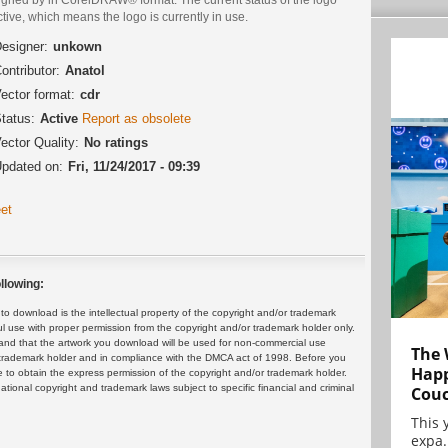
ctive, which means the logo is currently in use.
esigner:
unkown
ontributor:
Anatol
ector format:
cdr
tatus:
Active
Report as obsolete
ector Quality:
No ratings
pdated on:
Fri, 11/24/2017 - 09:39
et
llowing:
 download is the intellectual property of the copyright and/or trademark
ul use with proper permission from the copyright and/or trademark holder only.
and that the artwork you download will be used for non-commercial use
The 
or trademark holder and in compliance with the DMCA act of 1998. Before you
Happ
 to obtain the express permission of the copyright and/or trademark holder.
rnational copyright and trademark laws subject to specific financial and criminal
Cou
This 
expa.