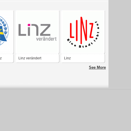
z
Linz verändert
Linz
See More