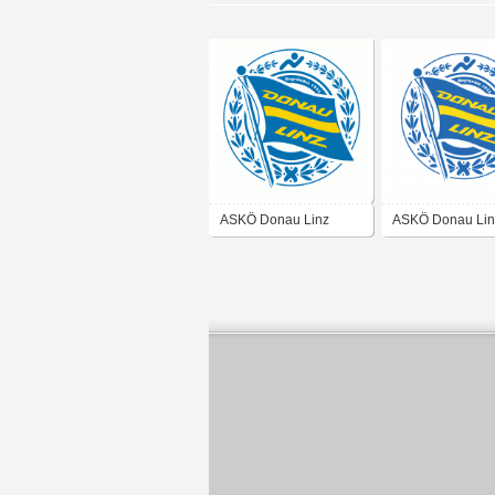
ASKÖ Donau Linz
ASKÖ Donau Lin