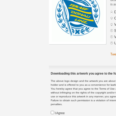
is a
D
C
V
S
V
U
Twe
Downloading this artwork you agree to the fo
The above logo design and the artwork you are about to
holder and is offered to you as a convenience for lawf
You hereby agree that you agree to the Terms of Use 
without infringing on the rights of the copyright and/
use or reproduce this artwork in any manner, you agree
Failure to obtain such permission is a violation of inte
penalties.
I Agree