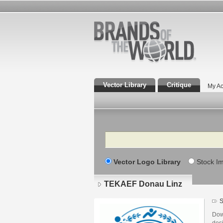
Vector Library
Critique
My Ac
Search
Vector Logo Library
Stock I
TEKAEF Donau Linz
S
Dow
des