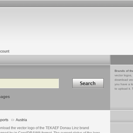
count
Brands of th
vector logos,
Search in
download vec
you have a lo
to upload it. 
mages
ports
Austria
nload the vector logo of the TEKAEF Donau Linz brand
igned by in CorelDRAW® format. The current status of the logo