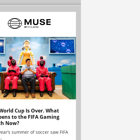
World Cup Is Over. What
ens to the FIFA Gaming
ch Now?
year’s summer of soccer saw FIFA
..