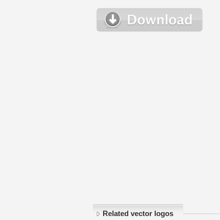
Related vector logos