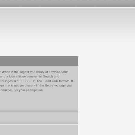
e World
is the largest free library of downloadable
 and a logo critique community. Search and
tor logos in AI, EPS, PDF, SVG, and CDR formats. If
go that is not yet present in the library, we urge you
Thank you for your participation.