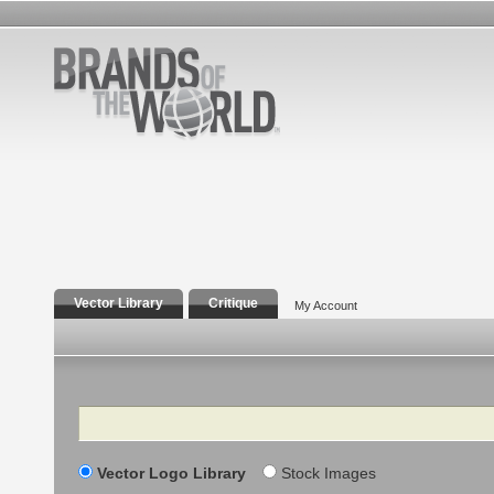
Vector Library
Critique
My Account
Search
Vector Logo Library
Stock Images