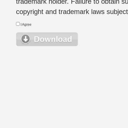
trademark holder. Failure to obtain su
copyright and trademark laws subject t
I Agree