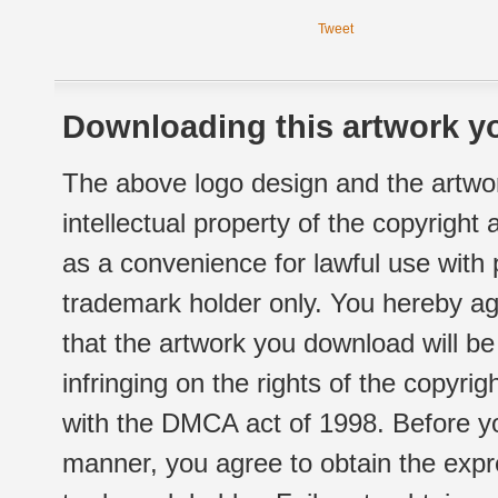
Tweet
Downloading this artwork yo
The above logo design and the artwor
intellectual property of the copyright
as a convenience for lawful use with
trademark holder only. You hereby ag
that the artwork you download will b
infringing on the rights of the copyr
with the DMCA act of 1998. Before yo
manner, you agree to obtain the expr