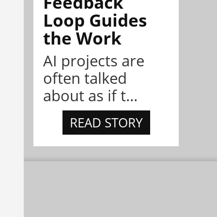
Feedback
Loop Guides
the Work
AI projects are
often talked
about as if t...
READ STORY