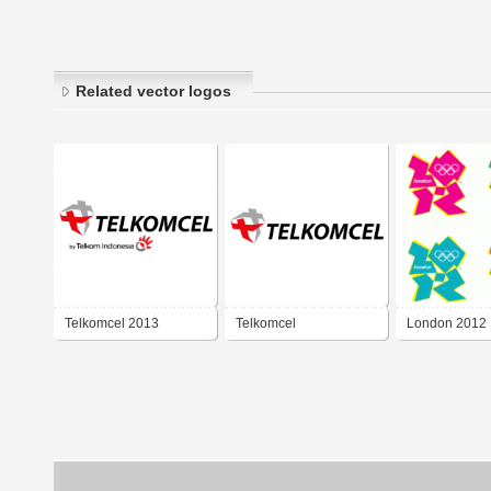
Related vector logos
Telkomcel 2013
Telkomcel
London 2012