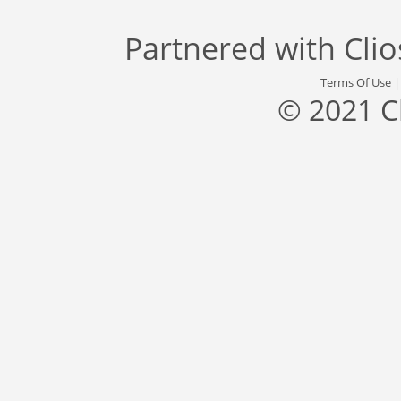
Partnered with
Cli
Terms Of Use
© 2021 C