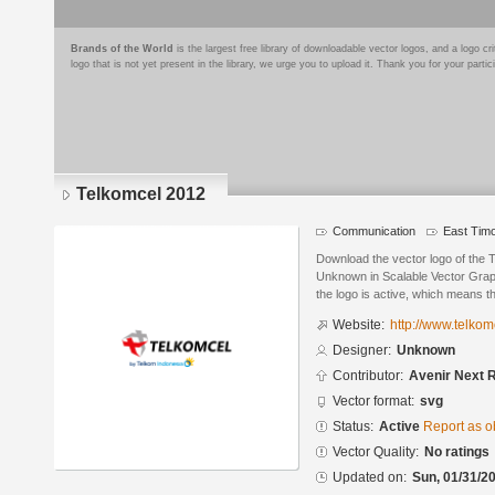
Brands of the World
is the largest free library of downloadable vector logos, and a logo
logo that is not yet present in the library, we urge you to upload it. Thank you for your partic
Telkomcel 2012
Communication
East Tim
Download the vector logo of the
Unknown in Scalable Vector Graph
the logo is active, which means th
Website:
http://www.telkomc
Designer:
Unknown
Contributor:
Avenir Next 
Vector format:
svg
Status:
Active
Report as o
Vector Quality:
No ratings
Updated on:
Sun, 01/31/20