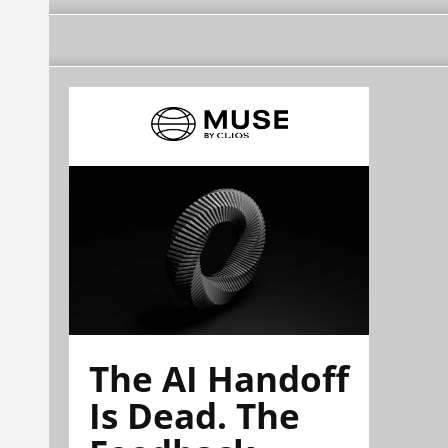
The AI Handoff
Is Dead. The