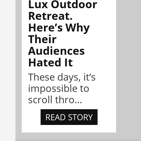
Lux Outdoor
Retreat.
Here’s Why
Their
Audiences
Hated It
These days, it’s
impossible to
scroll thro...
READ STORY