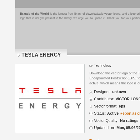
Brands of the World
is the largest free library of downloadable vector logos, and a logo
logo that is not yet present in the library, we urge you to upload it. Thank you for your partic
TESLA ENERGY
Technology
Download the vector logo of th
Encapsulated PostScript (EPS) for
active, which means the logo is cu
Designer:
unkown
Contributor:
VICTOR LON
Vector format:
eps
Status:
Active
Report as o
Vector Quality:
No ratings
Updated on:
Mon, 05/06/2