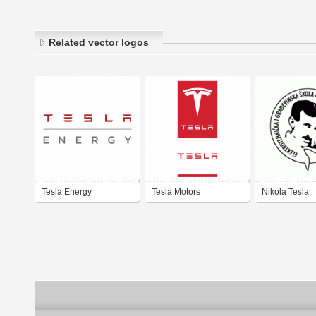
Related vector logos
Tesla Energy
Tesla Motors
Nikola Tesla