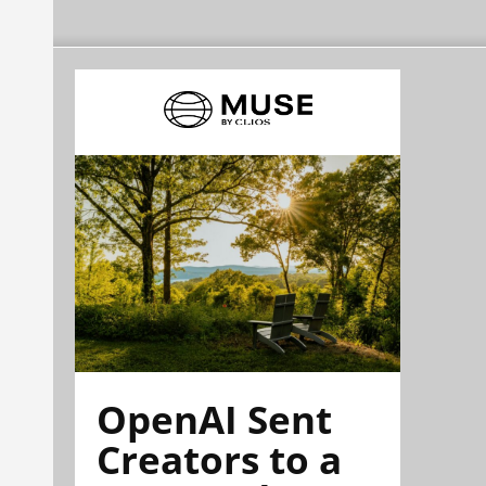
OpenAI Sent
Creators to a