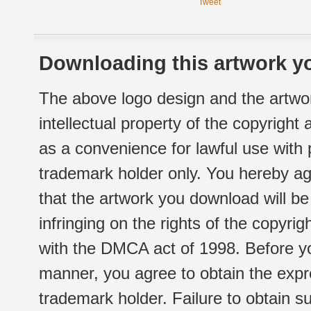
Tweet
Downloading this artwork yo
The above logo design and the artwor
intellectual property of the copyright
as a convenience for lawful use with
trademark holder only. You hereby ag
that the artwork you download will b
infringing on the rights of the copyr
with the DMCA act of 1998. Before yo
manner, you agree to obtain the expr
trademark holder. Failure to obtain su