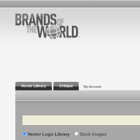
Vector Library
Critique
My Account
Search
Vector Logo Library
Stock Images