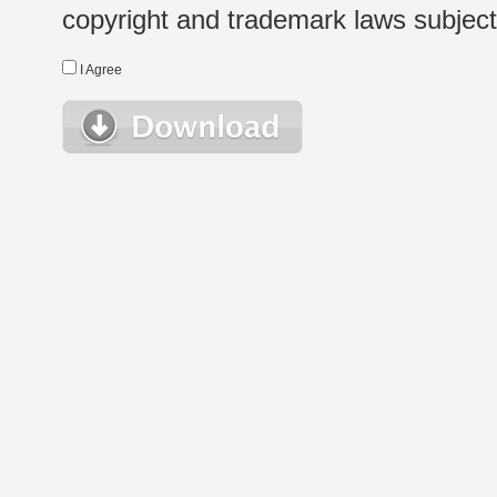
copyright and trademark laws subject t
I Agree