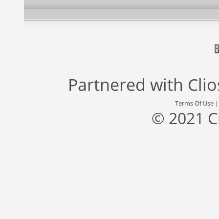
Partnered with
Cli
Terms Of Use
© 2021 C