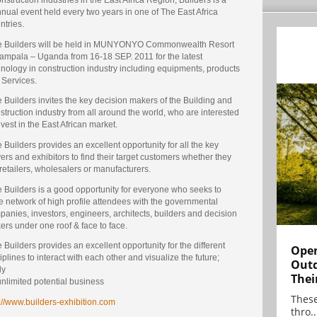
nual event held every two years in one of The East Africa
ntries.
e Builders will be held in MUNYONYO Commonwealth Resort
Kampala – Uganda from 16-18 SEP. 2011 for the latest
nology in construction industry including equipments, products
 Services.
 Builders invites the key decision makers of the Building and
truction industry from all around the world, who are interested
nvest in the East African market.
 Builders provides an excellent opportunity for all the key
ers and exhibitors to find their target customers whether they
retailers, wholesalers or manufacturers.
 Builders is a good opportunity for everyone who seeks to
 network of high profile attendees with the governmental
anies, investors, engineers, architects, builders and decision
rs under one roof & face to face.
 Builders provides an excellent opportunity for the different
Open
iplines to interact with each other and visualize the future;
Outd
ly
Thei
nlimited potential business
These
://www.builders-exhibition.com
thro..