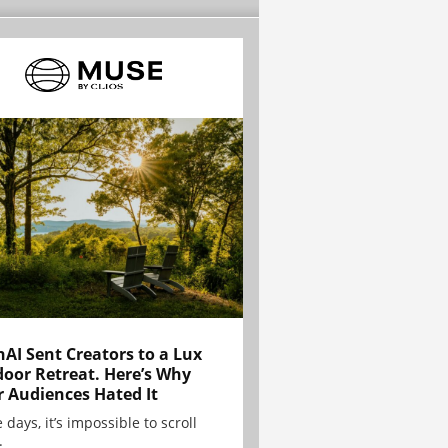
AI Sent Creators to a Lux
oor Retreat. Here’s Why
r Audiences Hated It
 days, it’s impossible to scroll
.