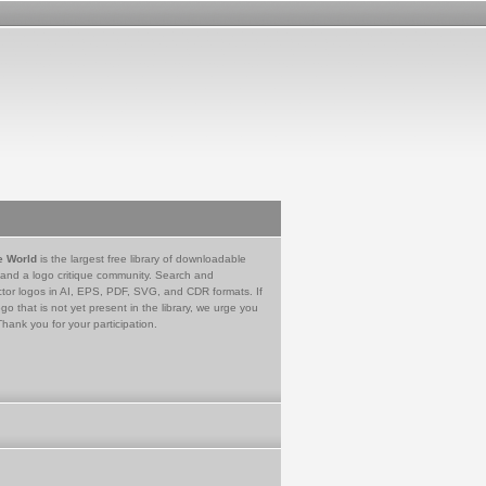
e World
is the largest free library of downloadable
 and a logo critique community. Search and
tor logos in AI, EPS, PDF, SVG, and CDR formats. If
go that is not yet present in the library, we urge you
Thank you for your participation.