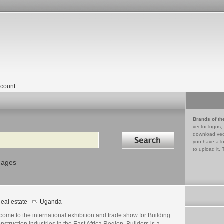
count
Brands of th
vector logos,
Search in
download vec
you have a lo
to upload it. 
mages
eal estate
Uganda
ome to the international exhibition and trade show for Building
nstruction industries in the East Africa Region, Builders is a