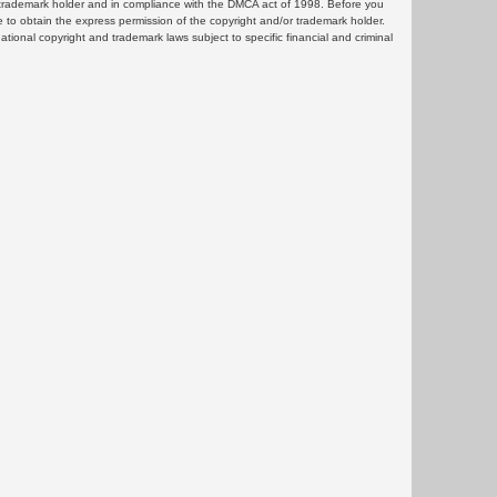
or trademark holder and in compliance with the DMCA act of 1998. Before you
 to obtain the express permission of the copyright and/or trademark holder.
rnational copyright and trademark laws subject to specific financial and criminal