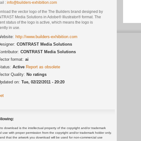
il :
info@builders-exhibition.com
nload the vector logo of the The Builders brand designed by
TRAST Media Solutions in Adobe® Illustrator® format. The
ent status of the logo is active, which means the logo is
ently in use.
ebsite:
http://www.builders-exhibition.com
esigner:
CONTRAST Media Solutions
ontributor:
CONTRAST Media Solutions
ector format:
ai
tatus:
Active
Report as obsolete
ector Quality:
No ratings
pdated on:
Tue, 02/22/2011 - 20:20
et
llowing:
 download is the intellectual property of the copyright and/or trademark
ul use with proper permission from the copyright and/or trademark holder only.
and that the artwork you download will be used for non-commercial use