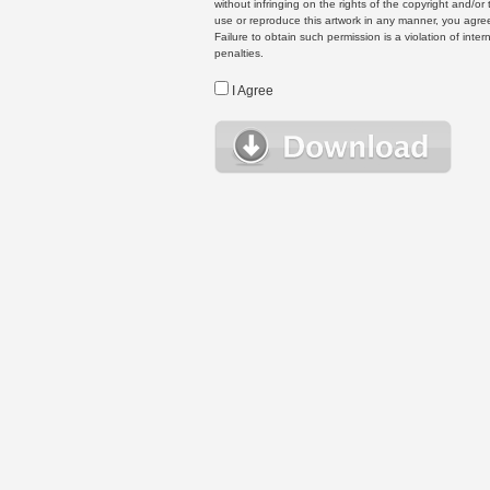
without infringing on the rights of the copyright and/
use or reproduce this artwork in any manner, you agree
Failure to obtain such permission is a violation of inte
penalties.
I Agree