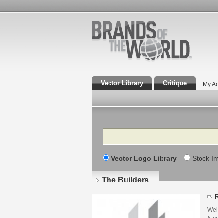
Vector Library
Critique
My Ac
Search
Vector Logo Library
Stock I
The Builders
R
Welc
& co