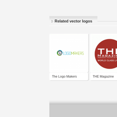
Related vector logos
The Logo Makers
THE Magazine
Pasadena Foothi
Region