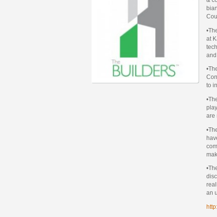
bian
Cou
•Th
at 
tech
and
•The
Cons
to i
•The
play
are 
•The
have
comp
make
•The
disc
real
an u
http