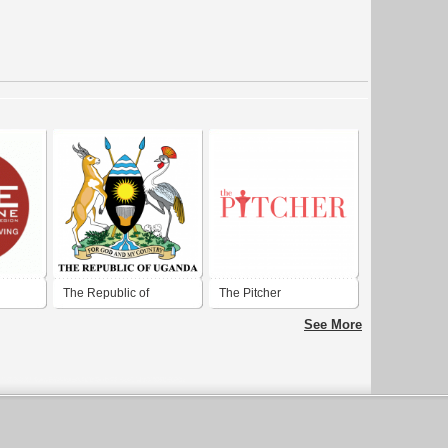
The Republic of
The Pitcher
ll
Uganda
See More