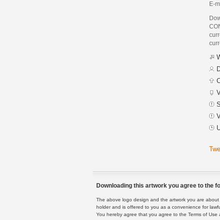
E-ma
Dow
CON
curr
curr
W
D
C
V
S
V
U
Twe
Downloading this artwork you agree to the fo
The above logo design and the artwork you are about to
holder and is offered to you as a convenience for lawf
You hereby agree that you agree to the Terms of Use 