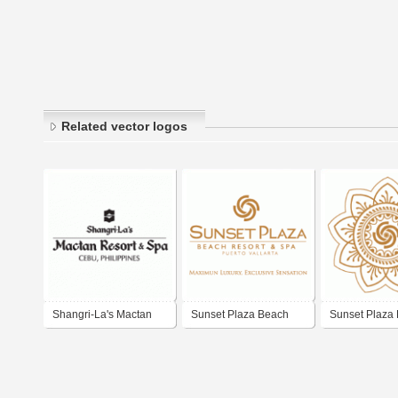
Related vector logos
Shangri-La's Mactan
Sunset Plaza Beach
Sunset Plaza
Resort & Spa
Resort & Spa
Resort & Spa