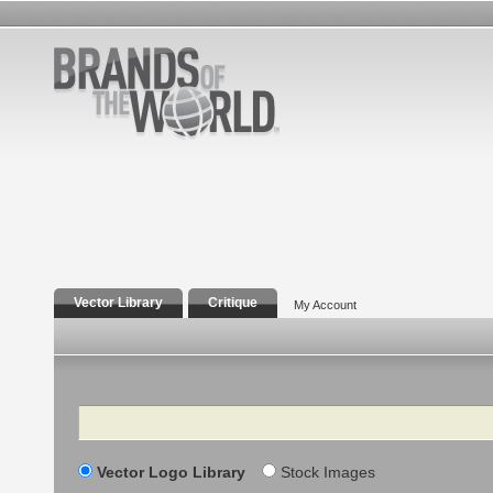
Vector Library
Critique
My Account
Search
Vector Logo Library
Stock Images