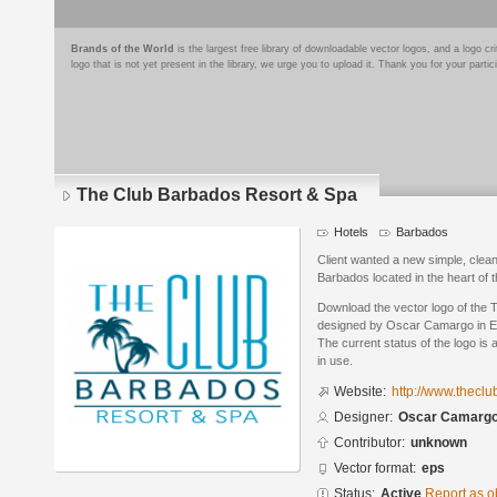
Brands of the World
is the largest free library of downloadable vector logos, and a logo
logo that is not yet present in the library, we urge you to upload it. Thank you for your partic
The Club Barbados Resort & Spa
Hotels
Barbados
Client wanted a new simple, clean 
Barbados located in the heart of 
Download the vector logo of the
designed by Oscar Camargo in En
The current status of the logo is 
in use.
Website:
http://www.thecl
Designer:
Oscar Camarg
Contributor:
unknown
Vector format:
eps
Status:
Active
Report as o