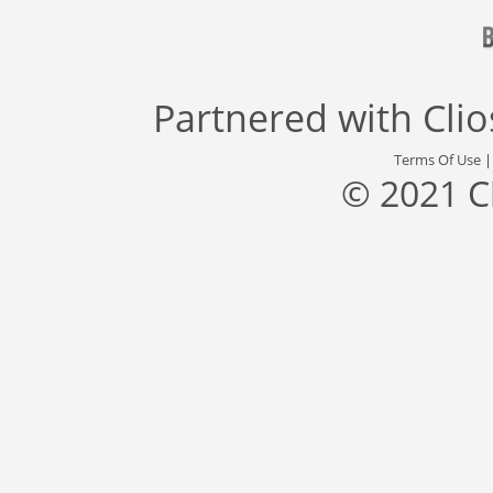
Partnered with
Cli
Terms Of Use
© 2021 C