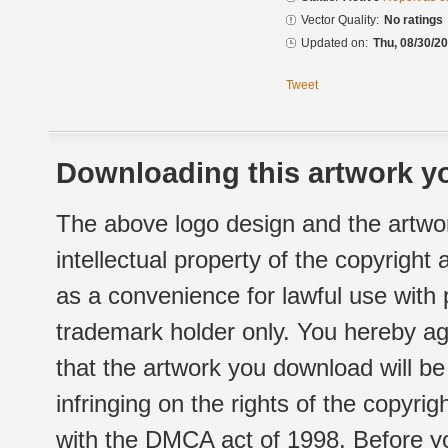
Vector Quality:
No ratings
Updated on:
Thu, 08/30/20
Tweet
Downloading this artwork yo
The above logo design and the artwor
intellectual property of the copyright
as a convenience for lawful use with
trademark holder only. You hereby ag
that the artwork you download will b
infringing on the rights of the copyr
with the DMCA act of 1998. Before yo