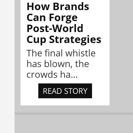
How Brands
Can Forge
Post-World
Cup Strategies
The final whistle
has blown, the
crowds ha...
READ STORY