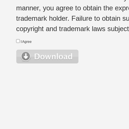
manner, you agree to obtain the expr
trademark holder. Failure to obtain su
copyright and trademark laws subject t
I Agree