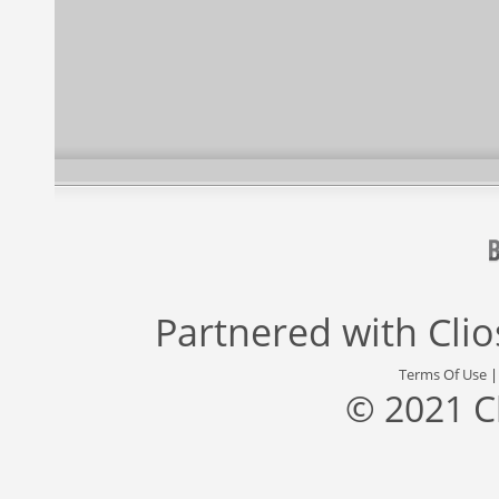
Partnered with
Cli
Terms Of Use
© 2021 C