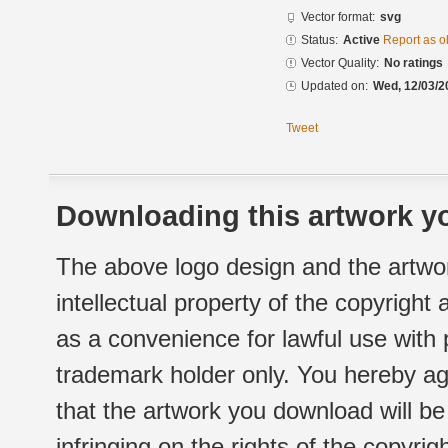
Vector format:
svg
Status:
Active
Report as o
Vector Quality:
No ratings
Updated on:
Wed, 12/03/2
Tweet
Downloading this artwork yo
The above logo design and the artwor
intellectual property of the copyright
as a convenience for lawful use with
trademark holder only. You hereby ag
that the artwork you download will b
infringing on the rights of the copyr