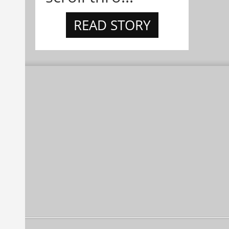
READ STORY