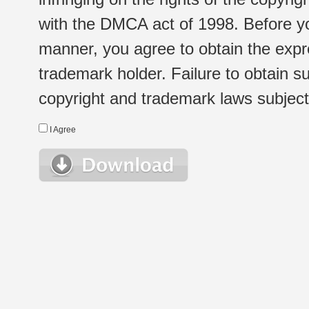
with the DMCA act of 1998. Before yo
manner, you agree to obtain the expr
trademark holder. Failure to obtain su
copyright and trademark laws subject t
I Agree