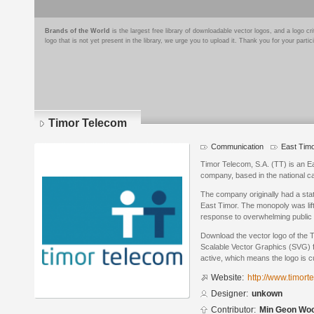
Brands of the World
is the largest free library of downloadable vector logos, and a logo
logo that is not yet present in the library, we urge you to upload it. Thank you for your partic
Timor Telecom
Communication
East Tim
Timor Telecom, S.A. (TT) is an 
company, based in the national capi
The company originally had a sta
East Timor. The monopoly was lif
response to overwhelming public op
Download the vector logo of the 
Scalable Vector Graphics (SVG) fo
active, which means the logo is cu
Website:
http://www.timorte
Designer:
unkown
Contributor:
Min Geon Wo