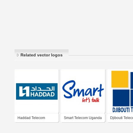
Related vector logos
Haddad Telecom
Smart Telecom Uganda
Djibouti Tele