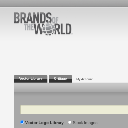
Vector Library
Critique
My Account
Search
Vector Logo Library
Stock Images