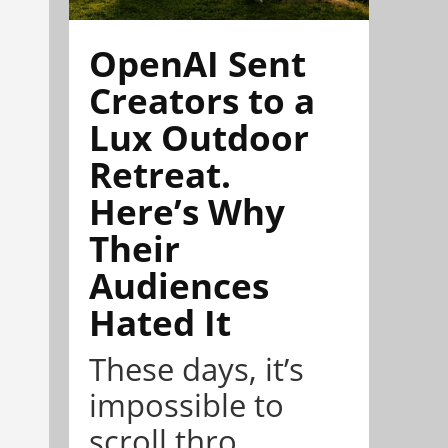
OpenAI Sent
Creators to a
Lux Outdoor
Retreat.
Here’s Why
Their
Audiences
Hated It
These days, it’s
impossible to
scroll thro...