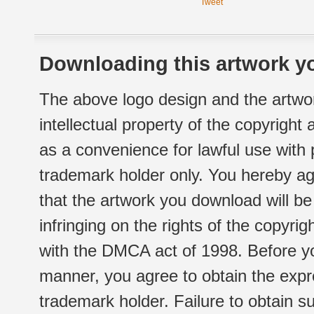
Tweet
Downloading this artwork yo
The above logo design and the artwor
intellectual property of the copyright
as a convenience for lawful use with
trademark holder only. You hereby ag
that the artwork you download will b
infringing on the rights of the copyr
with the DMCA act of 1998. Before yo
manner, you agree to obtain the expr
trademark holder. Failure to obtain su