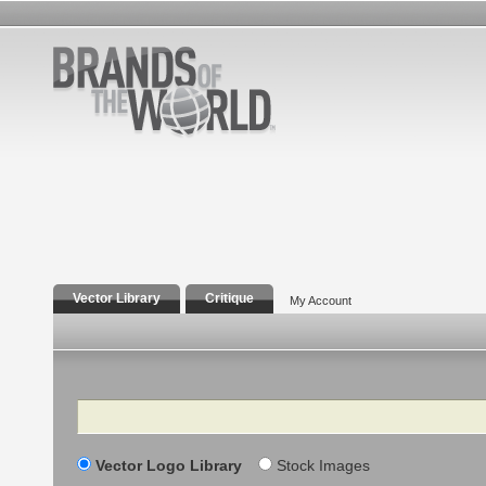
Vector Library
Critique
My Account
Search
Vector Logo Library
Stock Images