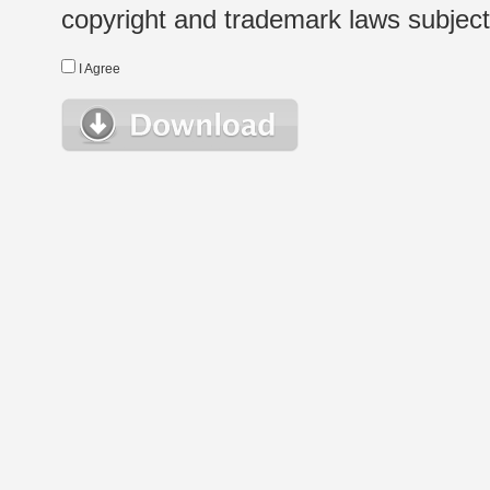
copyright and trademark laws subject t
I Agree