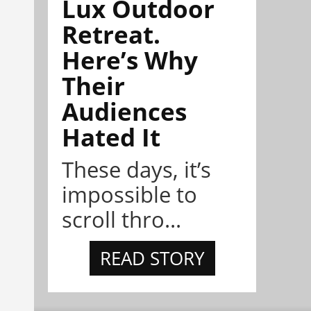
Lux Outdoor
Retreat.
Here’s Why
Their
Audiences
Hated It
These days, it’s
impossible to
scroll thro...
READ STORY