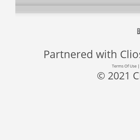
Partnered with
Cli
Terms Of Use
© 2021 C