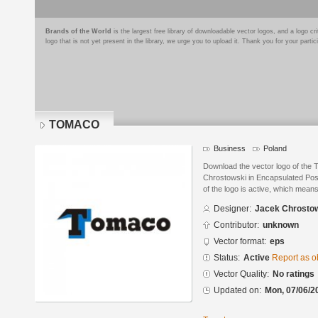
Brands of the World
is the largest free library of downloadable vector logos, and a logo
logo that is not yet present in the library, we urge you to upload it. Thank you for your partic
TOMACO
Business
Poland
Download the vector logo of th
Chrostowski in Encapsulated Post
of the logo is active, which means 
Designer:
Jacek Chrosto
Contributor:
unknown
Vector format:
eps
Status:
Active
Report as o
Vector Quality:
No ratings
Updated on:
Mon, 07/06/2