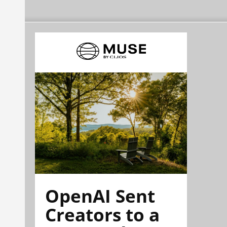
OpenAI Sent
Creators to a