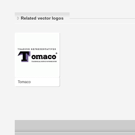
Related vector logos
Tomaco