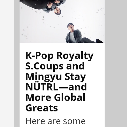
K-Pop Royalty
S.Coups and
Mingyu Stay
NÜTRL—and
More Global
Greats
Here are some