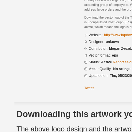
Headquartered in Pflugerville, T
expanding group of employees. We 
address large orders and the pro
Download the vector logo of the
in Encapsulated PostScript (EPS) 
active, which means the logo is cu
Website:
http://www.topda
Designer:
unkown
Contributor:
Megan Zvezd
Vector format:
eps
Status:
Active
Report as o
Vector Quality:
No ratings
Updated on:
Thu, 05/23/20
Tweet
Downloading this artwork yo
The above logo design and the artwor