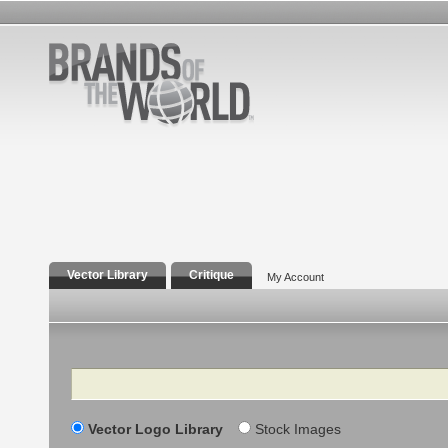
Vector Library
Critique
My Account
Search
Vector Logo Library
Stock Images