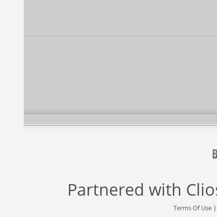
Partnered with
Cli
Terms Of Use