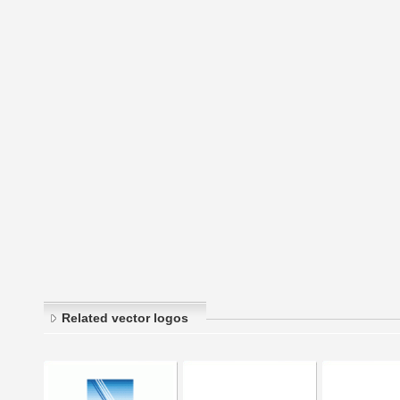
Related vector logos