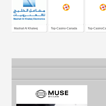
Mashail Al Khaleej
Top-Casino-Canada
Top-CasinoC
Electronics