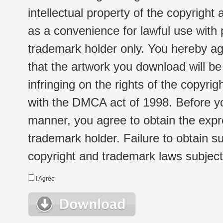
intellectual property of the copyright
as a convenience for lawful use with
trademark holder only. You hereby ag
that the artwork you download will b
infringing on the rights of the copyr
with the DMCA act of 1998. Before yo
manner, you agree to obtain the expr
trademark holder. Failure to obtain su
copyright and trademark laws subject t
I Agree