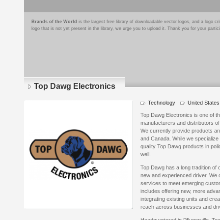
Brands of the World
is the largest free library of downloadable vector logos, and a logo
logo that is not yet present in the library, we urge you to upload it. Thank you for your partic
Top Dawg Electronics
Technology
United States
Top Dawg Electronics is one of th
manufacturers and distributors 
We currently provide products and
and Canada. While we specialize i
quality Top Dawg products in poli
well.
Top Dawg has a long tradition of o
new and experienced driver. We c
services to meet emerging custo
includes offering new, more adva
integrating existing units and cr
reach across businesses and driv