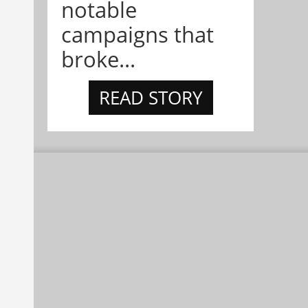
notable
campaigns that
broke...
READ STORY