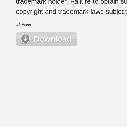
trademark holder. Failure to obtain su
copyright and trademark laws subject t
I Agree