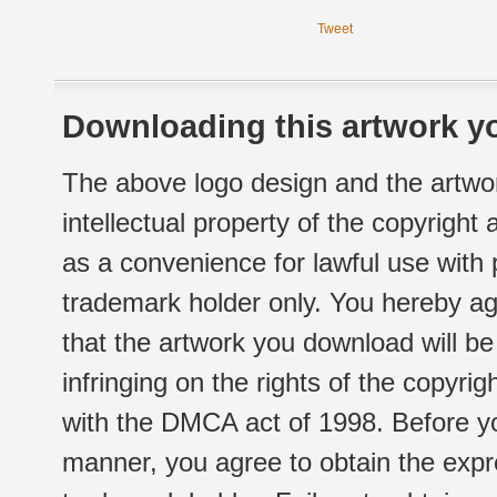
Tweet
Downloading this artwork yo
The above logo design and the artwor
intellectual property of the copyright
as a convenience for lawful use with
trademark holder only. You hereby ag
that the artwork you download will b
infringing on the rights of the copyr
with the DMCA act of 1998. Before yo
manner, you agree to obtain the expr