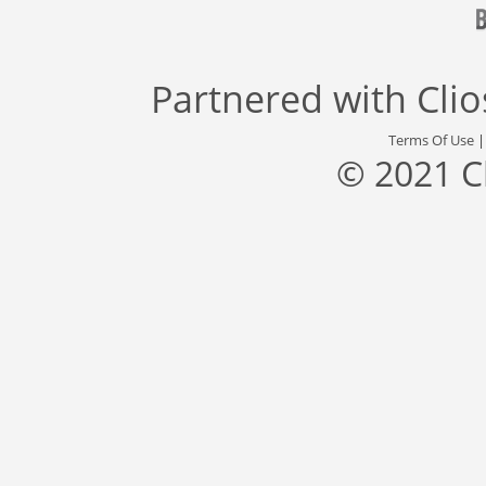
Partnered with
Cli
Terms Of Use
© 2021 C