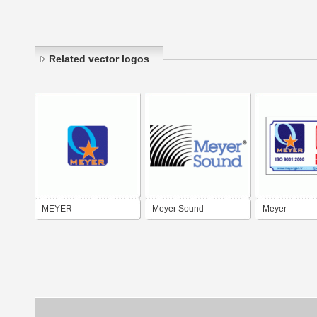
Related vector logos
MEYER
Meyer Sound
Meyer