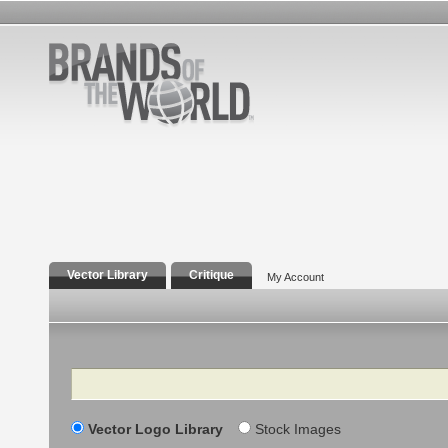
Vector Library
Critique
My Account
Search
Vector Logo Library
Stock Images