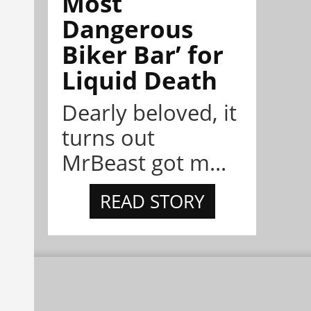
Most
Dangerous
Biker Bar’ for
Liquid Death
Dearly beloved, it
turns out
MrBeast got m...
READ STORY