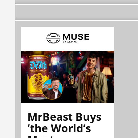
MrBeast Buys
‘the World’s