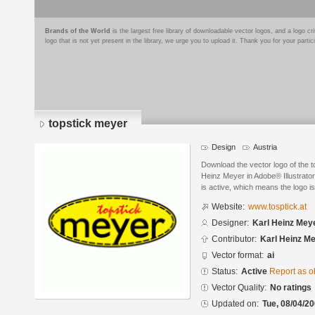
Brands of the World
is the largest free library of downloadable vector logos, and a logo
logo that is not yet present in the library, we urge you to upload it. Thank you for your partic
topstick meyer
Design
Austria
Download the vector logo of the 
Heinz Meyer in Adobe® Illustrator
is active, which means the logo is
Website:
www.tosptick.at
Designer:
Karl Heinz Mey
Contributor:
Karl Heinz M
Vector format:
ai
Status:
Active
Report as o
Vector Quality:
No ratings
Updated on:
Tue, 08/04/20