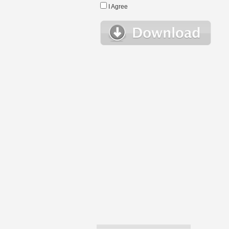
I Agree