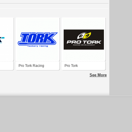
Pro Tork Racing
Pro Tork
Development
See More