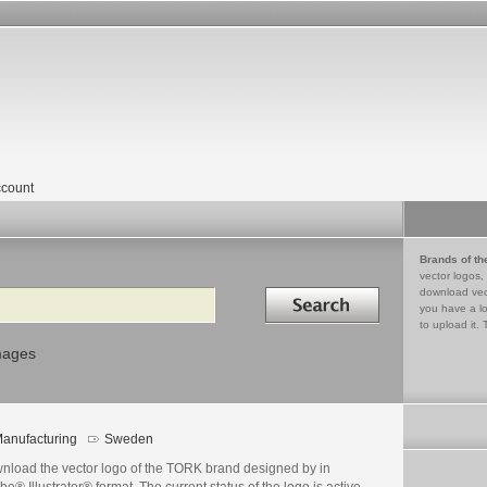
count
Brands of th
vector logos,
Search in
download vec
you have a lo
to upload it. 
mages
anufacturing
Sweden
nload the vector logo of the TORK brand designed by in
e® Illustrator® format. The current status of the logo is active,