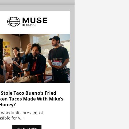
Stole Taco Bueno’s Fried
ken Tacos Made With Mike’s
Honey?
 whodunits are almost
sible for v...