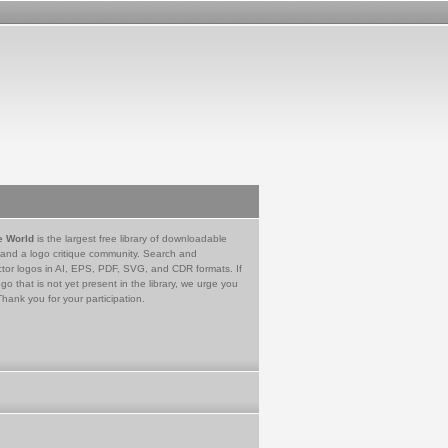
e World
is the largest free library of downloadable
 and a logo critique community. Search and
tor logos in AI, EPS, PDF, SVG, and CDR formats. If
go that is not yet present in the library, we urge you
Thank you for your participation.