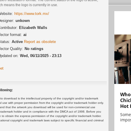
h means the logo is currently in use.
ebsite:
https://www.tork.mx/
esigner:
unkown
ontributor:
Elizabeth Walls
ector format:
ai
tatus:
Active
Report as obsolete
ector Quality:
No ratings
pdated on:
Wed, 06/11/2025 - 23:13
et
llowing:
Who 
 download is the intellectual property of the copyright and/or trademark
Chic
ul use with proper permission from the copyright and/or trademark holder only.
Hot 
and that the artwork you download will be used for non-commercial use
or trademark holder and in compliance with the DMCA act of 1998. Before you
Some
 to obtain the express permission of the copyright and/or trademark holder.
impos
rnational copyright and trademark laws subject to specific financial and criminal