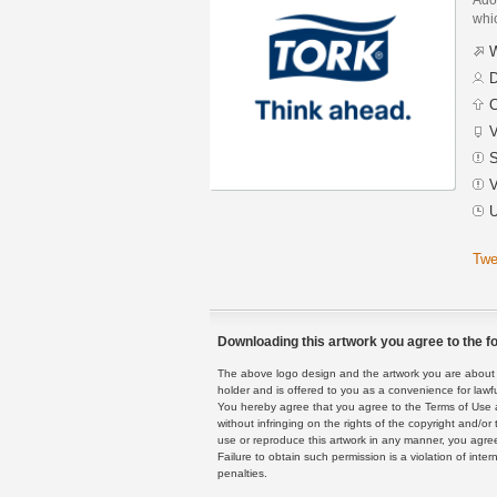
whic
W
D
C
V
S
V
U
Twe
Downloading this artwork you agree to the fo
The above logo design and the artwork you are about to
holder and is offered to you as a convenience for lawf
You hereby agree that you agree to the Terms of Use 
without infringing on the rights of the copyright and/
use or reproduce this artwork in any manner, you agree
Failure to obtain such permission is a violation of inte
penalties.