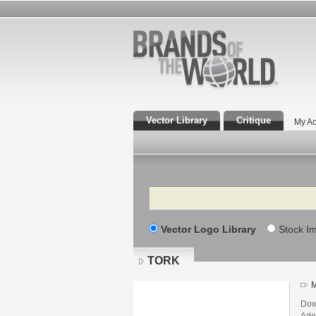
Vector Library
Critique
My Ac
Search
Vector Logo Library
Stock I
TORK
M
Dow
Adob