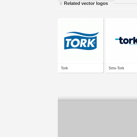
Related vector logos
Tork
Sms-Tork