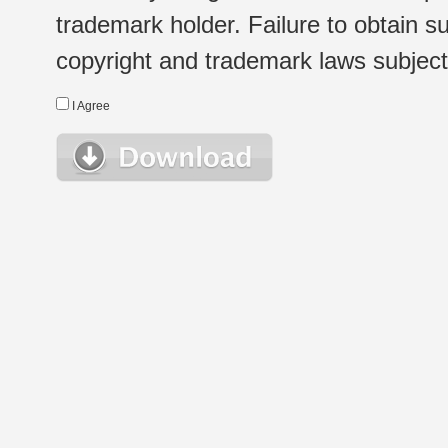
trademark holder. Failure to obtain su
copyright and trademark laws subject t
I Agree