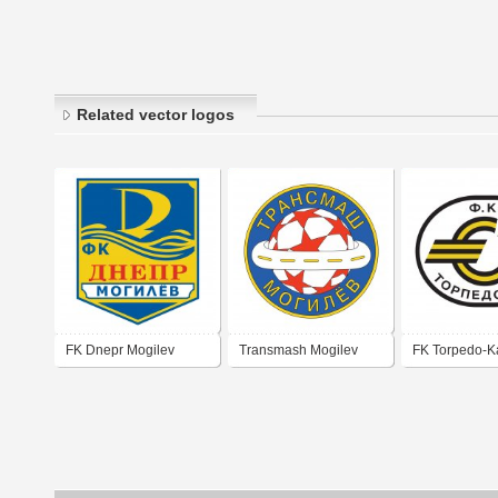
Related vector logos
FK Dnepr Mogilev
Transmash Mogilev
FK Torpedo-K
Mogilev