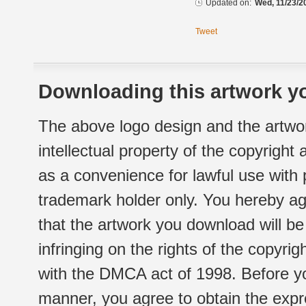
Updated on:
Wed, 11/23/2
Tweet
Downloading this artwork yo
The above logo design and the artwor
intellectual property of the copyright
as a convenience for lawful use with
trademark holder only. You hereby ag
that the artwork you download will b
infringing on the rights of the copyr
with the DMCA act of 1998. Before yo
manner, you agree to obtain the expr