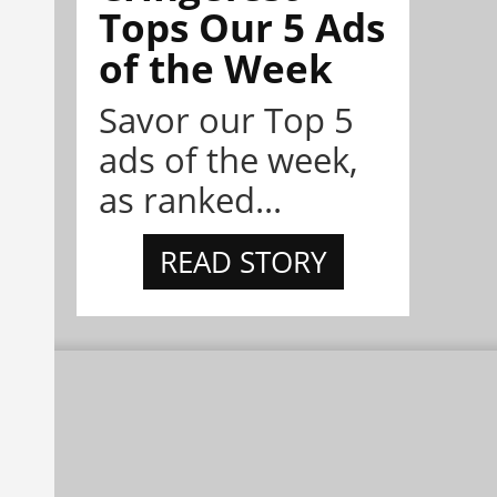
Tops Our 5 Ads
of the Week
Savor our Top 5
ads of the week,
as ranked...
READ STORY