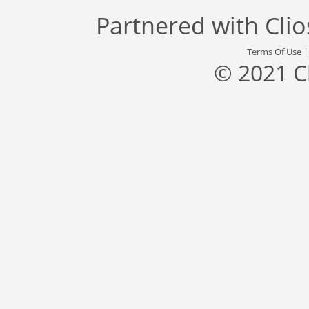
Partnered with
Cli
Terms Of Use
© 2021 C