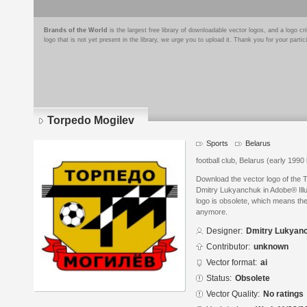
Brands of the World
is the largest free library of downloadable vector logos, and a logo
logo that is not yet present in the library, we urge you to upload it. Thank you for your partic
Torpedo Mogilev
Sports
Belarus
football club, Belarus (early 1990 
Download the vector logo of the 
Dmitry Lukyanchuk in Adobe® Illus
logo is obsolete, which means the
anymore.
Designer:
Dmitry Lukyan
Contributor:
unknown
Vector format:
ai
Status:
Obsolete
Vector Quality:
No ratings