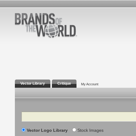
Vector Library
Critique
My Account
Search
Vector Logo Library
Stock Images