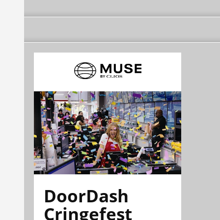
DoorDash
Cringefest