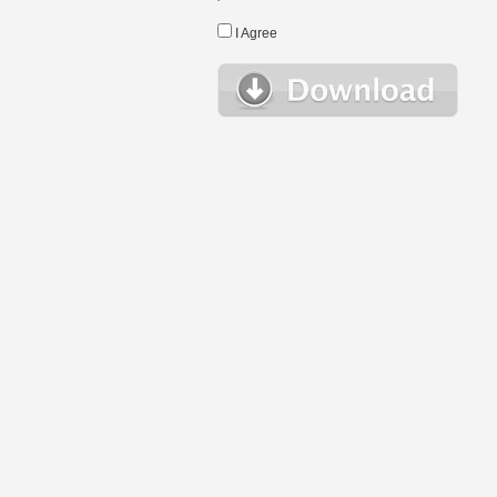
I Agree