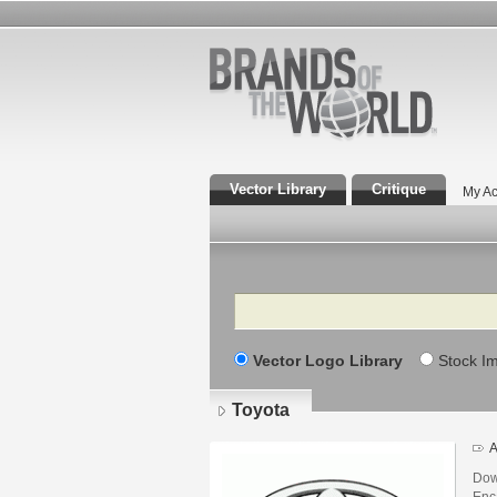
Vector Library
Critique
My Ac
Search
Vector Logo Library
Stock I
Toyota
A
Dow
Enca