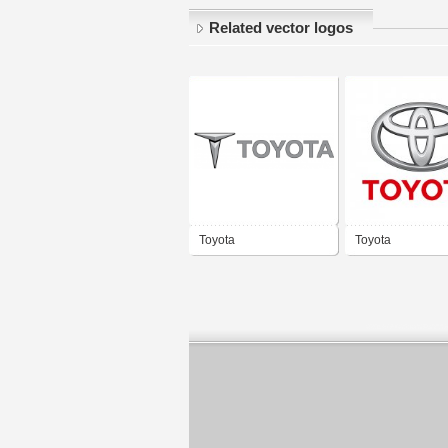
Related vector logos
Toyota
Toyota