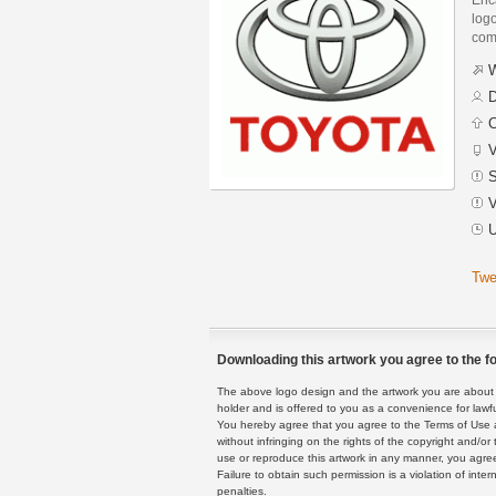
logo
com
W
D
C
V
S
V
U
Twe
Downloading this artwork you agree to the fo
The above logo design and the artwork you are about to
holder and is offered to you as a convenience for lawf
You hereby agree that you agree to the Terms of Use 
without infringing on the rights of the copyright and/
use or reproduce this artwork in any manner, you agree
Failure to obtain such permission is a violation of inte
penalties.