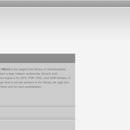
e World
is the largest free library of downloadable
 and a logo critique community. Search and
tor logos in AI, EPS, PDF, SVG, and CDR formats. If
go that is not yet present in the library, we urge you
Thank you for your participation.