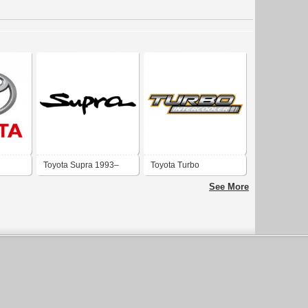
Toyota Supra 1993–
Toyota Turbo
2002
Intercooler
See More