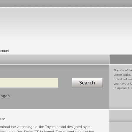
count
Brands of th
vector logos,
Search in
download vec
you have a lo
to upload it. 
mages
uto
nload the vector logo of the Toyota brand designed by in
psulated PostScript (EPS) format. The current status of the