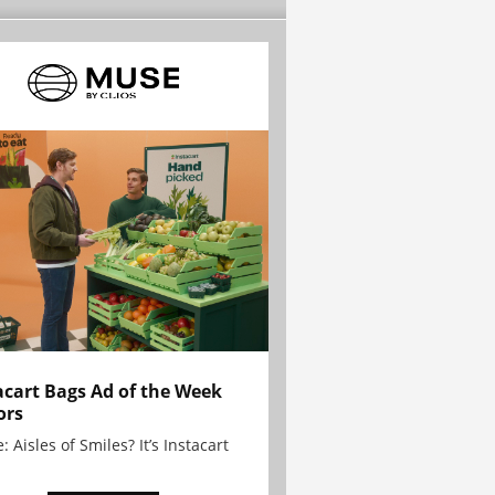
acart Bags Ad of the Week
ors
: Aisles of Smiles? It’s Instacart