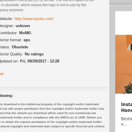
 is obsolete, which means the logo is not in use by the
pany anymore.
ebsite:
http://www.toyota.com/
esigner:
unkown
ontributor:
MoNKi
ector format:
eps
tatus:
Obsolete
ector Quality:
No ratings
pdated on:
Fri, 09/29/2017 - 12:28
et
llowing:
Inst
 download is the intellectual property of the copyright and/or trademark
ul use with proper permission from the copyright and/or trademark holder only.
Hon
and that the artwork you download will be used for non-commercial use
or trademark holder and in compliance with the DMCA act of 1998. Before you
Bestie
 to obtain the express permission of the copyright and/or trademark holder.
v...
rnational copyright and trademark laws subject to specific financial and criminal