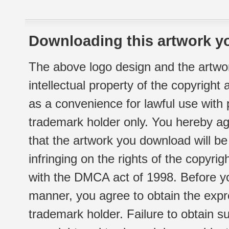
Downloading this artwork yo
The above logo design and the artwor
intellectual property of the copyright
as a convenience for lawful use with
trademark holder only. You hereby ag
that the artwork you download will b
infringing on the rights of the copyr
with the DMCA act of 1998. Before yo
manner, you agree to obtain the expr
trademark holder. Failure to obtain su