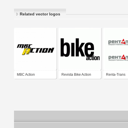
Related vector logos
MBC Action
Revista Bike Action
Renta-Trans