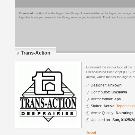
Brands of the World
is the largest free library of downloadable vector logos, and a logo
logo that is not yet present in the library, we urge you to upload it. Thank you for your partic
Trans-Action
Download the vector logo of the 
Encapsulated PostScript (EPS) for
active, which means the logo is cu
Designer:
unkown
Contributor:
unknown
Vector format:
eps
Status:
Active
Report as o
Vector Quality:
No ratings
Updated on:
Sun, 01/25/20
Tweet