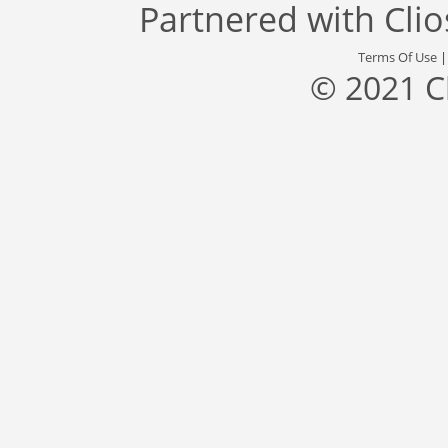
Partnered with
Cli
Terms Of Use
© 2021 C