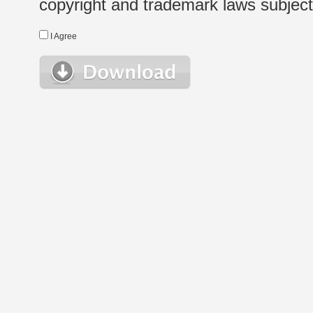
copyright and trademark laws subject t
I Agree