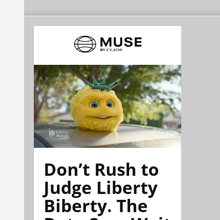
Don’t Rush to
Judge Liberty
Biberty. The