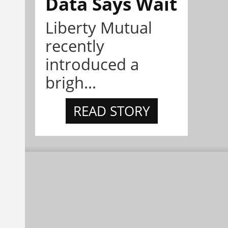
Data Says Wait
Liberty Mutual
recently
introduced a
brigh...
READ STORY