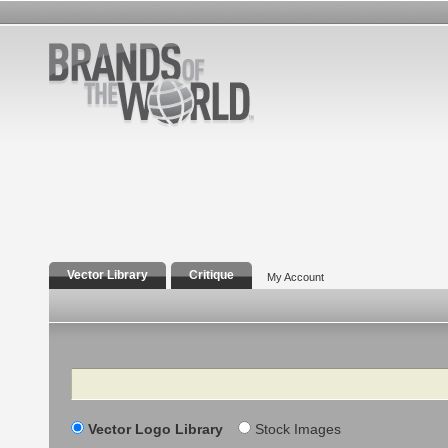
Vector Library
Critique
My Account
Search
Vector Logo Library
Stock Images