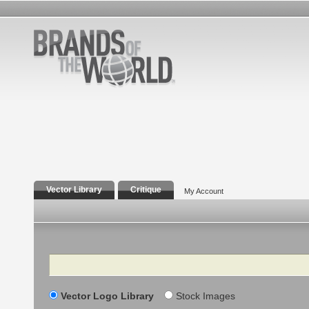
Vector Library
Critique
My Account
Search
Vector Logo Library
Stock Images