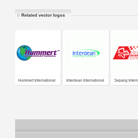
Related vector logos
Hummert International
Interdean International
Sepang Intern
Relocation
Circuit