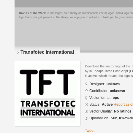
Brands of the World
is the largest free library of downloadable vector logos, and a logo
logo that is not yet present in the library, we urge you to upload it. Thank you for your partic
Transfotec International
Download the vector logo of the 
by in Encapsulated PostScript (EP
is active, which means the logo is
Designer:
unkown
Contributor:
unknown
Vector format:
eps
Status:
Active
Report as o
Vector Quality:
No ratings
Updated on:
Sun, 01/25/20
Tweet