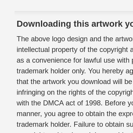
Downloading this artwork yo
The above logo design and the artwor
intellectual property of the copyright
as a convenience for lawful use with
trademark holder only. You hereby ag
that the artwork you download will b
infringing on the rights of the copyr
with the DMCA act of 1998. Before yo
manner, you agree to obtain the expr
trademark holder. Failure to obtain su