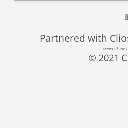
Partnered with
Cli
Terms Of Use
© 2021 C