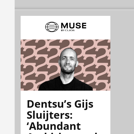
Dentsu’s Gijs
Sluijters:
‘Abundant