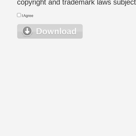
copyright and trademark laws subject t
I Agree