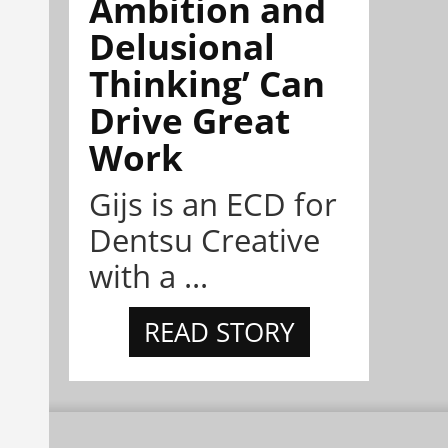
Ambition and
Delusional
Thinking’ Can
Drive Great
Work
Gijs is an ECD for
Dentsu Creative
with a ...
READ STORY