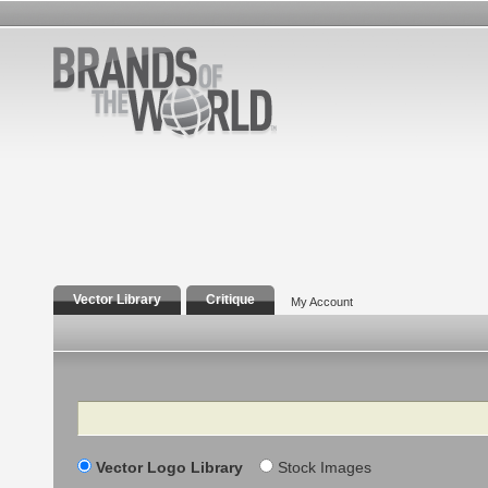
Vector Library
Critique
My Account
Search
Vector Logo Library
Stock Images