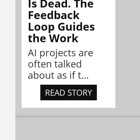
Is Dead. The
Feedback
Loop Guides
the Work
AI projects are
often talked
about as if t...
READ STORY