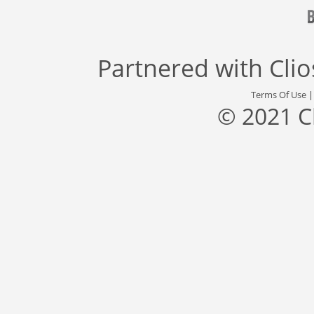
Partnered with
Cli
Terms Of Use
© 2021 C