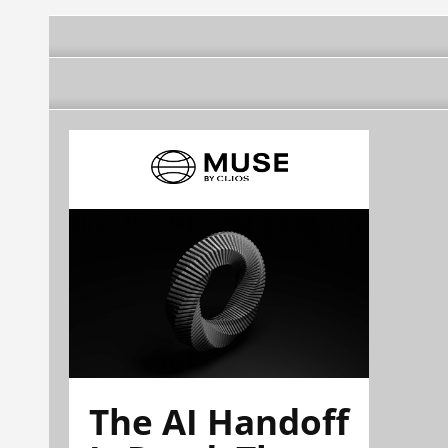
The AI Handoff