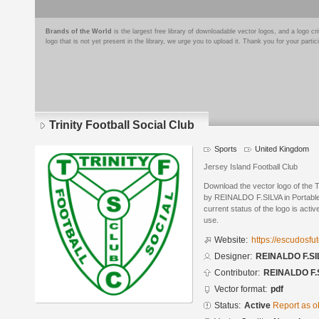
Brands of the World
is the largest free library of downloadable vector logos, and a logo
logo that is not yet present in the library, we urge you to upload it. Thank you for your partic
Trinity Football Social Club
Sports
United Kingdom
Jersey Island Football Club
Download the vector logo of the T
by REINALDO F.SILVA in Portabl
current status of the logo is acti
use.
Website:
https://escudosf
Designer:
REINALDO F.SI
Contributor:
REINALDO F.
Vector format:
pdf
Status:
Active
Report as o