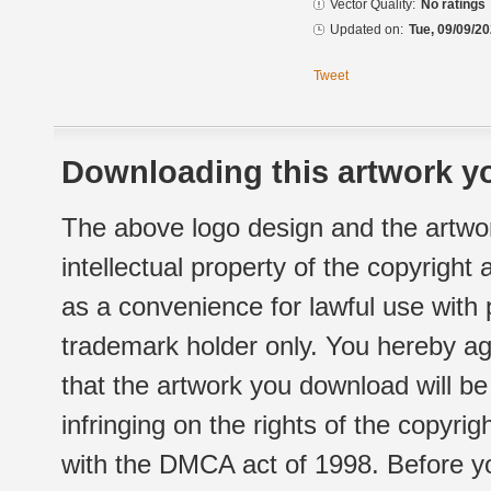
Vector Quality:
No ratings
Updated on:
Tue, 09/09/20
Tweet
Downloading this artwork yo
The above logo design and the artwor
intellectual property of the copyright
as a convenience for lawful use with
trademark holder only. You hereby ag
that the artwork you download will b
infringing on the rights of the copyr
with the DMCA act of 1998. Before yo