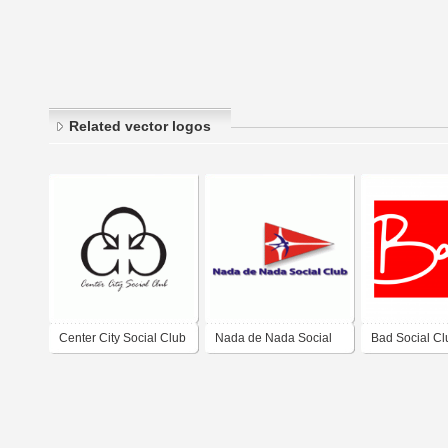
Related vector logos
Center City Social Club
Nada de Nada Social
Bad Social Cl
Club