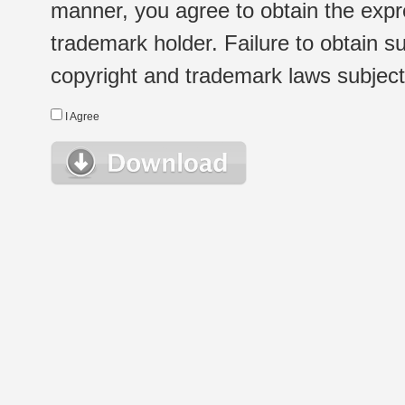
manner, you agree to obtain the expr
trademark holder. Failure to obtain su
copyright and trademark laws subject t
I Agree