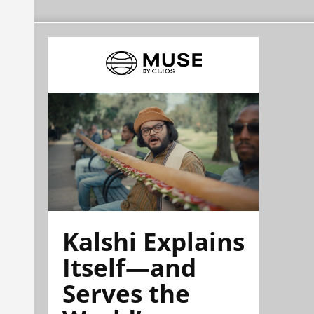
Kalshi Explains
Itself—and
Serves the