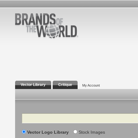
Vector Library
Critique
My Account
Search
Vector Logo Library
Stock Images