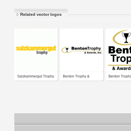
Related vector logos
Salzkammergut Trophy
Benton Trophy &
Benton Troph
Awards, Inc.
Awards, Inc.