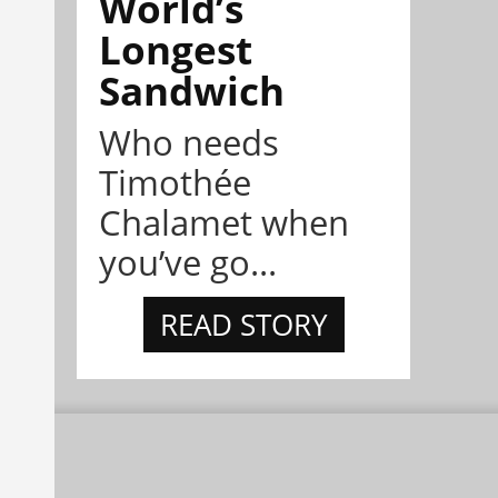
World’s
Longest
Sandwich
Who needs
Timothée
Chalamet when
you’ve go...
READ STORY