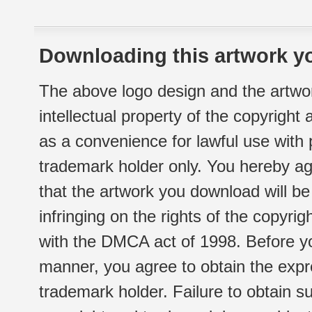
Downloading this artwork yo
The above logo design and the artwor
intellectual property of the copyright
as a convenience for lawful use with
trademark holder only. You hereby ag
that the artwork you download will b
infringing on the rights of the copyr
with the DMCA act of 1998. Before yo
manner, you agree to obtain the expr
trademark holder. Failure to obtain su