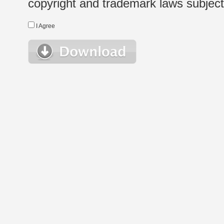
copyright and trademark laws subject t
I Agree