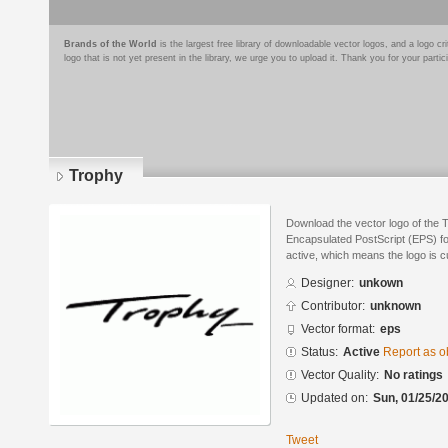
Brands of the World
is the largest free library of downloadable vector logos, and a logo
logo that is not yet present in the library, we urge you to upload it. Thank you for your partic
Trophy
Download the vector logo of the 
Encapsulated PostScript (EPS) for
active, which means the logo is cu
Designer:
unkown
Contributor:
unknown
Vector format:
eps
Status:
Active
Report as o
Vector Quality:
No ratings
Updated on:
Sun, 01/25/20
Tweet