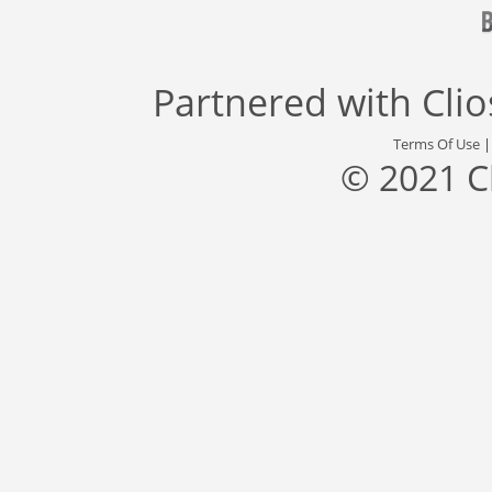
Partnered with
Cli
Terms Of Use
© 2021 C