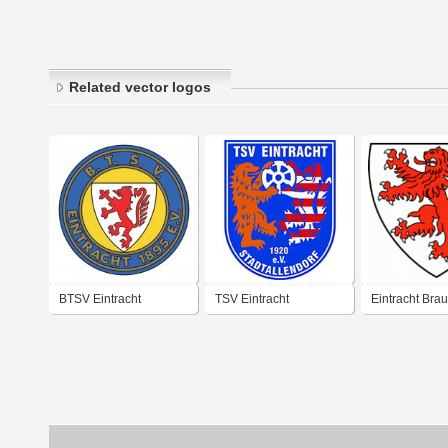
Related vector logos
BTSV Eintracht
TSV Eintracht
Eintracht Bra
Braunschweig
Stadtallendorf
(1970's logo)