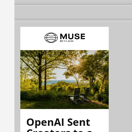
OpenAI Sent