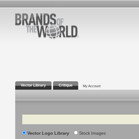
Vector Library
Critique
My Account
Search
Vector Logo Library
Stock Images