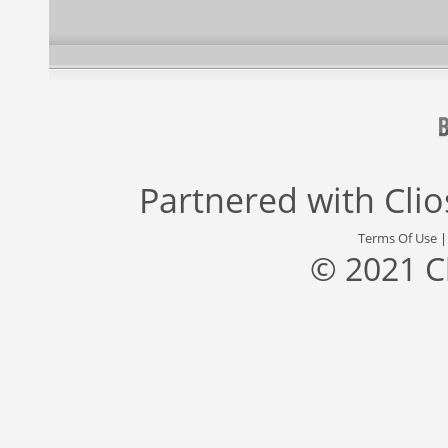
Partnered with
Cli
Terms Of Use
© 2021 C