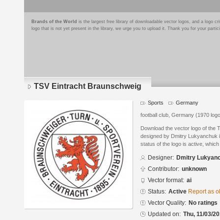
Brands of the World
is the largest free library of downloadable vector logos, and a logo
logo that is not yet present in the library, we urge you to upload it. Thank you for your partic
TSV Eintracht Braunschweig
Sports
Germany
football club, Germany (1970 log
Download the vector logo of the
designed by Dmitry Lukyanchuk in
status of the logo is active, whic
Designer:
Dmitry Lukyan
Contributor:
unknown
Vector format:
ai
Status:
Active
Report as o
Vector Quality:
No ratings
Updated on:
Thu, 11/03/20