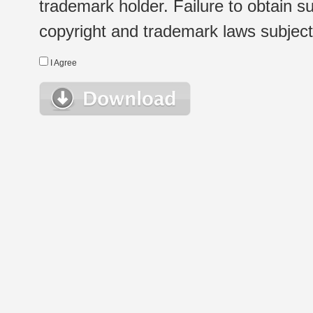
trademark holder. Failure to obtain su
copyright and trademark laws subject t
I Agree