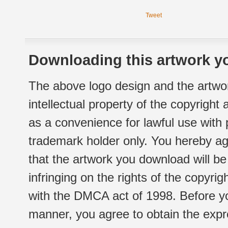
Tweet
Downloading this artwork yo
The above logo design and the artwor
intellectual property of the copyright
as a convenience for lawful use with
trademark holder only. You hereby ag
that the artwork you download will b
infringing on the rights of the copyr
with the DMCA act of 1998. Before yo
manner, you agree to obtain the expr