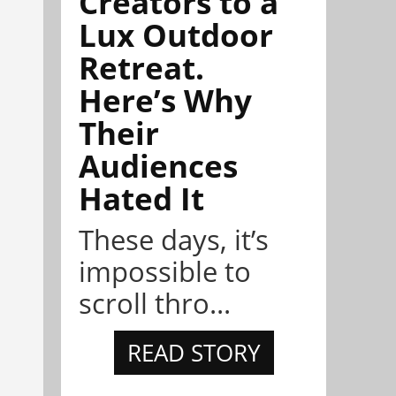
Creators to a
Lux Outdoor
Retreat.
Here’s Why
Their
Audiences
Hated It
These days, it’s
impossible to
scroll thro...
READ STORY